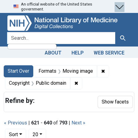
An official website of the United States
Skip
Skip to
Skip
government.
to
main
to
search
content
first
result
search for
Search
ABOUT
HELP
WEB SERVICE
Search
Search Constraints
You searched for:
✖
Remove constra
Start Over
Formats
Moving image
✖
Remove constraint Copyrigh
Copyright
Public domain
Refine by:
Show facets
« Previous
|
621
-
640
of
793
|
Next »
Number of results to display per page
per page
Sort
20