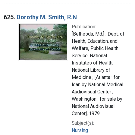
625.
Dorothy M. Smith, R.N
Publication:
[Bethesda, Md.] : Dept. of
Health, Education, and
Welfare, Public Health
Service, National
Institutes of Health,
National Library of
Medicine ; [Atlanta : for
loan by National Medical
Audiovisual Center ;
Washington : for sale by
National Audiovisual
Center], 1979
Subject(s):
Nursing