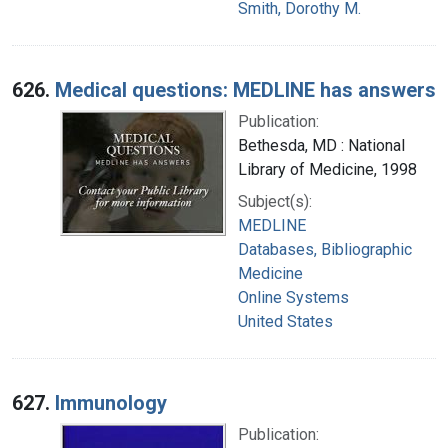
Smith, Dorothy M.
626.
Medical questions: MEDLINE has answers
Publication:
Bethesda, MD : National
Library of Medicine, 1998
Subject(s):
MEDLINE
Databases, Bibliographic
Medicine
Online Systems
United States
627.
Immunology
Publication: