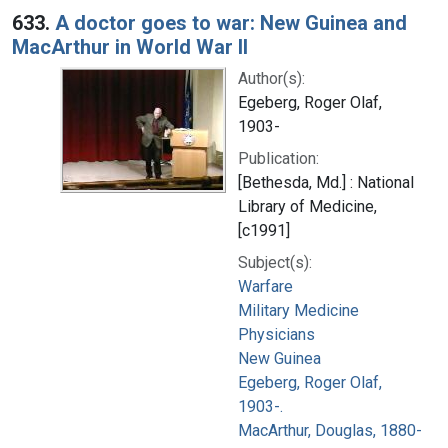
633.
A doctor goes to war: New Guinea and
MacArthur in World War II
Author(s):
Egeberg, Roger Olaf,
1903-
Publication:
[Bethesda, Md.] : National
Library of Medicine,
[c1991]
Subject(s):
Warfare
Military Medicine
Physicians
New Guinea
Egeberg, Roger Olaf,
1903-.
MacArthur, Douglas, 1880-