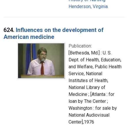
Henderson, Virginia.
624.
Influences on the development of
American medicine
Publication:
[Bethesda, Md.] : U. S.
Dept. of Health, Education,
and Welfare, Public Health
Service, National
Institutes of Health,
National Library of
Medicine ; [Atlanta : for
loan by The Center ;
Washington : for sale by
National Audiovisual
Center],1976