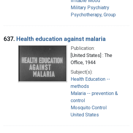
Irritable Mood
Military Psychiatry
Psychotherapy, Group
637.
Health education against malaria
Publication:
[United States] : The
Office, 1944
Subject(s):
Health Education --
methods
Malaria -- prevention &
control
Mosquito Control
United States