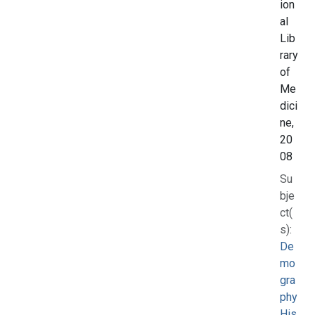
ion
al
Lib
rary
of
Me
dici
ne,
20
08
Su
bje
ct(
s):
De
mo
gra
phy
His