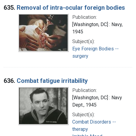
635.
Removal of intra-ocular foreign bodies
Publication:
[Washington, DC] : Navy,
1945
Subject(s):
Eye Foreign Bodies --
surgery
636.
Combat fatigue irritability
Publication:
[Washington, DC] : Navy
Dept., 1945
Subject(s):
Combat Disorders --
therapy