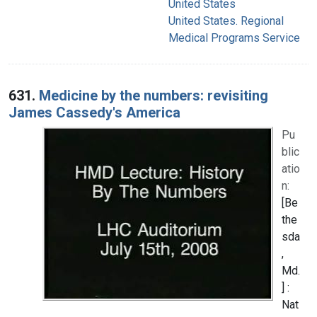
United States
United States. Regional
Medical Programs Service
631.
Medicine by the numbers: revisiting
James Cassedy's America
Pu
blic
atio
n:
[Be
the
sda
,
Md.
] :
Nat