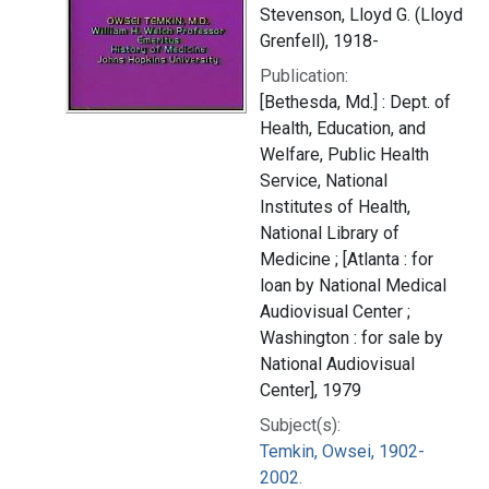
Stevenson, Lloyd G. (Lloyd
Grenfell), 1918-
Publication:
[Bethesda, Md.] : Dept. of
Health, Education, and
Welfare, Public Health
Service, National
Institutes of Health,
National Library of
Medicine ; [Atlanta : for
loan by National Medical
Audiovisual Center ;
Washington : for sale by
National Audiovisual
Center], 1979
Subject(s):
Temkin, Owsei, 1902-
2002.