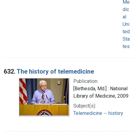
Me
dic
al
Uni
ted
Sta
tes
632.
The history of telemedicine
Publication:
[Bethesda, Md.] : National
Library of Medicine, 2009
Subject(s):
Telemedicine -- history