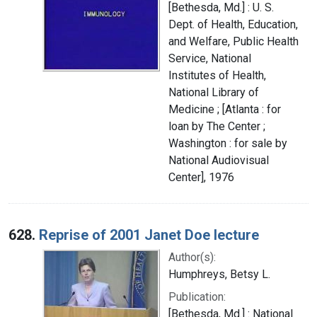
[Bethesda, Md.] : U. S.
Dept. of Health, Education,
and Welfare, Public Health
Service, National
Institutes of Health,
National Library of
Medicine ; [Atlanta : for
loan by The Center ;
Washington : for sale by
National Audiovisual
Center], 1976
628.
Reprise of 2001 Janet Doe lecture
Author(s):
Humphreys, Betsy L.
Publication:
[Bethesda, Md.] : National