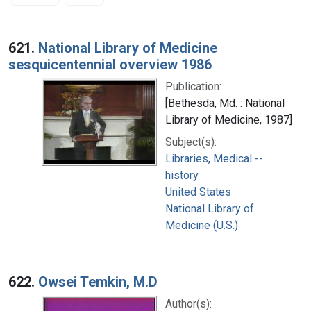
Search Results
621.
National Library of Medicine
sesquicentennial overview 1986
Publication:
[Bethesda, Md. : National
Library of Medicine, 1987]
Subject(s):
Libraries, Medical --
history
United States
National Library of
Medicine (U.S.)
622.
Owsei Temkin, M.D
Author(s):