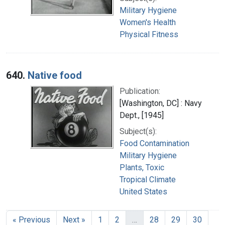
Military Hygiene
Women's Health
Physical Fitness
640.
Native food
Publication:
[Washington, DC] : Navy
Dept., [1945]
Subject(s):
Food Contamination
Military Hygiene
Plants, Toxic
Tropical Climate
United States
« Previous
Next »
1
2
…
28
29
30