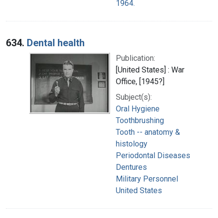
1964.
634.
Dental health
Publication:
[United States] : War
Office, [1945?]
Subject(s):
Oral Hygiene
Toothbrushing
Tooth -- anatomy &
histology
Periodontal Diseases
Dentures
Military Personnel
United States