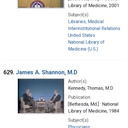
Library of Medicine, 2001
Subject(s):
Libraries, Medical
Interinstitutional Relations
United States
National Library of
Medicine (U.S.)
629.
James A. Shannon, M.D
Author(s):
Kennedy, Thomas, M.D
Publication:
[Bethesda, Md.] : National
Library of Medicine, 1984
Subject(s):
Physicians