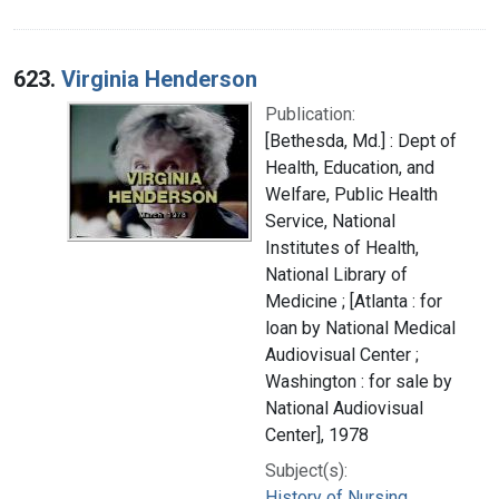
623.
Virginia Henderson
Publication:
[Bethesda, Md.] : Dept of
Health, Education, and
Welfare, Public Health
Service, National
Institutes of Health,
National Library of
Medicine ; [Atlanta : for
loan by National Medical
Audiovisual Center ;
Washington : for sale by
National Audiovisual
Center], 1978
Subject(s):
History of Nursing