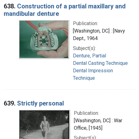
638.
Construction of a partial maxillary and
mandibular denture
Publication:
[Washington, DC] : [Navy
Dept., 1964
Subject(s):
Denture, Partial
Dental Casting Technique
Dental Impression
Technique
639.
Strictly personal
Publication:
[Washington, DC] : War
Office, [1945]
Subject(s):