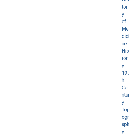
tor
y
of
Me
dici
ne
His
tor
y,
19t
h
Ce
ntur
y
Top
ogr
aph
y,