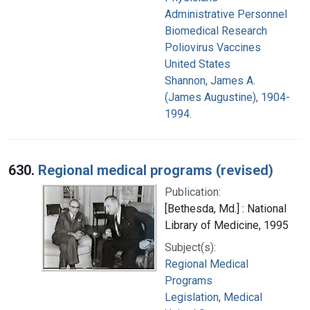
Administrative Personnel
Biomedical Research
Poliovirus Vaccines
United States
Shannon, James A.
(James Augustine), 1904-
1994.
630.
Regional medical programs (revised)
Publication:
[Bethesda, Md.] : National
Library of Medicine, 1995
Subject(s):
Regional Medical
Programs
Legislation, Medical