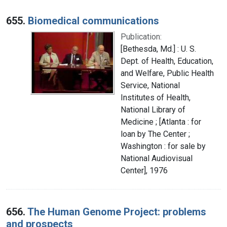
655.
Biomedical communications
Publication:
[Bethesda, Md.] : U. S.
Dept. of Health, Education,
and Welfare, Public Health
Service, National
Institutes of Health,
National Library of
Medicine ; [Atlanta : for
loan by The Center ;
Washington : for sale by
National Audiovisual
Center], 1976
656.
The Human Genome Project: problems
and prospects