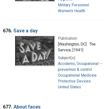
Military Personnel
Women's Health
676.
Save a day
Publication:
[Washington, DC] : The
Service, [1941]
Subject(s):
Accidents, Occupational --
prevention & control
Occupational Medicine
Protective Devices
United States
677.
About faces