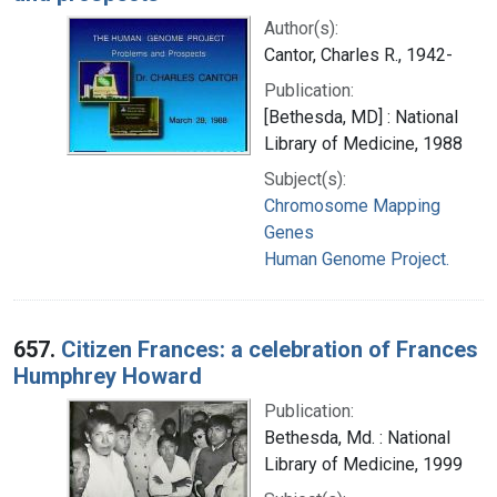
Author(s):
Cantor, Charles R., 1942-
Publication:
[Bethesda, MD] : National
Library of Medicine, 1988
Subject(s):
Chromosome Mapping
Genes
Human Genome Project.
657.
Citizen Frances: a celebration of Frances
Humphrey Howard
Publication:
Bethesda, Md. : National
Library of Medicine, 1999