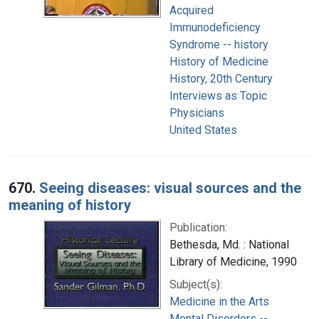
Acquired
Immunodeficiency
Syndrome -- history
History of Medicine
History, 20th Century
Interviews as Topic
Physicians
United States
670.
Seeing diseases: visual sources and the
meaning of history
Publication:
Bethesda, Md. : National
Library of Medicine, 1990
Subject(s):
Medicine in the Arts
Mental Disorders --