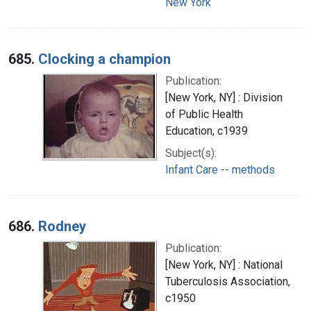
New York
685.
Clocking a champion
Publication:
[New York, NY] : Division
of Public Health
Education, c1939
Subject(s):
Infant Care -- methods
686.
Rodney
Publication:
[New York, NY] : National
Tuberculosis Association,
c1950