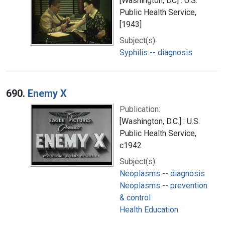
[Washington, DC] : U.S.
Public Health Service,
[1943]
Subject(s):
Syphilis -- diagnosis
690.
Enemy X
Publication:
[Washington, D.C.] : U.S.
Public Health Service,
c1942
Subject(s):
Neoplasms -- diagnosis
Neoplasms -- prevention
& control
Health Education