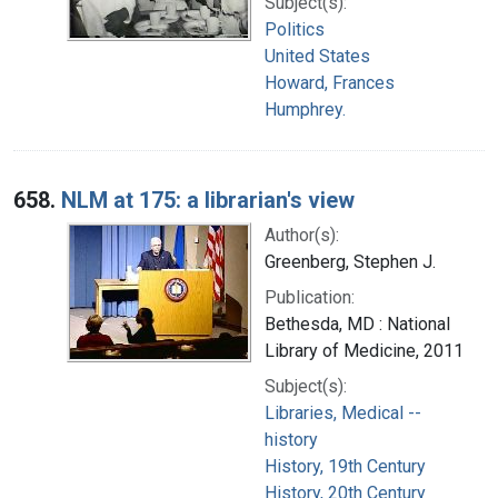
Subject(s):
Politics
United States
Howard, Frances
Humphrey.
658.
NLM at 175: a librarian's view
Author(s):
Greenberg, Stephen J.
Publication:
Bethesda, MD : National
Library of Medicine, 2011
Subject(s):
Libraries, Medical --
history
History, 19th Century
History, 20th Century