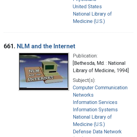
United States
National Library of
Medicine (U.S.)
661.
NLM and the Internet
Publication:
[Bethesda, Md. : National
Library of Medicine, 1994]
Subject(s):
Computer Communication
Networks
Information Services
Information Systems
National Library of
Medicine (U.S.)
Defense Data Network