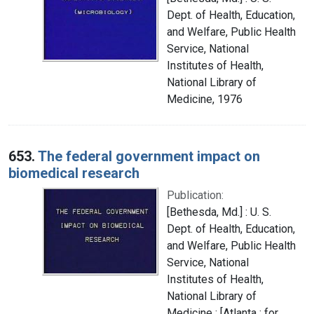
Dept. of Health, Education,
and Welfare, Public Health
Service, National
Institutes of Health,
National Library of
Medicine, 1976
653.
The federal government impact on
biomedical research
Publication:
[Bethesda, Md.] : U. S.
Dept. of Health, Education,
and Welfare, Public Health
Service, National
Institutes of Health,
National Library of
Medicine ; [Atlanta : for