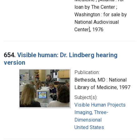
loan by The Center ;
Washington : for sale by
National Audiovisual
Center], 1976
654.
Visible human: Dr. Lindberg hearing
version
Publication:
Bethesda, MD : National
Library of Medicine, 1997
Subject(s):
Visible Human Projects
Imaging, Three-
Dimensional
United States