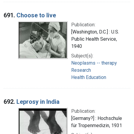
691.
Choose to live
Publication:
[Washington, D.C.] : U.S.
Public Health Service,
1940
Subject(s):
Neoplasms -- therapy
Research
Health Education
692.
Leprosy in India
Publication:
[Germany?] : Hochschule
für Tropenmedizin, 1931