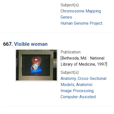
Subject(s):
Chromosome Mapping
Genes
Human Genome Project.
667.
Visible woman
Publication:
[Bethesda, Md. : National
Library of Medicine, 1997]
Subject(s):
Anatomy, Cross-Sectional
Models, Anatomic
Image Processing,
Computer-Assisted