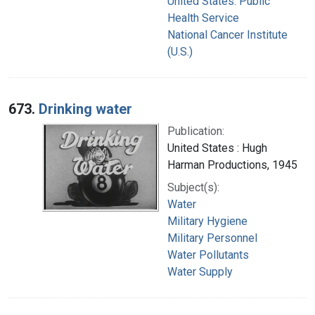
United States. Public
Health Service
National Cancer Institute
(U.S.)
673.
Drinking water
Publication:
United States : Hugh
Harman Productions, 1945
Subject(s):
Water
Military Hygiene
Military Personnel
Water Pollutants
Water Supply