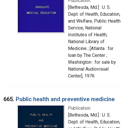
Publication:
[Bethesda, Md.] : U. S.
Dept. of Health, Education,
and Welfare, Public Health
Service, National
Institutes of Health,
National Library of
Medicine ; [Atlanta : for
loan by The Center ;
Washington : for sale by
National Audiovisual
Center], 1976
665.
Public health and preventive medicine
Publication:
[Bethesda, Md.] : U. S.
Dept. of Health, Education,