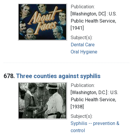
Publication:
[Washington, DC] : U.S.
Public Health Service,
[1941]
Subject(s):
Dental Care
Oral Hygiene
678.
Three counties against syphilis
Publication:
[Washington, D.C.] : U.S.
Public Health Service,
[1938]
Subject(s):
Syphilis -- prevention &
control