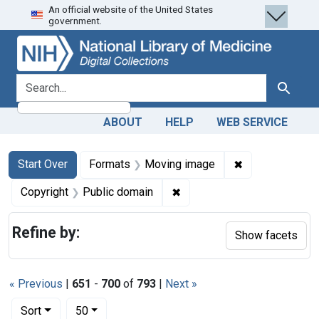
An official website of the United States
Skip
Skip to
Skip
government.
to
main
to
search
content
first
result
search for
Search
ABOUT
HELP
WEB SERVICE
Search
Search Constraints
You searched for:
✖
Remove constra
Start Over
Formats
Moving image
✖
Remove constraint Copyrigh
Copyright
Public domain
Refine by:
Show facets
« Previous
|
651
-
700
of
793
|
Next »
Number of results to display per page
per page
Sort
50