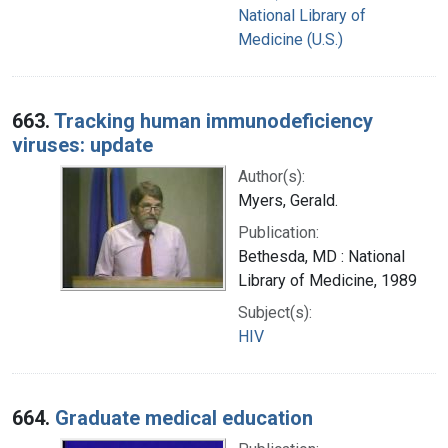
National Library of
Medicine (U.S.)
663.
Tracking human immunodeficiency
viruses: update
Author(s):
Myers, Gerald.
Publication:
Bethesda, MD : National
Library of Medicine, 1989
Subject(s):
HIV
664.
Graduate medical education