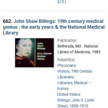
(U.S.)
662.
John Shaw Billings: 19th century medical
genius : the early years & the National Medical
Library
Publication:
Bethesda, Md. : National
Library of Medicine, 1983
Subject(s):
Physicians
History, 19th Century
Librarians
Libraries, Medical --
history
United States
Billings, John S. (John
Shaw), 1838-1913.