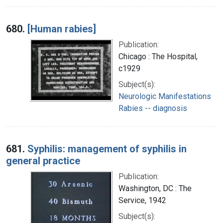
680.
[Human rabies]
Publication:
Chicago : The Hospital,
c1929
Subject(s):
Neurologic Manifestations
Rabies -- diagnosis
681.
Syphilis: management of syphilis in
general practice
Publication:
Washington, DC : The
Service, 1942
Subject(s):