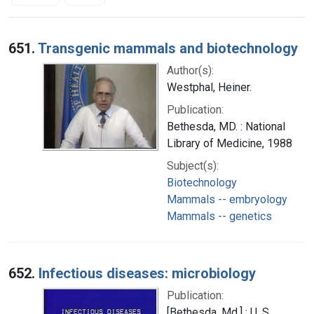
Search Results
651.
Transgenic mammals and biotechnology
Author(s):
Westphal, Heiner.
Publication:
Bethesda, MD. : National
Library of Medicine, 1988
Subject(s):
Biotechnology
Mammals -- embryology
Mammals -- genetics
652.
Infectious diseases: microbiology
Publication:
[Bethesda, Md.] : U. S.