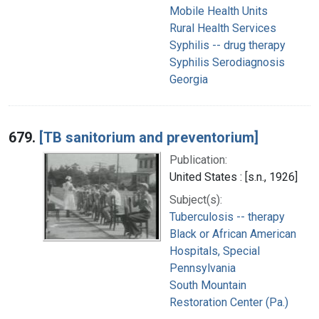
Mobile Health Units
Rural Health Services
Syphilis -- drug therapy
Syphilis Serodiagnosis
Georgia
679.
[TB sanitorium and preventorium]
Publication:
United States : [s.n., 1926]
Subject(s):
Tuberculosis -- therapy
Black or African American
Hospitals, Special
Pennsylvania
South Mountain
Restoration Center (Pa.)