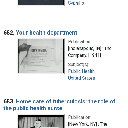
Syphilis
682.
Your health department
Publication:
[Indianapolis, IN] : The
Company, [1941]
Subject(s):
Public Health
United States
683.
Home care of tuberculosis: the role of
the public health nurse
Publication:
[New York, NY] : The