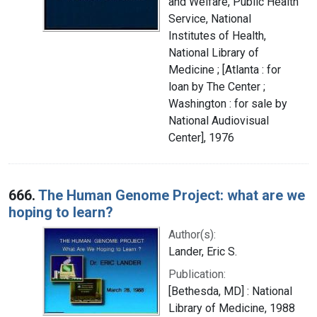
and Welfare, Public Health
Service, National
Institutes of Health,
National Library of
Medicine ; [Atlanta : for
loan by The Center ;
Washington : for sale by
National Audiovisual
Center], 1976
666.
The Human Genome Project: what are we
hoping to learn?
Author(s):
Lander, Eric S.
Publication:
[Bethesda, MD] : National
Library of Medicine, 1988