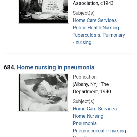
Association, c1943
Subject(s):
Home Care Services
Public Health Nursing
Tuberculosis, Pulmonary -
- nursing
684.
Home nursing in pneumonia
Publication:
[Albany, NY] : The
Department, 1940
Subject(s):
Home Care Services
Home Nursing
Pneumonia,
Pneumococcal -- nursing