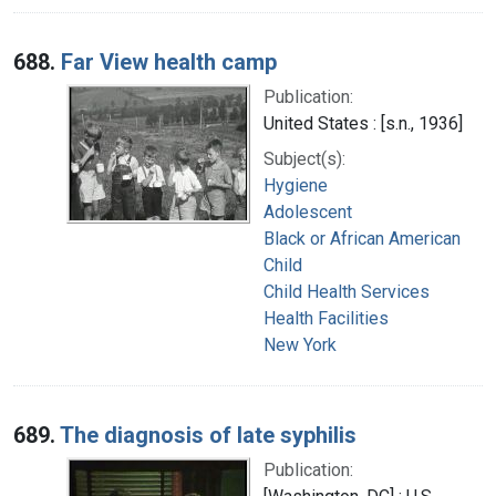
688.
Far View health camp
Publication:
United States : [s.n., 1936]
Subject(s):
Hygiene
Adolescent
Black or African American
Child
Child Health Services
Health Facilities
New York
689.
The diagnosis of late syphilis
Publication: