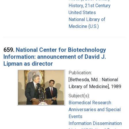
History, 21st Century
United States
National Library of
Medicine (U.S.)
659.
National Center for Biotechnology
Information: announcement of David J.
Lipman as director
Publication:
[Bethesda, Md. : National
Library of Medicine], 1989
Subject(s):
Biomedical Research
Anniversaries and Special
Events
Information Dissemination