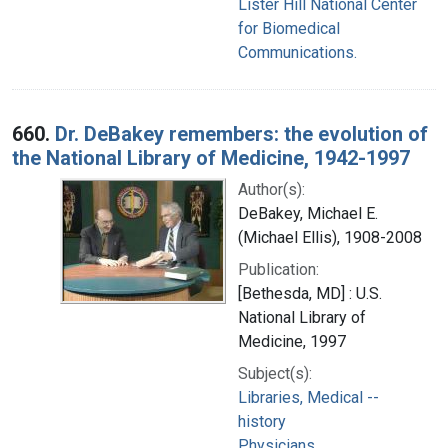
Lister Hill National Center
for Biomedical
Communications.
660.
Dr. DeBakey remembers: the evolution of
the National Library of Medicine, 1942-1997
Author(s):
DeBakey, Michael E.
(Michael Ellis), 1908-2008
Publication:
[Bethesda, MD] : U.S.
National Library of
Medicine, 1997
Subject(s):
Libraries, Medical --
history
Physicians