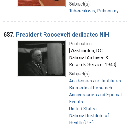
Subject(s):
Tuberculosis, Pulmonary
687.
President Roosevelt dedicates NIH
Publication:
[Washington, D.C. :
National Archives &
Records Service, 1940]
Subject(s):
Academies and Institutes
Biomedical Research
Anniversaries and Special
Events
United States
National Institute of
Health (U.S.)