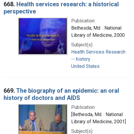
668.
Health services research: a historical
perspective
Publication:
Bethesda, Md. : National
Library of Medicine, 2000
Subject(s):
Health Services Research
-- history
United States
669.
The biography of an epidemic: an oral
history of doctors and AIDS
Publication:
[Bethesda, Md. : National
Library of Medicine, 2001]
Subject(s):