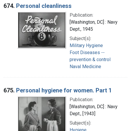
674.
Personal cleanliness
Publication:
[Washington, DC] : Navy
Dept., 1945
Subject(s):
Military Hygiene
Foot Diseases --
prevention & control
Naval Medicine
675.
Personal hygiene for women. Part 1
Publication:
[Washington, DC] : Navy
Dept., [1943]
Subject(s):
Hygiene