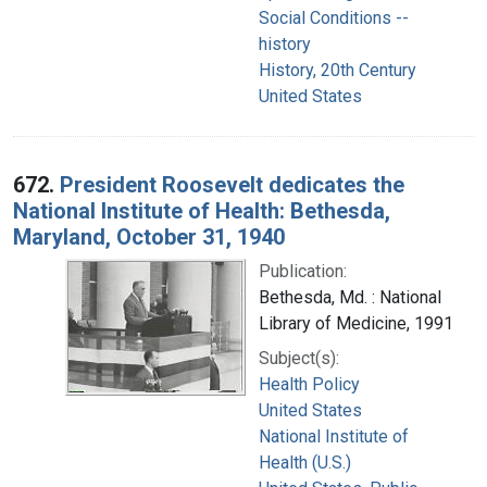
Social Conditions --
history
History, 20th Century
United States
672.
President Roosevelt dedicates the
National Institute of Health: Bethesda,
Maryland, October 31, 1940
Publication:
Bethesda, Md. : National
Library of Medicine, 1991
Subject(s):
Health Policy
United States
National Institute of
Health (U.S.)