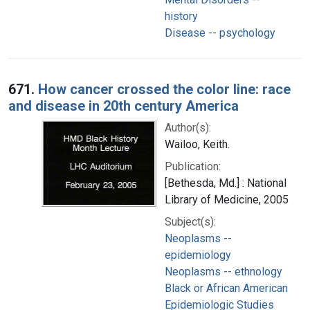
history
Disease -- psychology
671.
How cancer crossed the color line: race
and disease in 20th century America
Author(s):
Wailoo, Keith.
Publication:
[Bethesda, Md.] : National
Library of Medicine, 2005
Subject(s):
Neoplasms --
epidemiology
Neoplasms -- ethnology
Black or African American
Epidemiologic Studies