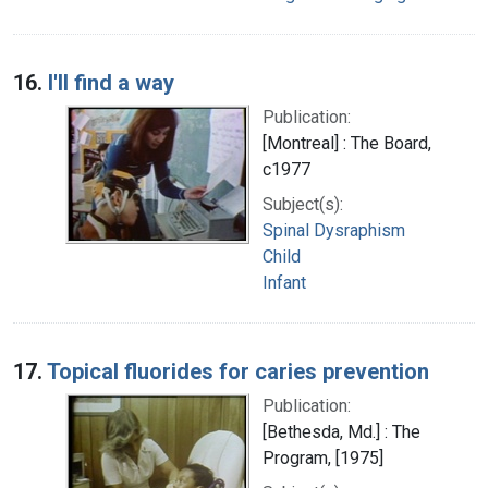
16.
I'll find a way
Publication:
[Montreal] : The Board,
c1977
Subject(s):
Spinal Dysraphism
Child
Infant
17.
Topical fluorides for caries prevention
Publication:
[Bethesda, Md.] : The
Program, [1975]