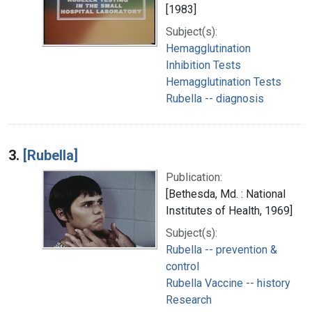
[1983]
Subject(s):
Hemagglutination
Inhibition Tests
Hemagglutination Tests
Rubella -- diagnosis
3.
[Rubella]
Publication:
[Bethesda, Md. : National
Institutes of Health, 1969]
Subject(s):
Rubella -- prevention &
control
Rubella Vaccine -- history
Research