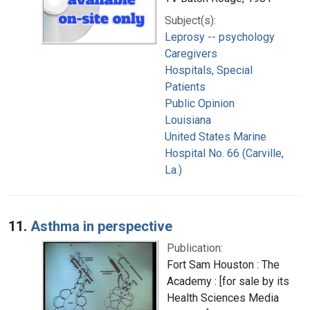
Subject(s):
Leprosy -- psychology
Caregivers
Hospitals, Special
Patients
Public Opinion
Louisiana
United States Marine
Hospital No. 66 (Carville,
La.)
11.
Asthma in perspective
Publication:
Fort Sam Houston : The
Academy : [for sale by its
Health Sciences Media