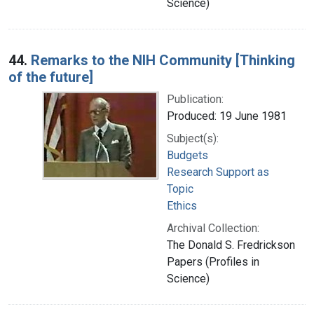
Science)
44.
Remarks to the NIH Community [Thinking
of the future]
Publication:
Produced: 19 June 1981
Subject(s):
Budgets
Research Support as
Topic
Ethics
Archival Collection:
The Donald S. Fredrickson
Papers (Profiles in
Science)