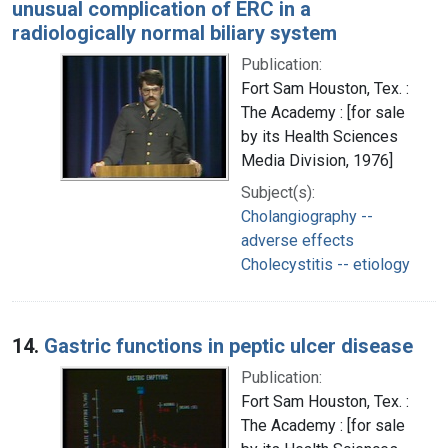
unusual complication of ERC in a
radiologically normal biliary system
Publication:
Fort Sam Houston, Tex. :
The Academy : [for sale
by its Health Sciences
Media Division, 1976]
Subject(s):
Cholangiography --
adverse effects
Cholecystitis -- etiology
14.
Gastric functions in peptic ulcer disease
Publication:
Fort Sam Houston, Tex. :
The Academy : [for sale