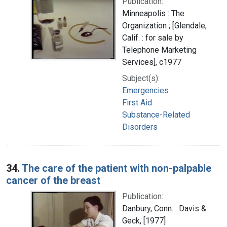
Publication:
Minneapolis : The
Organization ; [Glendale,
Calif. : for sale by
Telephone Marketing
Services], c1977
Subject(s):
Emergencies
First Aid
Substance-Related
Disorders
34.
The care of the patient with non-palpable
cancer of the breast
Publication:
Danbury, Conn. : Davis &
Geck, [1977]