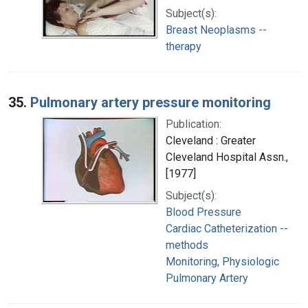
Subject(s):
Breast Neoplasms --
therapy
35.
Pulmonary artery pressure monitoring
Publication:
Cleveland : Greater
Cleveland Hospital Assn.,
[1977]
Subject(s):
Blood Pressure
Cardiac Catheterization --
methods
Monitoring, Physiologic
Pulmonary Artery