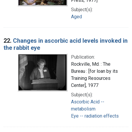
Press, 1977]
Subject(s):
Aged
22.
Changes in ascorbic acid levels invoked in
the rabbit eye
Publication:
Rockville, Md. : The
Bureau : [for loan by its
Training Resources
Center], 1977
Subject(s):
Ascorbic Acid --
metabolism
Eye -- radiation effects