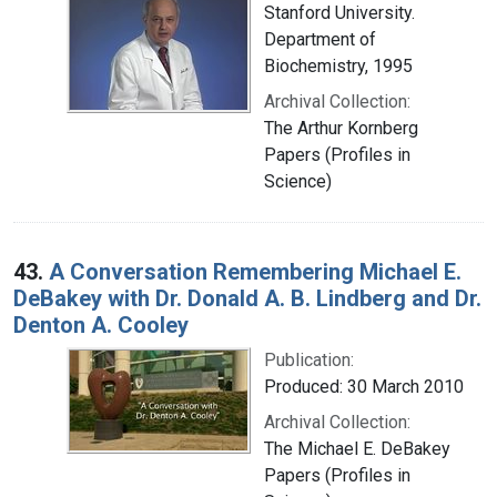
Stanford University.
Department of
Biochemistry, 1995
Archival Collection:
The Arthur Kornberg
Papers (Profiles in
Science)
43.
A Conversation Remembering Michael E.
DeBakey with Dr. Donald A. B. Lindberg and Dr.
Denton A. Cooley
Publication:
Produced: 30 March 2010
Archival Collection:
The Michael E. DeBakey
Papers (Profiles in