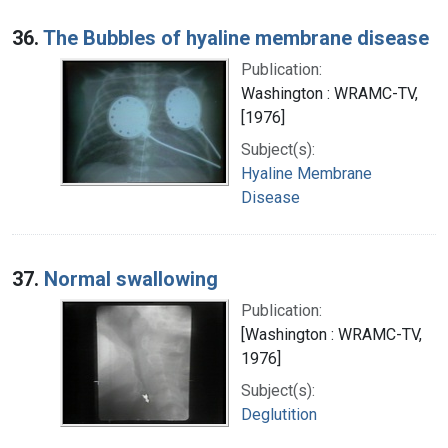
36.
The Bubbles of hyaline membrane disease
Publication:
Washington : WRAMC-TV,
[1976]
Subject(s):
Hyaline Membrane
Disease
37.
Normal swallowing
Publication:
[Washington : WRAMC-TV,
1976]
Subject(s):
Deglutition