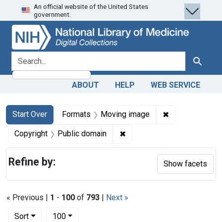
An official website of the United States
Skip
Skip to
Skip
government.
to
main
to
search
content
first
result
search for
Search
ABOUT
HELP
WEB SERVICE
Search
Search Constraints
You searched for:
✖
Remove constra
Start Over
Formats
Moving image
✖
Remove constraint Copyrigh
Copyright
Public domain
Refine by:
Show facets
« Previous |
1
-
100
of
793
|
Next »
Number of results to display per page
per page
Sort
100