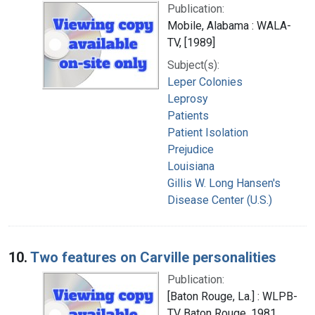
Publication:
Mobile, Alabama : WALA-
TV, [1989]
Subject(s):
Leper Colonies
Leprosy
Patients
Patient Isolation
Prejudice
Louisiana
Gillis W. Long Hansen's
Disease Center (U.S.)
10.
Two features on Carville personalities
Publication:
[Baton Rouge, La.] : WLPB-
TV Baton Rouge, 1981