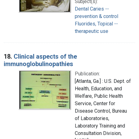
Subject(s):
Dental Caries --
prevention & control
Fluorides, Topical --
therapeutic use
18.
Clinical aspects of the
immunoglobulinopathies
Publication:
[Atlanta, Ga.] : U.S. Dept. of
Health, Education, and
Welfare, Public Health
Service, Center for
Disease Control, Bureau
of Laboratories,
Laboratory Training and
Consultation Division,