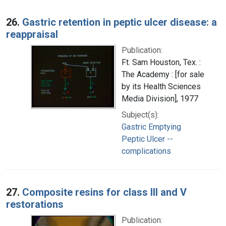
26.
Gastric retention in peptic ulcer disease: a
reappraisal
Publication:
Ft. Sam Houston, Tex. :
The Academy : [for sale
by its Health Sciences
Media Division], 1977
Subject(s):
Gastric Emptying
Peptic Ulcer --
complications
27.
Composite resins for class III and V
restorations
Publication: