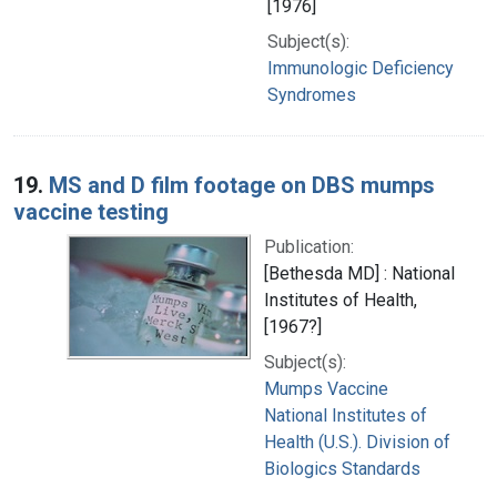
[1976]
Subject(s):
Immunologic Deficiency
Syndromes
19.
MS and D film footage on DBS mumps
vaccine testing
Publication:
[Bethesda MD] : National
Institutes of Health,
[1967?]
Subject(s):
Mumps Vaccine
National Institutes of
Health (U.S.). Division of
Biologics Standards