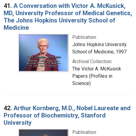
41.
A Conversation with Victor A. McKusick,
MD, University Professor of Medical Genetics,
The Johns Hopkins University School of
Medicine
Publication:
Johns Hopkins University.
School of Medicine, 1997
Archival Collection:
The Victor A. McKusick
Papers (Profiles in
Science)
42.
Arthur Kornberg, M.D., Nobel Laureate and
Professor of Biochemistry, Stanford
University
Publication: