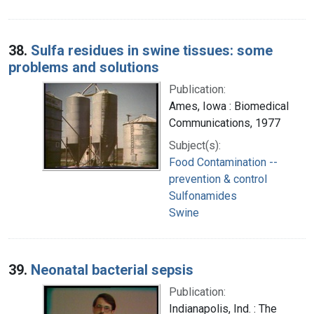
38.
Sulfa residues in swine tissues: some
problems and solutions
Publication:
Ames, Iowa : Biomedical
Communications, 1977
Subject(s):
Food Contamination --
prevention & control
Sulfonamides
Swine
39.
Neonatal bacterial sepsis
Publication:
Indianapolis, Ind. : The