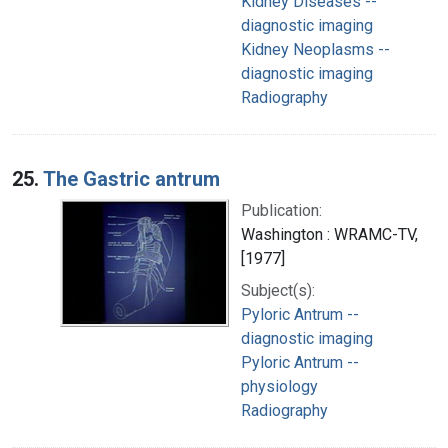
Kidney Diseases --
diagnostic imaging
Kidney Neoplasms --
diagnostic imaging
Radiography
25.
The Gastric antrum
Publication:
Washington : WRAMC-TV,
[1977]
Subject(s):
Pyloric Antrum --
diagnostic imaging
Pyloric Antrum --
physiology
Radiography