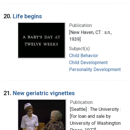
20.
Life begins
Publication:
[New Haven, CT : s.n.,
1939]
Subject(s):
Child Behavior
Child Development
Personality Development
21.
New geriatric vignettes
Publication:
[Seattle] : The University :
[for loan and sale by
University of Washington