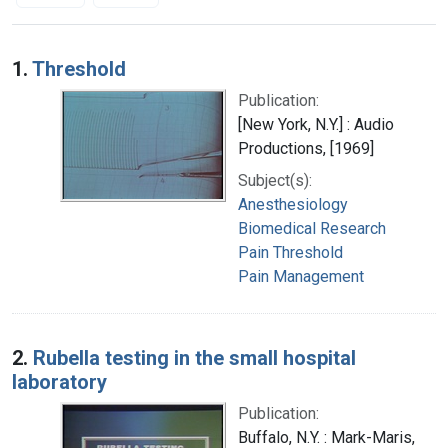
Search Results
1.
Threshold
Publication:
[New York, N.Y.] : Audio
Productions, [1969]
Subject(s):
Anesthesiology
Biomedical Research
Pain Threshold
Pain Management
2.
Rubella testing in the small hospital
laboratory
Publication:
Buffalo, N.Y. : Mark-Maris,