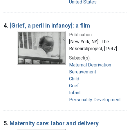
United States
4.
[Grief, a peril in infancy]: a film
Publication:
[New York, NY] : The
Researchproject, [1947]
Subject(s):
Maternal Deprivation
Bereavement
Child
Grief
Infant
Personality Development
5.
Maternity care: labor and delivery