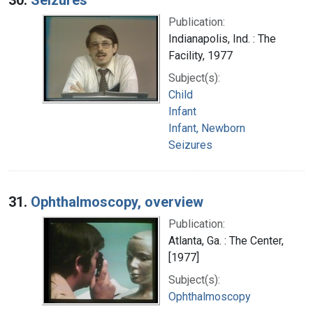
Publication:
Indianapolis, Ind. : The
Facility, 1977
Subject(s):
Child
Infant
Infant, Newborn
Seizures
31.
Ophthalmoscopy, overview
Publication:
Atlanta, Ga. : The Center,
[1977]
Subject(s):
Ophthalmoscopy