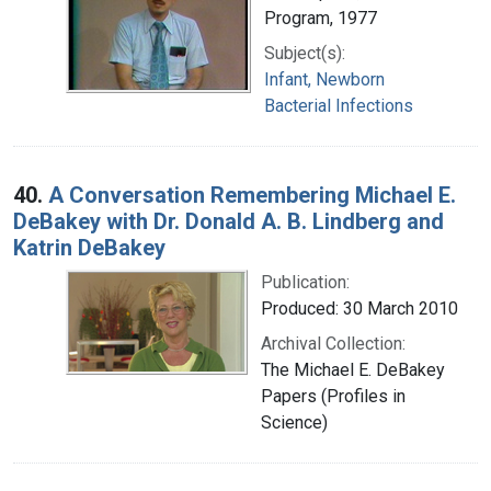
Program, 1977
Subject(s):
Infant, Newborn
Bacterial Infections
40.
A Conversation Remembering Michael E.
DeBakey with Dr. Donald A. B. Lindberg and
Katrin DeBakey
Publication:
Produced: 30 March 2010
Archival Collection:
The Michael E. DeBakey
Papers (Profiles in
Science)