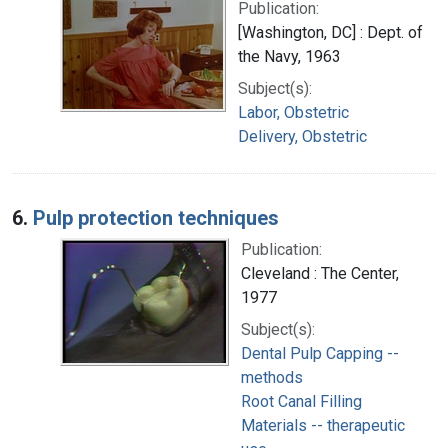
Publication:
[Washington, DC] : Dept. of
the Navy, 1963
Subject(s):
Labor, Obstetric
Delivery, Obstetric
6.
Pulp protection techniques
Publication:
Cleveland : The Center,
1977
Subject(s):
Dental Pulp Capping --
methods
Root Canal Filling
Materials -- therapeutic