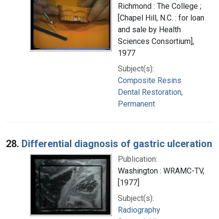
Richmond : The College ;
[Chapel Hill, N.C. : for loan
and sale by Health
Sciences Consortium],
1977
Subject(s):
Composite Resins
Dental Restoration,
Permanent
28.
Differential diagnosis of gastric ulceration
Publication:
Washington : WRAMC-TV,
[1977]
Subject(s):
Radiography