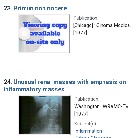
23.
Primun non nocere
Publication:
[Chicago] : Cinema Medica,
[1977]
24.
Unusual renal masses with emphasis on
inflammatory masses
Publication:
Washington : WRAMC-TV,
[1977]
Subject(s):
Inflammation