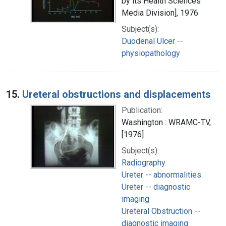
by its Health Sciences
Media Division], 1976
Subject(s):
Duodenal Ulcer --
physiopathology
15.
Ureteral obstructions and displacements
Publication:
Washington : WRAMC-TV,
[1976]
Subject(s):
Radiography
Ureter -- abnormalities
Ureter -- diagnostic
imaging
Ureteral Obstruction --
diagnostic imaging