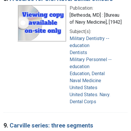
Publication:
[Bethesda, MD] : [Bureau
of Navy Medicine], [1942]
Subject(s):
Military Dentistry --
education
Dentists
Military Personnel --
education
Education, Dental
Naval Medicine
United States
United States. Navy.
Dental Corps
9.
Carville series: three segments