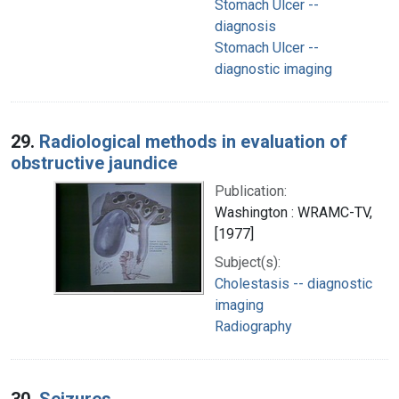
Stomach Ulcer --
diagnosis
Stomach Ulcer --
diagnostic imaging
29.
Radiological methods in evaluation of
obstructive jaundice
Publication:
Washington : WRAMC-TV,
[1977]
Subject(s):
Cholestasis -- diagnostic
imaging
Radiography
30.
Seizures