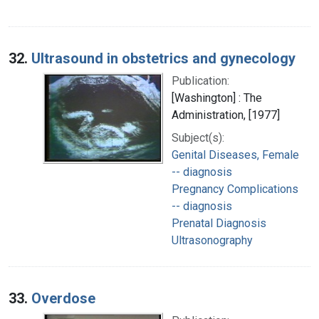
32.
Ultrasound in obstetrics and gynecology
Publication:
[Washington] : The
Administration, [1977]
Subject(s):
Genital Diseases, Female
-- diagnosis
Pregnancy Complications
-- diagnosis
Prenatal Diagnosis
Ultrasonography
33.
Overdose