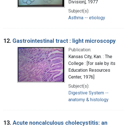
Division], 1977
Subject(s):
Asthma -- etiology
12.
Gastrointestinal tract : light microscopy
Publication:
Kansas City, Kan. : The
College : [for sale by its
Education Resources
Center, 1976]
Subject(s):
Digestive System --
anatomy & histology
13.
Acute noncalculous cholecystitis: an