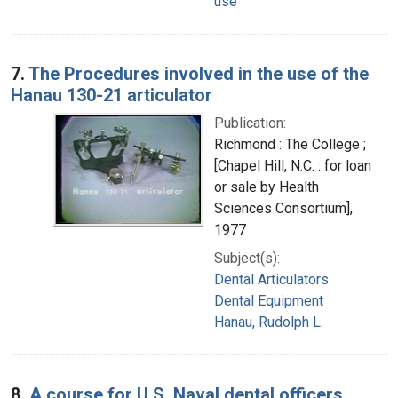
use
7.
The Procedures involved in the use of the
Hanau 130-21 articulator
Publication:
Richmond : The College ;
[Chapel Hill, N.C. : for loan
or sale by Health
Sciences Consortium],
1977
Subject(s):
Dental Articulators
Dental Equipment
Hanau, Rudolph L.
8.
A course for U.S. Naval dental officers