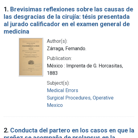
Search Results
1.
Brevisimas reflexiones sobre las causas de
las desgracias de la cirujía: tésis presentada
al jurado calificador en el examen general de
medicina
Author(s):
Zárraga, Fernando.
Publication:
México : Imprenta de G. Horcasitas,
1883
Subject(s):
Medical Errors
Surgical Procedures, Operative
Mexico
2.
Conducta del partero en los casos en que la
preñez se acompaña de prolapsus en la