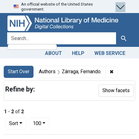
An official website of the United States
Skip
Skip to
Skip
government.
to
main
to
search
content
first
result
search for
Search
ABOUT
HELP
WEB SERVICE
Search
Search Constraints
You searched for:
✖
Remove cons
Start Over
Authors
Zárraga, Fernando.
Refine by:
Show facets
1
-
2
of
2
Number of results to display per page
per page
Sort
100