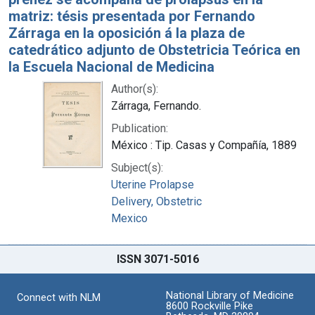
matriz: tésis presentada por Fernando
Zárraga en la oposición á la plaza de
catedrático adjunto de Obstetricia Teórica en
la Escuela Nacional de Medicina
Author(s):
Zárraga, Fernando.
Publication:
México : Tip. Casas y Compañía, 1889
Subject(s):
Uterine Prolapse
Delivery, Obstetric
Mexico
ISSN 3071-5016
National Library of Medicine
Connect with NLM
8600 Rockville Pike