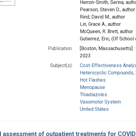
Herron-Smith, Serina, auth
Pearson, Steven D., author
Rind, David M., author
Lin, Grace A., author
McQueen, R. Brett, author
Gutierrez, Eric, (Of School
Publication:
[Boston, Massachusetts] : 
2023
Subject(s):
Cost-Effectiveness Analy
Heterocyclic Compounds, 
Hot Flashes
Menopause
Thiadiazoles
Vasomotor System
United States
l assessment of outpatient treatments for COVID-