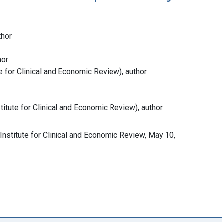
thor
hor
ute for Clinical and Economic Review), author
titute for Clinical and Economic Review), author
Institute for Clinical and Economic Review, May 10,