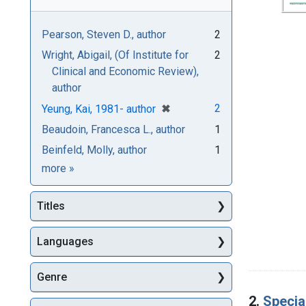
Pearson, Steven D., author
2
Wright, Abigail, (Of Institute for
2
Clinical and Economic Review),
author
[remove]
✖
2
Yeung, Kai, 1981- author
Beaudoin, Francesca L., author
1
Beinfeld, Molly, author
1
Authors
more
»
Titles
Languages
Genre
2.
Specia