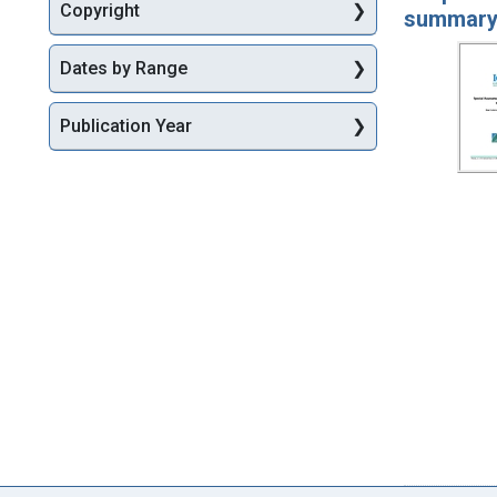
Copyright
summar
Dates by Range
Publication Year