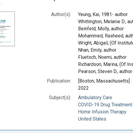
y
Author(s):
Yeung, Kai, 1981- author
Whittington, Melanie D., au
Beinfeld, Molly, author
Mohammed, Rasheed, aut
Wright, Abigail, (Of Instit
Nhan, Emily, author
Fluetsch, Noemi, author
Richardson, Marina, (Of Ins
Pearson, Steven D., author
Publication:
[Boston, Massachusetts] : 
2022
Subject(s):
Ambulatory Care
COVID-19 Drug Treatment
Home Infusion Therapy
United States