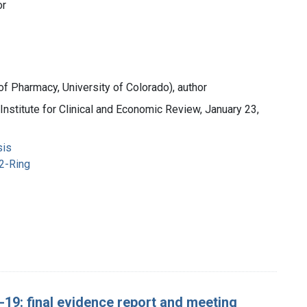
or
 of Pharmacy, University of Colorado), author
Institute for Clinical and Economic Review, January 23,
sis
2-Ring
19: final evidence report and meeting