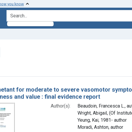
 how you know
search for
emove constraint Authors: Yeung, Kai, 1981- author
h Results
netant for moderate to severe vasomotor sympt
ness and value : final evidence report
Author(s):
Beaudoin, Francesca L., au
Wright, Abigail, (Of Instit
Yeung, Kai, 1981- author
Moradi, Ashton, author