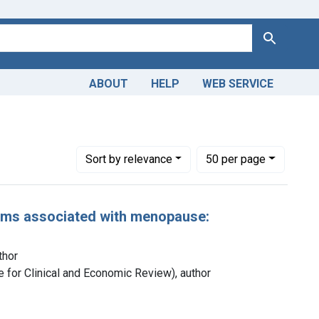
Search
ABOUT
HELP
WEB SERVICE
Number of results to display per page
per page
Sort
by relevance
50
per page
oms associated with menopause:
thor
ute for Clinical and Economic Review), author