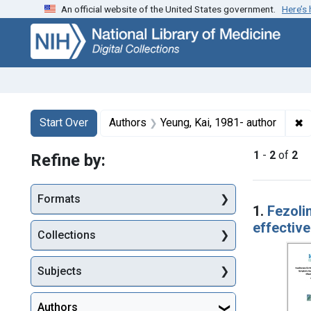
An official website of the United States government.
Here’s
Skip
Skip to
Skip
to
main
to
search
content
first
result
Search
Search Constraints
You searched for:
✖
R
Start Over
Authors
Yeung, Kai, 1981- author
1
-
2
of
2
Refine by:
Searc
Formats
1.
Fezoli
effective
Collections
Subjects
Authors