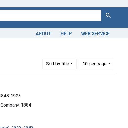
Search
ABOUT
HELP
WEB SERVICE
ll), 1848-1923
Number of results to display per page
per page
Sort
by title
10
per page
, 1848-1923
d Company, 1884
rion), 1813-1883.