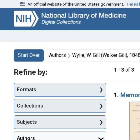
An official website of the United States government.
Here’s
Skip
Skip to
Skip
to
main
to
search
content
first
result
Search
Search Constraints
You searched for:
Start Over
Authors
Wylie, W. Gill (Walker Gill), 18
1
-
3
of
3
Refine by:
Searc
Formats
1.
Memori
Collections
Subjects
Authors