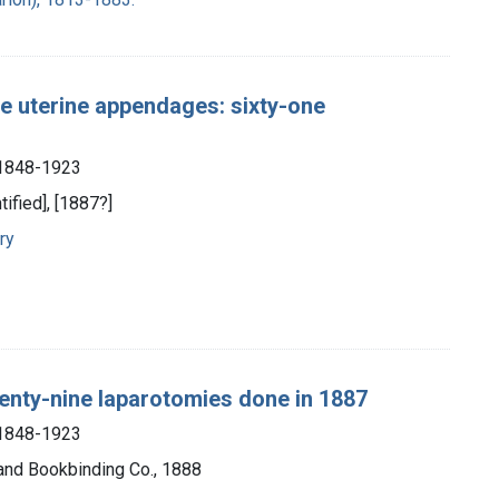
e uterine appendages: sixty-one
, 1848-1923
tified], [1887?]
ry
venty-nine laparotomies done in 1887
, 1848-1923
 and Bookbinding Co., 1888