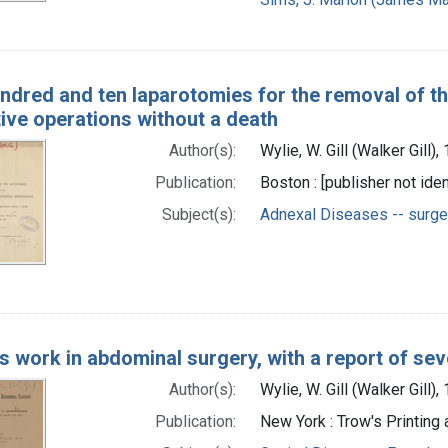
ndred and ten laparotomies for the removal of th
ive operations without a death
Author(s):
Wylie, W. Gill (Walker Gill)
Publication:
Boston : [publisher not iden
Subject(s):
Adnexal Diseases -- surge
's work in abdominal surgery, with a report of se
Author(s):
Wylie, W. Gill (Walker Gill)
Publication:
New York : Trow's Printing