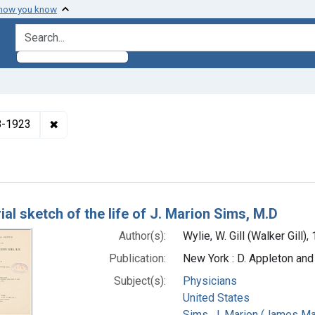
 how you know
search for
✖
Remove constraint Authors: Wylie, W. Gill (Walker Gi
48-1923
h Results
al sketch of the life of J. Marion Sims, M.D
Author(s):
Wylie, W. Gill (Walker Gill)
Publication:
New York : D. Appleton an
Subject(s):
Physicians
United States
Sims, J. Marion (James Ma