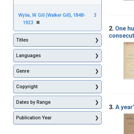
Wylie, W. Gill (Walker Gill), 1848-
3
[remove]
✖
1923
2.
One hu
consecut
Titles
Languages
Genre
Copyright
Dates by Range
3.
A year
Publication Year