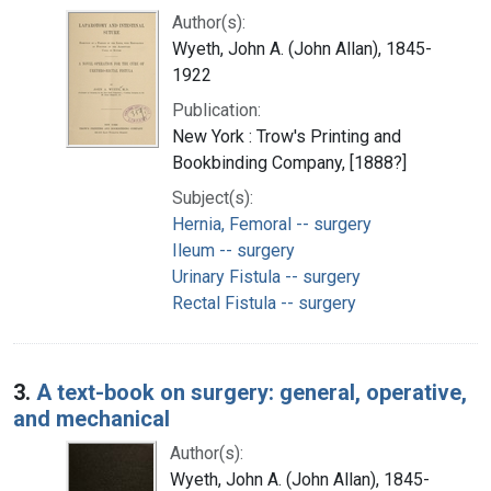
Author(s):
Wyeth, John A. (John Allan), 1845-
1922
Publication:
New York : Trow's Printing and
Bookbinding Company, [1888?]
Subject(s):
Hernia, Femoral -- surgery
Ileum -- surgery
Urinary Fistula -- surgery
Rectal Fistula -- surgery
3.
A text-book on surgery: general, operative,
and mechanical
Author(s):
Wyeth, John A. (John Allan), 1845-