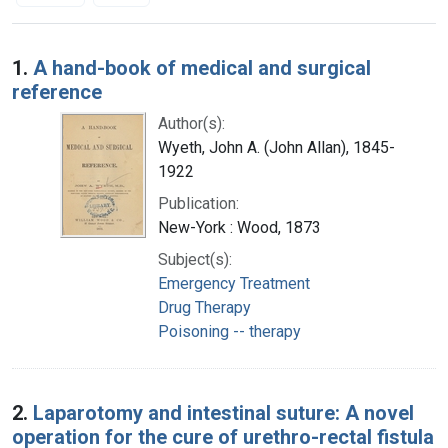
Search Results
1.
A hand-book of medical and surgical
reference
Author(s):
Wyeth, John A. (John Allan), 1845-
1922
Publication:
New-York : Wood, 1873
Subject(s):
Emergency Treatment
Drug Therapy
Poisoning -- therapy
2.
Laparotomy and intestinal suture: A novel
operation for the cure of urethro-rectal fistula