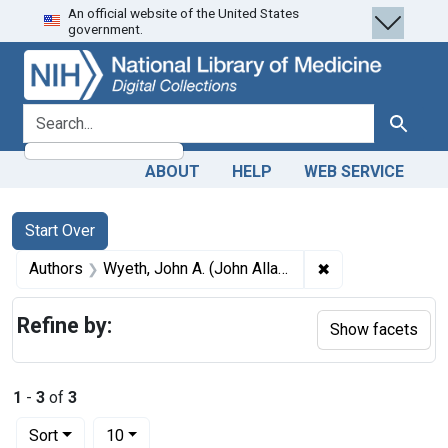
An official website of the United States
Skip
Skip to
Skip
government.
to
main
to
search
content
first
result
search for
Search
ABOUT
HELP
WEB SERVICE
Search
Search Constraints
You searched for:
Start Over
✖
Remove constrain
Authors
Wyeth, John A. (John Allan), 1845-1922
Refine by:
Show facets
1
-
3
of
3
Number of results to display per page
per page
Sort
10