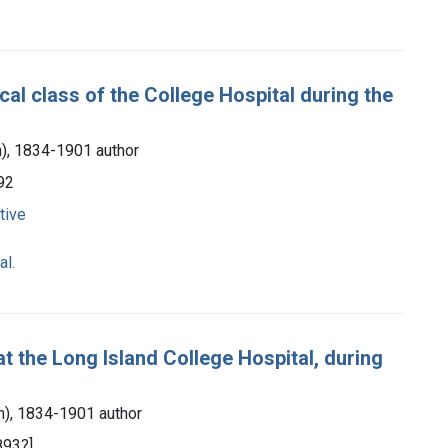
al class of the College Hospital during the
n), 1834-1901 author
92
tive
al.
t the Long Island College Hospital, during
an), 1834-1901 author
893?]