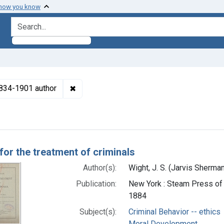
 how you know
search for
✖
Remove constraint Authors: Wight, J. S. (
 1834-1901 author
h Results
for the treatment of criminals
Author(s):
Wight, J. S. (Jarvis Sherma
Publication:
New York : Steam Press of I
1884
Subject(s):
Criminal Behavior -- ethics
Moral Development