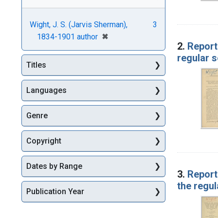
Wight, J. S. (Jarvis Sherman),
3
[remove]
✖
1834-1901 author
2.
Report
regular 
Titles
Languages
Genre
Copyright
Dates by Range
3.
Report
the regul
Publication Year