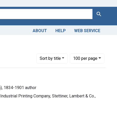
Search
ABOUT
HELP
WEB SERVICE
Jarvis Sherman), 1834-1901 author
Number of results to display per page
per page
Sort
by title
100
per page
n), 1834-1901 author
ndustrial Printing Company, Stettiner, Lambert & Co.,