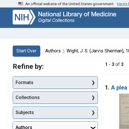
An official website of the United States government.
Here’s
Skip
Skip to
Skip
to
main
to
search
content
first
result
Search
Search Constraints
You searched for:
Start Over
Authors
Wight, J. S. (Jarvis Sherman),
1
-
3
of
3
Refine by:
Searc
Formats
1.
A plea 
Collections
Subjects
Authors