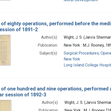
 of eighty operations, performed before the medic
session of 1891-2
Author(s):
Wight, J. S. (Jarvis Sherma
Publication:
New York : M.J. Rooney, 18
Subject(s):
Surgical Procedures, Opera
New York
Long Island College Hospit
 of one hundred and nine operations, performed a
ar session of 1892-3
Author(s):
Wight, J. S. (Jarvis Sherm
Publication:
New York : M.J. Rooney, [1