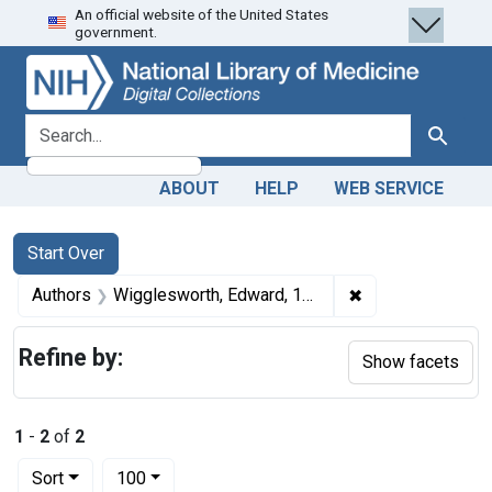
An official website of the United States
Skip
Skip to
Skip
government.
to
main
to
search
content
first
result
search for
Search
ABOUT
HELP
WEB SERVICE
Search
Search Constraints
You searched for:
Start Over
✖
Remove constrai
Authors
Wigglesworth, Edward, 1840-1896
Refine by:
Show facets
1
-
2
of
2
Number of results to display per page
per page
Sort
100