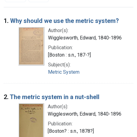
Search Results
1.
Why should we use the metric system?
Author(s):
Wigglesworth, Edward, 1840-1896
Publication:
[Boston : s.n., 187-?]
Subject(s):
Metric System
2.
The metric system in a nut-shell
Author(s):
Wigglesworth, Edward, 1840-1896
Publication:
[Boston? : s.n., 1878?]