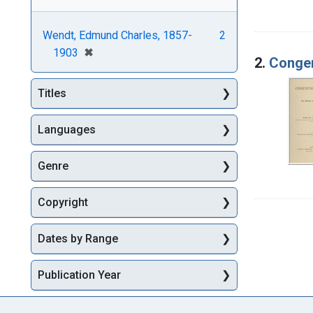
Wendt, Edmund Charles, 1857-
2
[remove]
✖
1903
2.
Congen
Titles
Languages
Genre
Copyright
Dates by Range
Publication Year