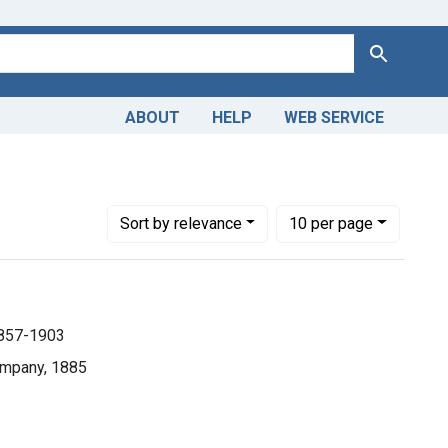
Search
ABOUT
HELP
WEB SERVICE
 1857-1903
Number of results to display per page
per page
Sort
by relevance
10
per page
1857-1903
ompany, 1885