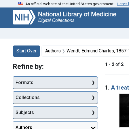
An official website of the United States government.
Here’s
Skip
Skip to
Skip
to
main
to
search
content
first
result
Search
Search Constraints
You searched for:
Start Over
Authors
Wendt, Edmund Charles, 1857
1
-
2
of
2
Refine by:
Searc
Formats
1.
A treat
Collections
Subjects
Authors