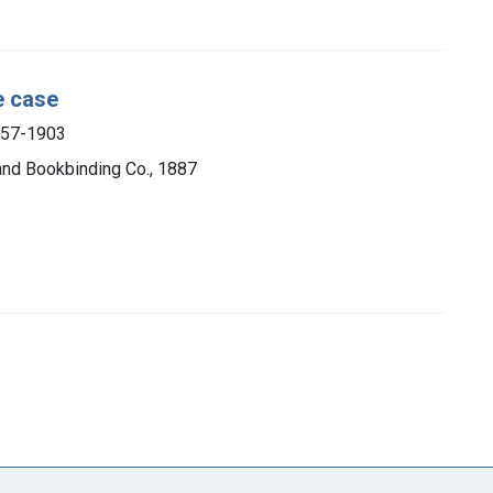
e case
857-1903
 and Bookbinding Co., 1887