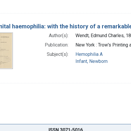
ital haemophilia: with the history of a remarkabl
Author(s):
Wendt, Edmund Charles, 1
Publication:
New York : Trow's Printing
Subject(s):
Hemophilia A
Infant, Newborn
ISSN 3071-5016