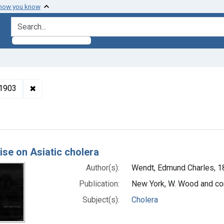
 how you know
search for
✖
Remove constraint Authors: Wendt, Edmund Charles,
-1903
h Results
ise on Asiatic cholera
Author(s):
Wendt, Edmund Charles, 
Publication:
New York, W. Wood and c
Subject(s):
Cholera