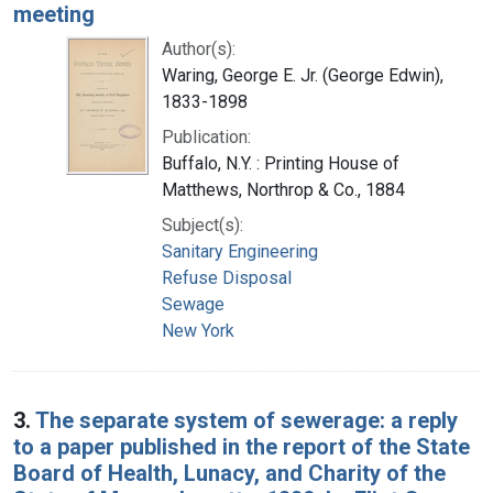
meeting
Author(s):
Waring, George E. Jr. (George Edwin),
1833-1898
Publication:
Buffalo, N.Y. : Printing House of
Matthews, Northrop & Co., 1884
Subject(s):
Sanitary Engineering
Refuse Disposal
Sewage
New York
3.
The separate system of sewerage: a reply
to a paper published in the report of the State
Board of Health, Lunacy, and Charity of the