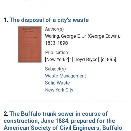
Search Results
1.
The disposal of a city's waste
Author(s):
Waring, George E. Jr. (George Edwin),
1833-1898
Publication:
[New York?] : [Lloyd Bryce], [c1895]
Subject(s):
Waste Management
Solid Waste
New York City
2.
The Buffalo trunk sewer in course of
construction, June 1884: prepared for the
American Society of Civil Engineers, Buffalo