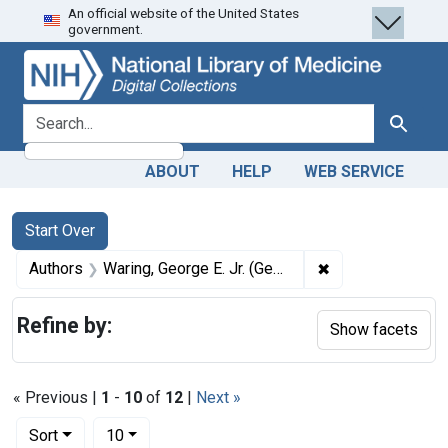
An official website of the United States
Skip
Skip to
Skip
government.
to
main
to
search
content
first
result
search for
Search
ABOUT
HELP
WEB SERVICE
Search
Search Constraints
You searched for:
Start Over
✖
Remove constrain
Authors
Waring, George E. Jr. (George Edwin), 1833-1898
Refine by:
Show facets
« Previous |
1
-
10
of
12
|
Next »
Number of results to display per page
per page
Sort
10