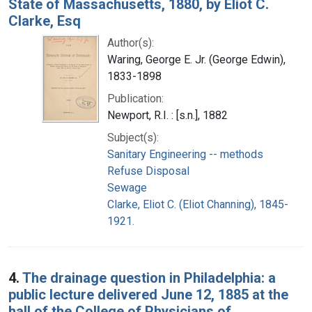
State of Massachusetts, 1880, by Eliot C.
Clarke, Esq
Author(s):
Waring, George E. Jr. (George Edwin),
1833-1898
Publication:
Newport, R.I. : [s.n.], 1882
Subject(s):
Sanitary Engineering -- methods
Refuse Disposal
Sewage
Clarke, Eliot C. (Eliot Channing), 1845-
1921.
4.
The drainage question in Philadelphia: a
public lecture delivered June 12, 1885 at the
hall of the College of Physicians of