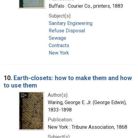
Buffalo : Courier Co., printers, 1883
Subject(s):
Sanitary Engineering
Refuse Disposal
Sewage
Contracts
New York
10.
Earth-closets: how to make them and how
to use them
Author(s):
Waring, George E. Jr. (George Edwin),
1833-1898
Publication:
New York : Tribune Association, 1868
Subject(s):