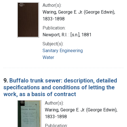
Author(s):
Waring, George E. Jr. (George Edwin),
1833-1898
Publication:
Newport, R.I. : [s.n.], 1881
Subject(s):
Sanitary Engineering
Water
9.
Buffalo trunk sewer: description, detailed
specifications and conditions of letting the
work, as a basis of contract
Author(s):
Waring, George E. Jr. (George Edwin),
1833-1898
Publication: