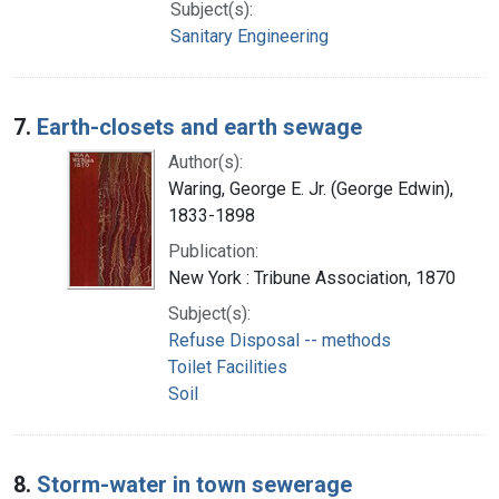
Subject(s):
Sanitary Engineering
7.
Earth-closets and earth sewage
Author(s):
Waring, George E. Jr. (George Edwin),
1833-1898
Publication:
New York : Tribune Association, 1870
Subject(s):
Refuse Disposal -- methods
Toilet Facilities
Soil
8.
Storm-water in town sewerage