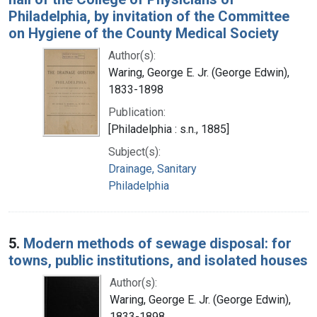
Philadelphia, by invitation of the Committee
on Hygiene of the County Medical Society
Author(s):
Waring, George E. Jr. (George Edwin),
1833-1898
Publication:
[Philadelphia : s.n., 1885]
Subject(s):
Drainage, Sanitary
Philadelphia
5.
Modern methods of sewage disposal: for
towns, public institutions, and isolated houses
Author(s):
Waring, George E. Jr. (George Edwin),
1833-1898