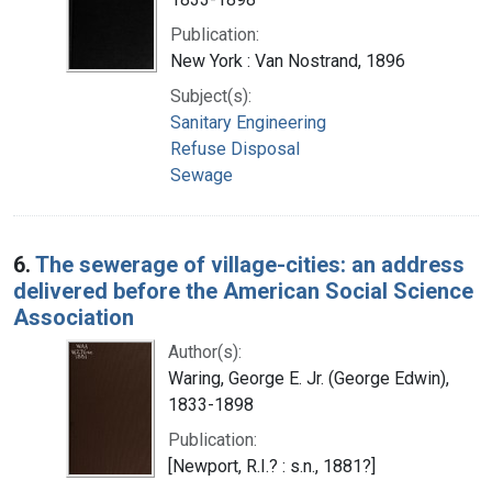
Publication:
New York : Van Nostrand, 1896
Subject(s):
Sanitary Engineering
Refuse Disposal
Sewage
6.
The sewerage of village-cities: an address
delivered before the American Social Science
Association
Author(s):
Waring, George E. Jr. (George Edwin),
1833-1898
Publication:
[Newport, R.I.? : s.n., 1881?]