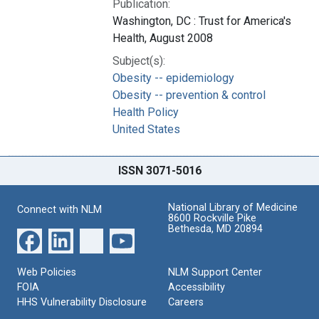
Publication:
Washington, DC : Trust for America's
Health, August 2008
Subject(s):
Obesity -- epidemiology
Obesity -- prevention & control
Health Policy
United States
ISSN 3071-5016
National Library of Medicine
Connect with NLM
8600 Rockville Pike
Bethesda, MD 20894
Web Policies
NLM Support Center
FOIA
Accessibility
HHS Vulnerability Disclosure
Careers