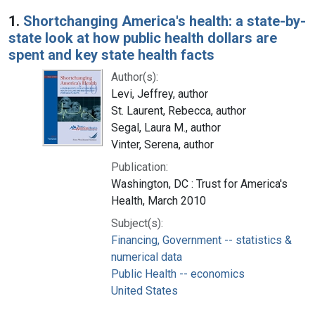
Search Results
1.
Shortchanging America's health: a state-by-
state look at how public health dollars are
spent and key state health facts
Author(s):
Levi, Jeffrey, author
St. Laurent, Rebecca, author
Segal, Laura M., author
Vinter, Serena, author
Publication:
Washington, DC : Trust for America's
Health, March 2010
Subject(s):
Financing, Government -- statistics &
numerical data
Public Health -- economics
United States