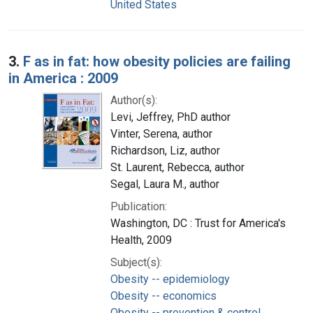
United States
3.
F as in fat: how obesity policies are failing
in America : 2009
Author(s):
Levi, Jeffrey, PhD author
Vinter, Serena, author
Richardson, Liz, author
St. Laurent, Rebecca, author
Segal, Laura M., author
Publication:
Washington, DC : Trust for America's
Health, 2009
Subject(s):
Obesity -- epidemiology
Obesity -- economics
Obesity -- prevention & control