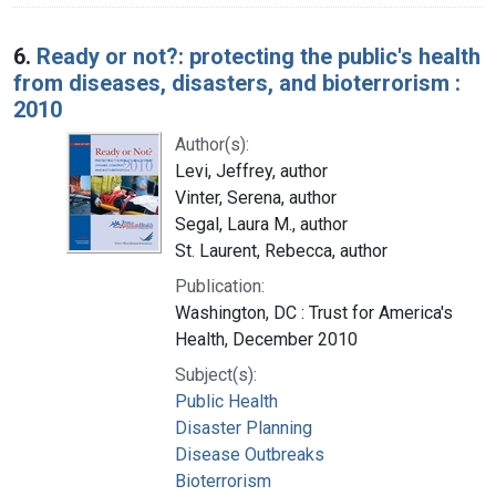
6.
Ready or not?: protecting the public's health
from diseases, disasters, and bioterrorism :
2010
Author(s):
Levi, Jeffrey, author
Vinter, Serena, author
Segal, Laura M., author
St. Laurent, Rebecca, author
Publication:
Washington, DC : Trust for America's
Health, December 2010
Subject(s):
Public Health
Disaster Planning
Disease Outbreaks
Bioterrorism