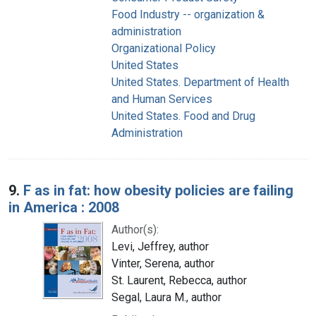
Food Industry -- organization &
administration
Organizational Policy
United States
United States. Department of Health
and Human Services
United States. Food and Drug
Administration
9.
F as in fat: how obesity policies are failing
in America : 2008
Author(s):
Levi, Jeffrey, author
Vinter, Serena, author
St. Laurent, Rebecca, author
Segal, Laura M., author