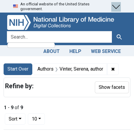
An official website of the United States
Skip
Skip to
Skip
government.
to
main
to
search
content
first
result
search for
Search
ABOUT
HELP
WEB SERVICE
Search
Search Constraints
You searched for:
✖
Remove co
Start Over
Authors
Vinter, Serena, author
Refine by:
Show facets
1
-
9
of
9
Number of results to display per page
per page
Sort
10