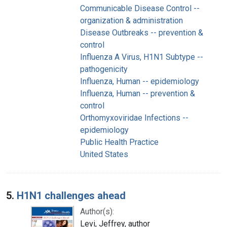
Communicable Disease Control --
organization & administration
Disease Outbreaks -- prevention &
control
Influenza A Virus, H1N1 Subtype --
pathogenicity
Influenza, Human -- epidemiology
Influenza, Human -- prevention &
control
Orthomyxoviridae Infections --
epidemiology
Public Health Practice
United States
5.
H1N1 challenges ahead
Author(s):
Levi, Jeffrey, author