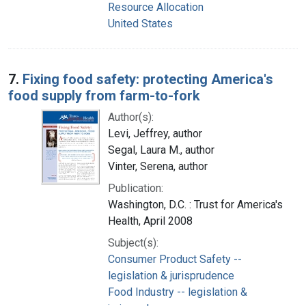
Resource Allocation
United States
7.
Fixing food safety: protecting America's
food supply from farm-to-fork
Author(s):
Levi, Jeffrey, author
Segal, Laura M., author
Vinter, Serena, author
Publication:
Washington, D.C. : Trust for America's
Health, April 2008
Subject(s):
Consumer Product Safety --
legislation & jurisprudence
Food Industry -- legislation &