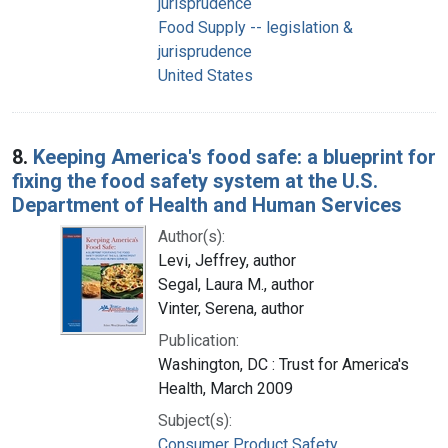
jurisprudence
Food Supply -- legislation &
jurisprudence
United States
8.
Keeping America's food safe: a blueprint for
fixing the food safety system at the U.S.
Department of Health and Human Services
Author(s):
Levi, Jeffrey, author
Segal, Laura M., author
Vinter, Serena, author
Publication:
Washington, DC : Trust for America's
Health, March 2009
Subject(s):
Consumer Product Safety