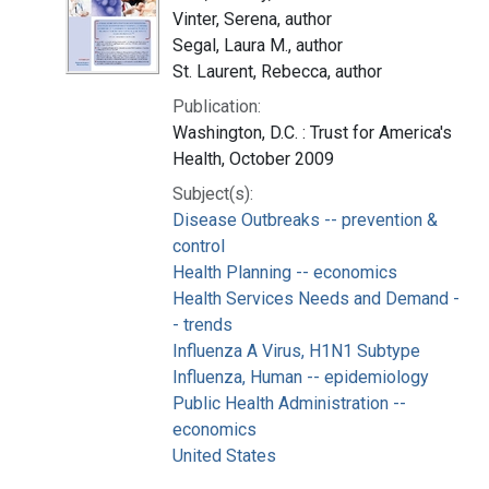
Vinter, Serena, author
Segal, Laura M., author
St. Laurent, Rebecca, author
Publication:
Washington, D.C. : Trust for America's
Health, October 2009
Subject(s):
Disease Outbreaks -- prevention &
control
Health Planning -- economics
Health Services Needs and Demand -
- trends
Influenza A Virus, H1N1 Subtype
Influenza, Human -- epidemiology
Public Health Administration --
economics
United States