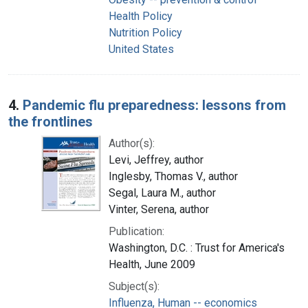
Health Policy
Nutrition Policy
United States
4.
Pandemic flu preparedness: lessons from
the frontlines
Author(s):
Levi, Jeffrey, author
Inglesby, Thomas V., author
Segal, Laura M., author
Vinter, Serena, author
Publication:
Washington, D.C. : Trust for America's
Health, June 2009
Subject(s):
Influenza, Human -- economics