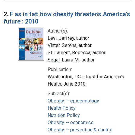
2.
F as in fat: how obesity threatens America's
future : 2010
Author(s):
Levi, Jeffrey, author
Vinter, Serena, author
St. Laurent, Rebecca, author
Segal, Laura M., author
Publication:
Washington, DC. : Trust for America's
Health, June 2010
Subject(s):
Obesity -- epidemiology
Health Policy
Nutrition Policy
Obesity -- economics
Obesity -- prevention & control