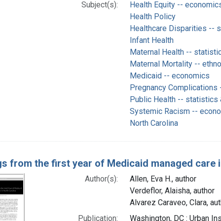
Subject(s):
Health Equity -- economic
Health Policy
Healthcare Disparities -- s
Infant Health
Maternal Health -- statisti
Maternal Mortality -- ethn
Medicaid -- economics
Pregnancy Complications -
Public Health -- statistics
Systemic Racism -- econ
North Carolina
gs from the first year of Medicaid managed care 
Author(s):
Allen, Eva H., author
Verdeflor, Alaisha, author
Alvarez Caraveo, Clara, aut
Publication:
Washington, DC : Urban Ins