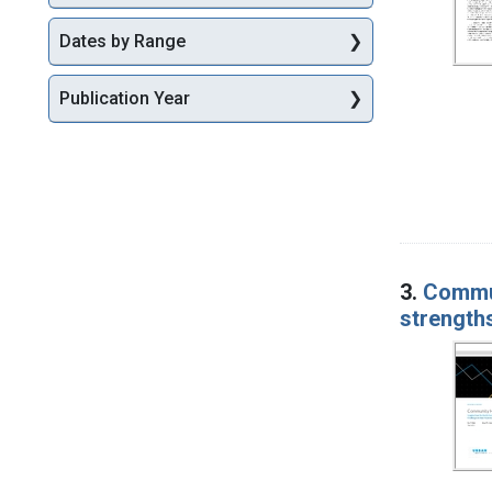
Dates by Range
Publication Year
3.
Commun
strengths