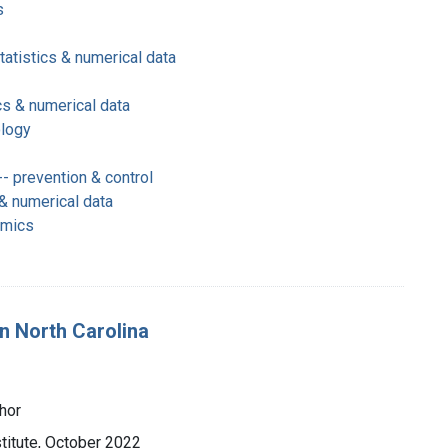
s
tatistics & numerical data
cs & numerical data
ology
- prevention & control
 & numerical data
omics
in North Carolina
hor
titute, October 2022