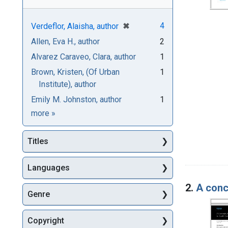
[remove]
✖
4
Verdeflor, Alaisha, author
Allen, Eva H., author
2
Alvarez Caraveo, Clara, author
1
Brown, Kristen, (Of Urban
1
Institute), author
Emily M. Johnston, author
1
Authors
more
»
Titles
Languages
2.
A conc
Genre
Copyright