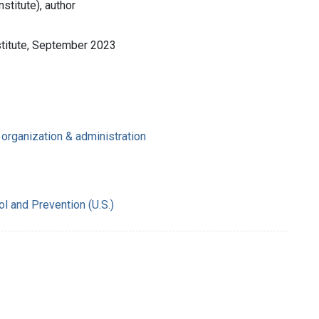
stitute), author
stitute, September 2023
organization & administration
l and Prevention (U.S.)