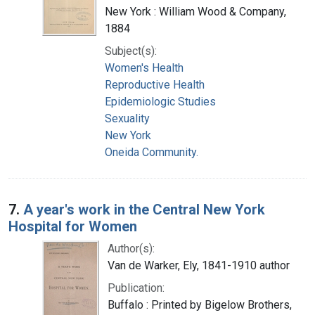
New York : William Wood & Company,
1884
Subject(s):
Women's Health
Reproductive Health
Epidemiologic Studies
Sexuality
New York
Oneida Community.
7.
A year's work in the Central New York
Hospital for Women
Author(s):
Van de Warker, Ely, 1841-1910 author
Publication:
Buffalo : Printed by Bigelow Brothers,