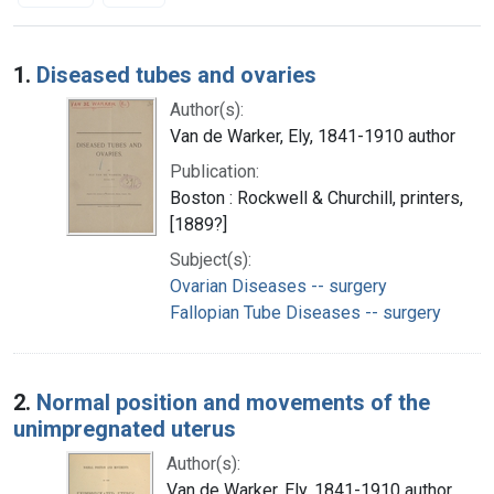
Search Results
1.
Diseased tubes and ovaries
Author(s):
Van de Warker, Ely, 1841-1910 author
Publication:
Boston : Rockwell & Churchill, printers,
[1889?]
Subject(s):
Ovarian Diseases -- surgery
Fallopian Tube Diseases -- surgery
2.
Normal position and movements of the
unimpregnated uterus
Author(s):
Van de Warker, Ely, 1841-1910 author