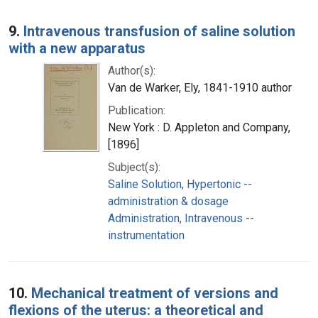
9.
Intravenous transfusion of saline solution
with a new apparatus
Author(s):
Van de Warker, Ely, 1841-1910 author
Publication:
New York : D. Appleton and Company,
[1896]
Subject(s):
Saline Solution, Hypertonic --
administration & dosage
Administration, Intravenous --
instrumentation
10.
Mechanical treatment of versions and
flexions of the uterus: a theoretical and