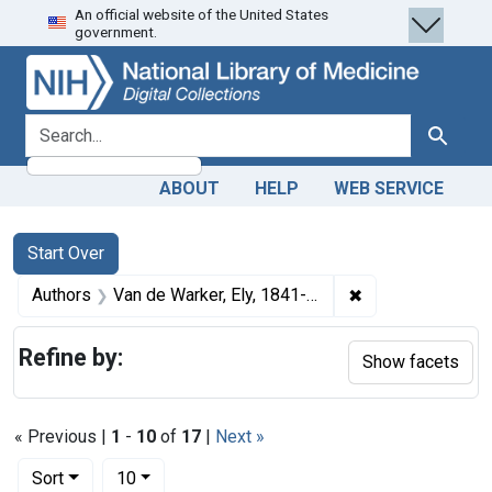
An official website of the United States
Skip
Skip to
Skip
government.
to
main
to
search
content
first
result
search for
Search
ABOUT
HELP
WEB SERVICE
Search
Search Constraints
You searched for:
Start Over
✖
Remove constrain
Authors
Van de Warker, Ely, 1841-1910 author
Refine by:
Show facets
« Previous |
1
-
10
of
17
|
Next »
Number of results to display per page
per page
Sort
10