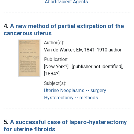
Abortifacient Agents
4.
A new method of partial extirpation of the
cancerous uterus
Author(s):
Van de Warker, Ely, 1841-1910 author
Publication:
[New York?] : [publisher not identified],
[1884?]
Subject(s):
Uterine Neoplasms -- surgery
Hysterectomy -- methods
5.
A successful case of laparo-hysterectomy
for uterine fibroids