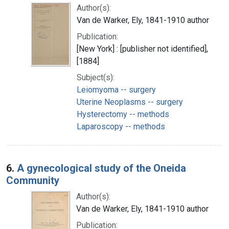
Author(s):
Van de Warker, Ely, 1841-1910 author
Publication:
[New York] : [publisher not identified],
[1884]
Subject(s):
Leiomyoma -- surgery
Uterine Neoplasms -- surgery
Hysterectomy -- methods
Laparoscopy -- methods
6.
A gynecological study of the Oneida
Community
Author(s):
Van de Warker, Ely, 1841-1910 author
Publication: