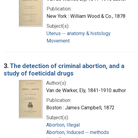
Publication:
New York : William Wood & Co., 1878
Subject(s):
Uterus -- anatomy & histology
Movement
3.
The detection of criminal abortion, and a
study of foeticidal drugs
Author(s):
Van de Warker, Ely, 1841-1910 author
Publication:
Boston : James Campbell, 1872
Subject(s):
Abortion, Illegal
Abortion, Induced -- methods