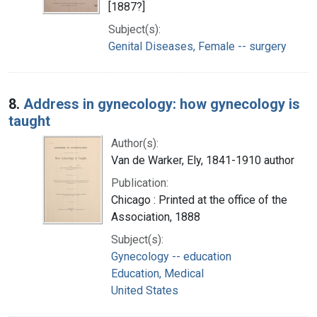
[1887?]
Subject(s):
Genital Diseases, Female -- surgery
8.
Address in gynecology: how gynecology is
taught
Author(s):
Van de Warker, Ely, 1841-1910 author
Publication:
Chicago : Printed at the office of the
Association, 1888
Subject(s):
Gynecology -- education
Education, Medical
United States