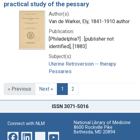
practical study of the pessary
Author(s):
Van de Warker, Ely, 1841-1910 author
Publication:
[Philadelphia?] : [publisher not
identified], [1883]
Subject(s):
Uterine Retroversion -- therapy
Pessaries
« Previous
Next »
1
2
ISSN 3071-5016
National Library of Medicine
Connect with NLM
8600 Rockville Pike
Bethesda, MD 20894