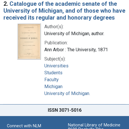
2.
Catalogue of the academic senate of the
University of Michigan, and of those who have
received its regular and honorary degrees
Author(s):
University of Michigan, author.
Publication:
Ann Arbor : The University, 1871
Subject(s):
Universities
Students
Faculty
Michigan
University of Michigan.
ISSN 3071-5016
National Library of Medicine
Connect with NLM