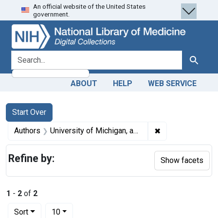
An official website of the United States
Skip
Skip to
Skip
government.
to
main
to
search
content
first
result
search for
Search
ABOUT
HELP
WEB SERVICE
Search
Search Constraints
You searched for:
Start Over
✖
Remove constraint
Authors
University of Michigan, author.
Refine by:
Show facets
1
-
2
of
2
Number of results to display per page
per page
Sort
10