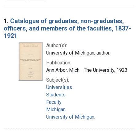
Search Results
1.
Catalogue of graduates, non-graduates,
officers, and members of the faculties, 1837-
1921
Author(s):
University of Michigan, author.
Publication:
Ann Arbor, Mich. : The University, 1923
Subject(s):
Universities
Students
Faculty
Michigan
University of Michigan.