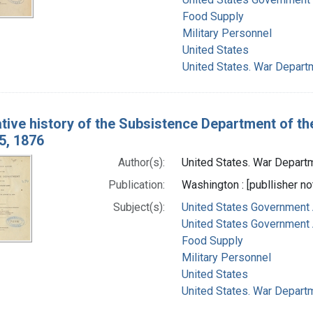
Food Supply
Military Personnel
United States
United States. War Depart
ative history of the Subsistence Department of th
5, 1876
Author(s):
United States. War Departm
Publication:
Washington : [publlisher not
Subject(s):
United States Government 
United States Government A
Food Supply
Military Personnel
United States
United States. War Depart