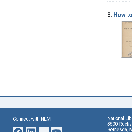
3.
How to
National Li
Connect with NLM
8600 Rockvi
Bethesda, 