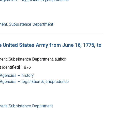
ment. Subsistence Department
e United States Army from June 16, 1775, to
ent. Subsistence Department, author.
 identified], 1876
Agencies -- history
gencies -- legislation & jurisprudence
ment. Subsistence Department