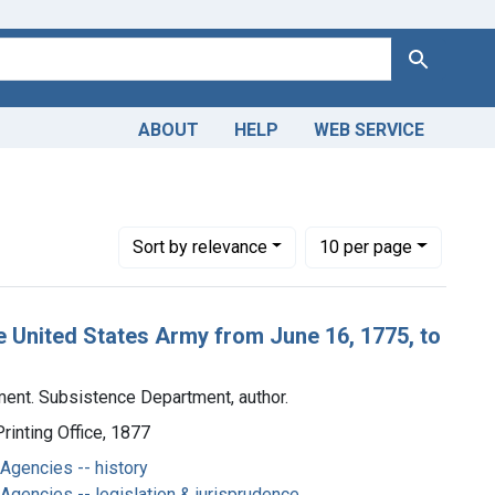
Search
ABOUT
HELP
WEB SERVICE
ed States. War Department. Subsistence Department, author.
Number of results to display per page
per page
Sort
by relevance
10
per page
e United States Army from June 16, 1775, to
ment. Subsistence Department, author.
inting Office, 1877
Agencies -- history
gencies -- legislation & jurisprudence