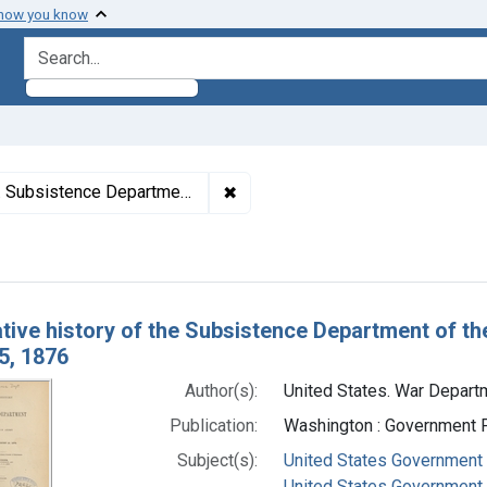
 how you know
search for
✖
Remove constraint Authors: Unit
istence Department, author.
h Results
ative history of the Subsistence Department of th
5, 1876
Author(s):
United States. War Depart
Publication:
Washington : Government Pr
Subject(s):
United States Government 
United States Government A