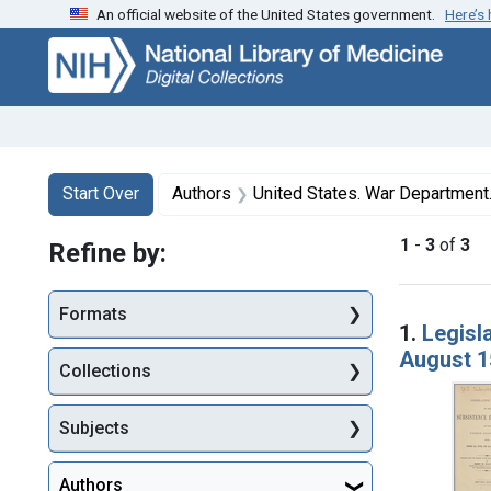
An official website of the United States government.
Here’s
Skip
Skip to
Skip
to
main
to
search
content
first
result
Search
Search Constraints
You searched for:
Start Over
Authors
United States. War Department. Subs
1
-
3
of
3
Refine by:
Searc
Formats
1.
Legisl
August 1
Collections
Subjects
Authors