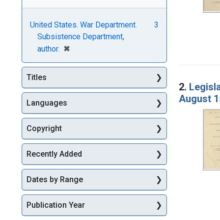
United States. War Department.
3
Subsistence Department,
[remove]
✖
author.
Titles
2.
Legisl
August 1
Languages
Copyright
Recently Added
Dates by Range
Publication Year