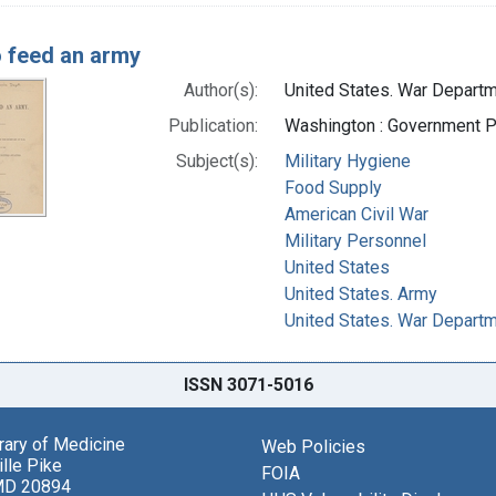
 feed an army
Author(s):
United States. War Departm
Publication:
Washington : Government Pr
Subject(s):
Military Hygiene
Food Supply
American Civil War
Military Personnel
United States
United States. Army
United States. War Depart
ISSN 3071-5016
brary of Medicine
Web Policies
lle Pike
FOIA
MD 20894