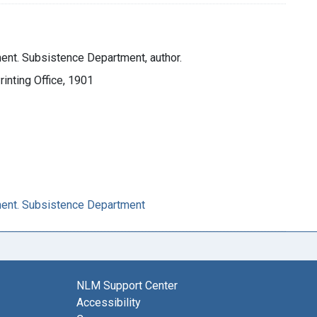
ent. Subsistence Department, author.
inting Office, 1901
ment. Subsistence Department
NLM Support Center
Accessibility