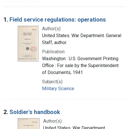
Search Results
1.
Field service regulations: operations
Author(s):
United States. War Department. General
Staff, author.
Publication:
Washington : U.S. Government Printing
Office : For sale by the Superintendent
of Documents, 1941
Subject(s):
Military Science
2.
Soldier's handbook
Author(s):
United States. War Department.