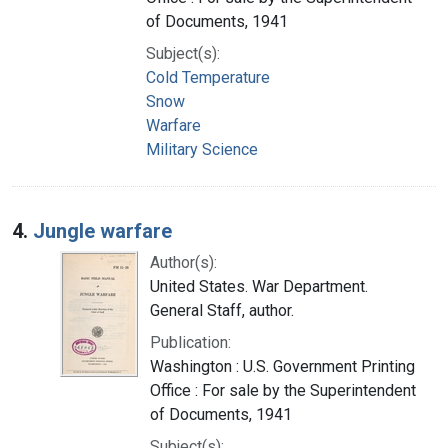
of Documents, 1941
Subject(s):
Cold Temperature
Snow
Warfare
Military Science
4.
Jungle warfare
Author(s):
United States. War Department.
General Staff, author.
Publication:
Washington : U.S. Government Printing
Office : For sale by the Superintendent
of Documents, 1941
Subject(s):