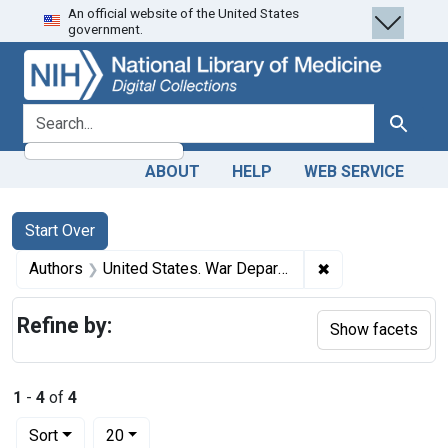
An official website of the United States
Skip
Skip to
Skip
government.
to
main
to
search
content
first
result
search for
Search
ABOUT
HELP
WEB SERVICE
Search
Search Constraints
You searched for:
Start Over
✖
Remove constrain
Authors
United States. War Department. General Staff, author.
Refine by:
Show facets
1
-
4
of
4
Number of results to display per page
per page
Sort
20