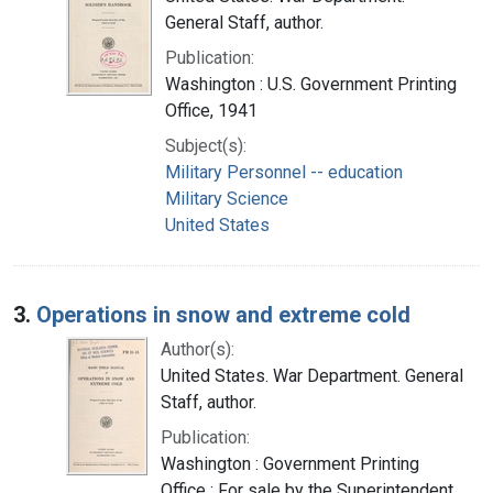
General Staff, author.
Publication:
Washington : U.S. Government Printing
Office, 1941
Subject(s):
Military Personnel -- education
Military Science
United States
3.
Operations in snow and extreme cold
Author(s):
United States. War Department. General
Staff, author.
Publication:
Washington : Government Printing
Office : For sale by the Superintendent