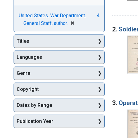
United States. War Department.
4
[remove]
✖
General Staff, author.
2.
Soldie
Titles
Languages
Genre
Copyright
3.
Operat
Dates by Range
Publication Year