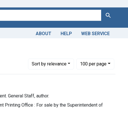
Search
ABOUT
HELP
WEB SERVICE
tes. War Department. General Staff, author.
Number of results to display per page
per page
Sort
by relevance
100
per page
t. General Staff, author.
 Printing Office : For sale by the Superintendent of