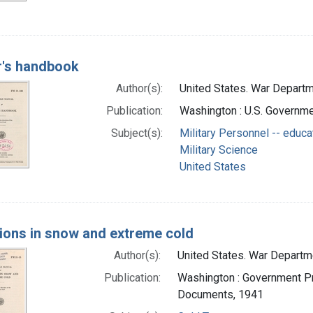
r's handbook
Author(s):
United States. War Departme
Publication:
Washington : U.S. Governmen
Subject(s):
Military Personnel -- educa
Military Science
United States
ions in snow and extreme cold
Author(s):
United States. War Departmen
Publication:
Washington : Government Pri
Documents, 1941