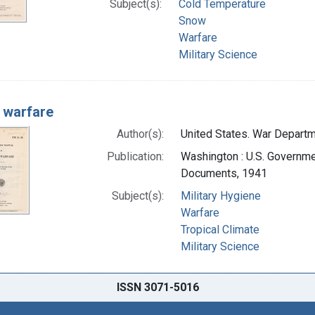
Subject(s):
Cold Temperature
Snow
Warfare
Military Science
 warfare
Author(s):
United States. War Departme
Publication:
Washington : U.S. Governmen
Documents, 1941
Subject(s):
Military Hygiene
Warfare
Tropical Climate
Military Science
ISSN 3071-5016