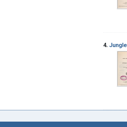
4.
Jungle