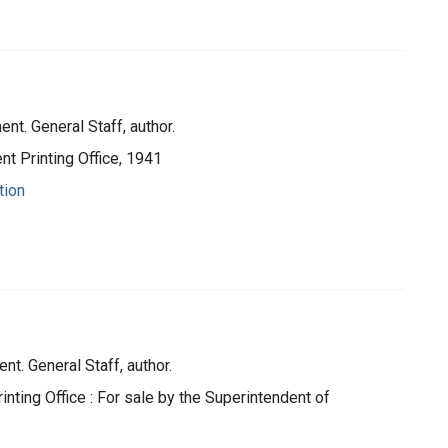
nt. General Staff, author.
t Printing Office, 1941
tion
t. General Staff, author.
nting Office : For sale by the Superintendent of