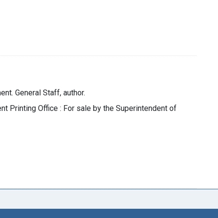
nt. General Staff, author.
t Printing Office : For sale by the Superintendent of