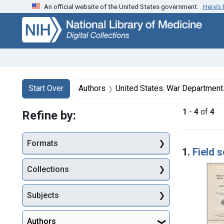
An official website of the United States government.
Here’s
Skip
Skip to
Skip
to
main
to
search
content
first
result
Search
Search Constraints
You searched for:
Start Over
Authors
United States. War Department. 
1
-
4
of
4
Refine by:
Searc
Formats
1.
Field 
Collections
Subjects
Authors