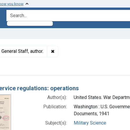
 how you know
search for
✖
Remove constraint Authors: United Sta
General Staff, author.
h Results
service regulations: operations
Author(s):
United States. War Departmen
Publication:
Washington : U.S. Government
Documents, 1941
Subject(s):
Military Science