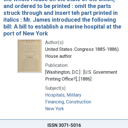
and ordered to be printed : omit the parts
struck through and insert teh part printed in
italics : Mr. James introduced the following
bill: A bill to establish a marine hospital at the
port of New York
Author(s):
United States. Congress 1885-1886).
House author.
Publication:
[Washington, D.C.] : [U.S. Government
Printing Office?], [1886]
Subject(s):
Hospitals, Military
Financing, Construction
New York
ISSN 3071-5016