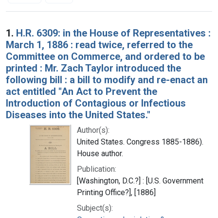
Search Results
1.
H.R. 6309: in the House of Representatives :
March 1, 1886 : read twice, referred to the
Committee on Commerce, and ordered to be
printed : Mr. Zach Taylor introduced the
following bill : a bill to modify and re-enact an
act entitled "An Act to Prevent the
Introduction of Contagious or Infectious
Diseases into the United States."
Author(s):
United States. Congress 1885-1886).
House author.
Publication:
[Washington, D.C.?] : [U.S. Government
Printing Office?], [1886]
Subject(s):