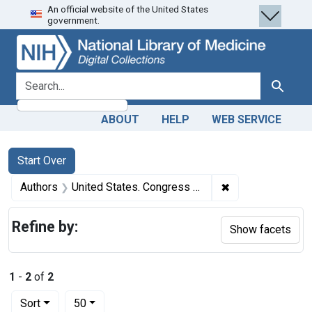
An official website of the United States
Skip
Skip to
Skip
government.
to
main
to
search
content
first
result
search for
Search
ABOUT
HELP
WEB SERVICE
Search
Search Constraints
You searched for:
Start Over
✖
Remove constrain
Authors
United States. Congress 1885-1886). House author.
Refine by:
Show facets
1
-
2
of
2
Number of results to display per page
per page
Sort
50