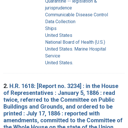
Quarantine -- legislation &
jurisprudence
Communicable Disease Control
Data Collection
Ships
United States
National Board of Health (U.S.)
United States. Marine Hospital
Service
United States.
2.
H.R. 1618: [Report no. 3234] : in the House
of Representatives : January 5, 1886 : read
twice, referred to the Committee on Public
Buildings and Grounds, and ordered to be
printed : July 17, 1886 : reported with
amendments, committed to the Committee of
the Whole House on the state of the Union,