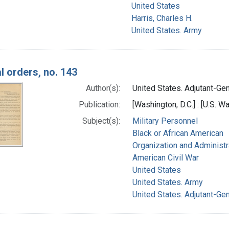
United States
Harris, Charles H.
United States. Army
l orders, no. 143
Author(s):
United States. Adjutant-Gene
Publication:
[Washington, D.C.] : [U.S. Wa
Subject(s):
Military Personnel
Black or African American
Organization and Administr
American Civil War
United States
United States. Army
United States. Adjutant-Gen