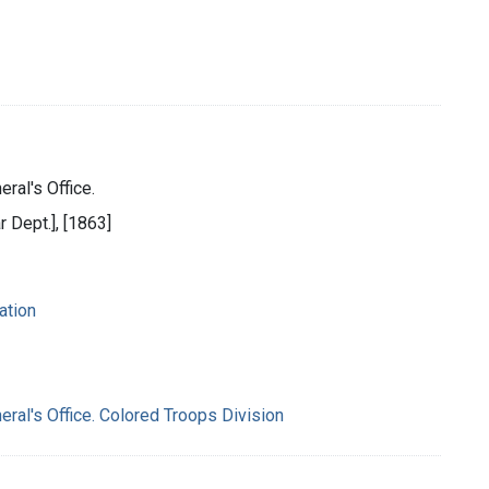
ral's Office.
r Dept.], [1863]
ation
eral's Office. Colored Troops Division