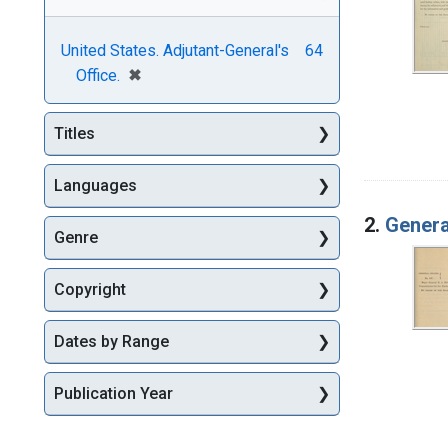
United States. Adjutant-General's
64
[remove]
✖
Office.
Titles
Languages
2.
Genera
Genre
Copyright
Dates by Range
Publication Year