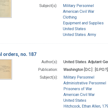
Subject(s):
Military Personnel
American Civil War
Clothing
Equipment and Supplies
United States
United States. Army
l orders, no. 187
Author(s):
United States. Adjutant-Gen
Publication:
Washington [D.C.] : [G.P.O.?
Subject(s):
Military Personnel
Administrative Personnel
Prisoners of War
American Civil War
United States
Hitchcock, Ethan Allen, 17