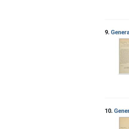
9.
Genera
10.
Gener