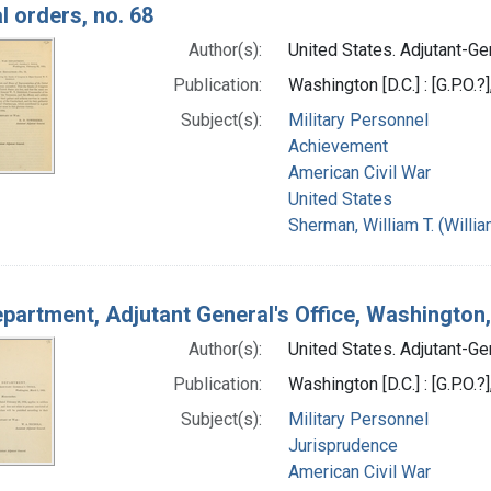
l orders, no. 68
Author(s):
United States. Adjutant-Gen
Publication:
Washington [D.C.] : [G.P.O.?
Subject(s):
Military Personnel
Achievement
American Civil War
United States
Sherman, William T. (Will
partment, Adjutant General's Office, Washingto
Author(s):
United States. Adjutant-Gen
Publication:
Washington [D.C.] : [G.P.O.?
Subject(s):
Military Personnel
Jurisprudence
American Civil War