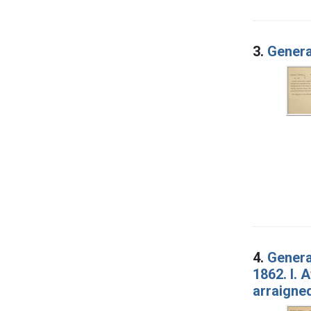
3.
Genera
4.
Genera
1862. I. 
arraigned