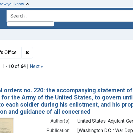
 how you know
search for
✖
Remove constraint Authors: United States. Adjutant
s Office.
|
1
-
10
of
64
|
Next »
h Results
l orders no. 220: the accompanying statement of
for the Army of the United States, to govern unti
to each soldier during his enlistment, and his prop
ion and guidance of all concerned
Author(s):
United States. Adjutant-Gen
Publication:
[Washington D.C. : War De