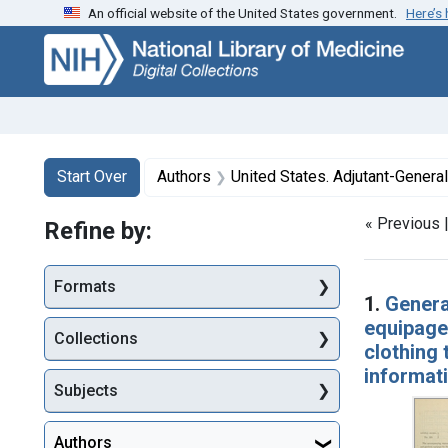
An official website of the United States government.
Here’s
Skip
Skip to
Skip
to
main
to
search
content
first
result
Search
Search Constraints
You searched for:
Start Over
Authors
United States. Adjutant-General'
« Previous 
Refine by:
Searc
Formats
1.
Genera
equipage 
Collections
clothing 
informat
Subjects
Authors