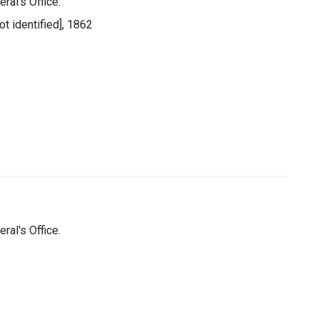
ral's Office.
ot identified], 1862
ral's Office.