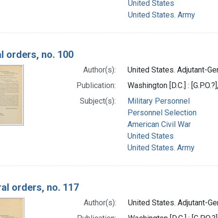
United States
United States. Army
l orders, no. 100
Author(s):
United States. Adjutant-Gen
Publication:
Washington [D.C.] : [G.P.O.?
Subject(s):
Military Personnel
Personnel Selection
American Civil War
United States
United States. Army
al orders, no. 117
Author(s):
United States. Adjutant-Gen