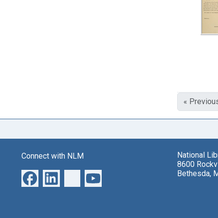
« Previou
National Li
Connect with NLM
8600 Rockvi
Bethesda, 