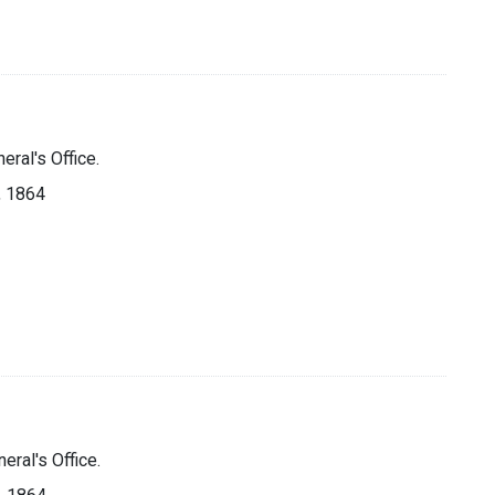
eral's Office.
], 1864
eral's Office.