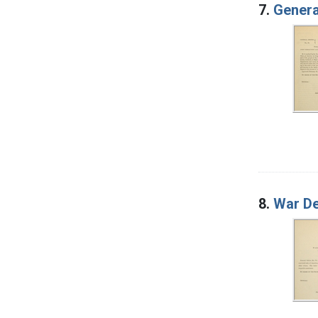
7.
Genera
8.
War De