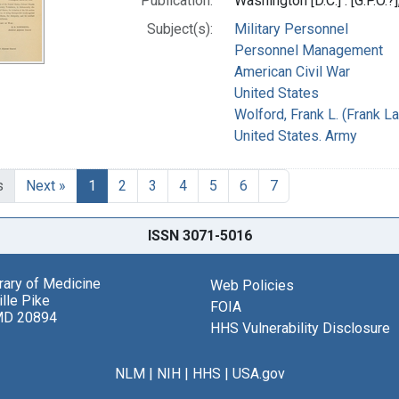
Publication:
Washington [D.C.] : [G.P.O.?
Subject(s):
Military Personnel
Personnel Management
American Civil War
United States
Wolford, Frank L. (Frank L
United States. Army
s
Next »
1
2
3
4
5
6
7
ISSN 3071-5016
brary of Medicine
Web Policies
lle Pike
FOIA
MD 20894
HHS Vulnerability Disclosure
NLM
|
NIH
|
HHS
|
USA.gov