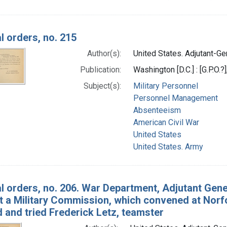
l orders, no. 215
Author(s):
United States. Adjutant-Gen
Publication:
Washington [D.C.] : [G.P.O.?
Subject(s):
Military Personnel
Personnel Management
Absenteeism
American Civil War
United States
United States. Army
l orders, no. 206. War Department, Adjutant Gene
At a Military Commission, which convened at Norfo
 and tried Frederick Letz, teamster