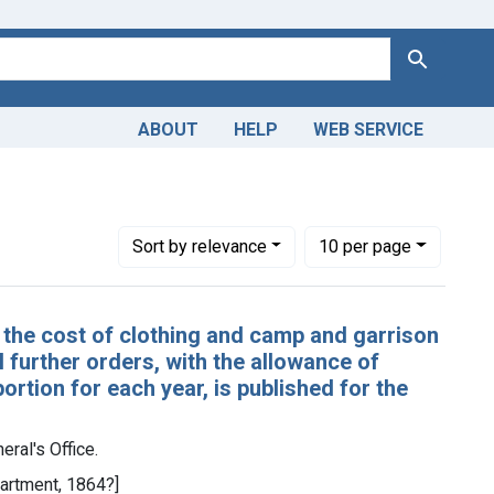
Search
ABOUT
HELP
WEB SERVICE
-General's Office.
Number of results to display per page
per page
Sort
by relevance
10
per page
 the cost of clothing and camp and garrison
l further orders, with the allowance of
ortion for each year, is published for the
eral's Office.
partment, 1864?]