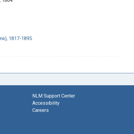
], 1864
ane), 1817-1895.
NLM Support Center
Accessibility
Careers