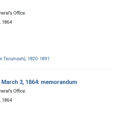
eral's Office.
], 1864
iam Tecumseh), 1820-1891.
n, March 3, 1864: memorandum
eral's Office.
], 1864