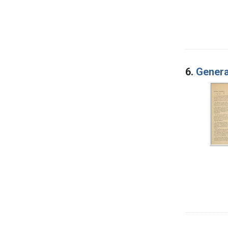
6.
Genera