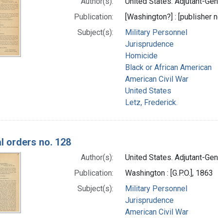
Author(s):
United States. Adjutant-Gene
Publication:
[Washington?] : [publisher n
Subject(s):
Military Personnel
Jurisprudence
Homicide
Black or African American
American Civil War
United States
Letz, Frederick.
l orders no. 128
Author(s):
United States. Adjutant-Gene
Publication:
Washington : [G.P.O.], 1863
Subject(s):
Military Personnel
Jurisprudence
American Civil War