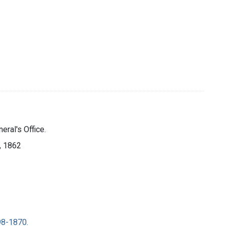
eral's Office.
], 1862
98-1870.