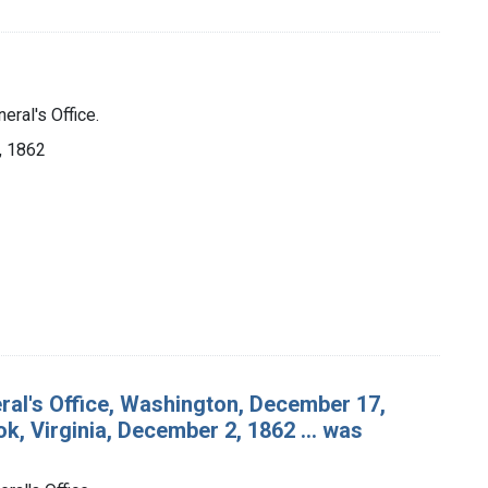
eral's Office.
], 1862
ral's Office, Washington, December 17,
k, Virginia, December 2, 1862 ... was