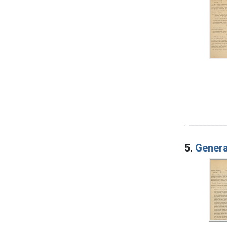
5.
Genera