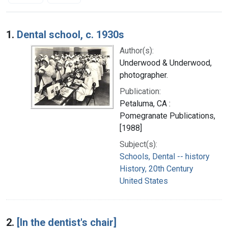
Search Results
1.
Dental school, c. 1930s
Author(s):
Underwood & Underwood,
photographer.
Publication:
Petaluma, CA :
Pomegranate Publications,
[1988]
Subject(s):
Schools, Dental -- history
History, 20th Century
United States
2.
[In the dentist's chair]