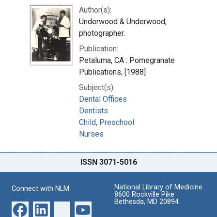
Author(s):
Underwood & Underwood,
photographer.
Publication:
Petaluma, CA : Pomegranate
Publications, [1988]
Subject(s):
Dental Offices
Dentists
Child, Preschool
Nurses
ISSN 3071-5016
National Library of Medicine
Connect with NLM
8600 Rockville Pike
Bethesda, MD 20894