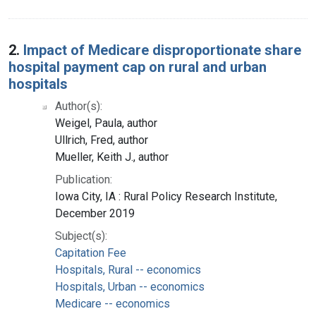
2.
Impact of Medicare disproportionate share
hospital payment cap on rural and urban
hospitals
Author(s):
Weigel, Paula, author
Ullrich, Fred, author
Mueller, Keith J., author
Publication:
Iowa City, IA : Rural Policy Research Institute,
December 2019
Subject(s):
Capitation Fee
Hospitals, Rural -- economics
Hospitals, Urban -- economics
Medicare -- economics