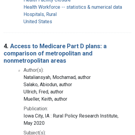
Health Workforce -- statistics & numerical data
Hospitals, Rural
United States
4.
Access to Medicare Part D plans: a
comparison of metropolitan and
nonmetropolitan areas
Author(s):
Nataliansyah, Mochamad, author
Salako, Abiodun, author
Ullrich, Fred, author
Mueller, Keith, author
Publication:
Iowa City, IA : Rural Policy Research Institute,
May 2020
Subject(s):