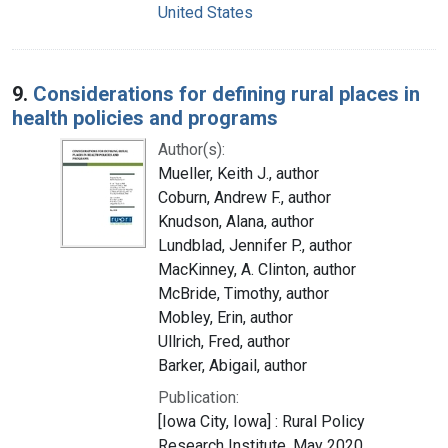
United States
9.
Considerations for defining rural places in
health policies and programs
Author(s):
Mueller, Keith J., author
Coburn, Andrew F., author
Knudson, Alana, author
Lundblad, Jennifer P., author
MacKinney, A. Clinton, author
McBride, Timothy, author
Mobley, Erin, author
Ullrich, Fred, author
Barker, Abigail, author
Publication:
[Iowa City, Iowa] : Rural Policy
Research Institute, May 2020