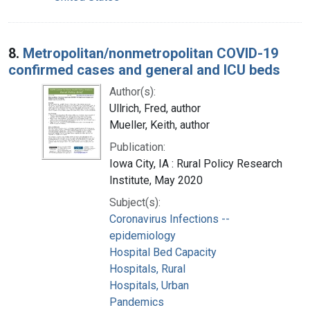
8.
Metropolitan/nonmetropolitan COVID-19
confirmed cases and general and ICU beds
Author(s):
Ullrich, Fred, author
Mueller, Keith, author
Publication:
Iowa City, IA : Rural Policy Research
Institute, May 2020
Subject(s):
Coronavirus Infections --
epidemiology
Hospital Bed Capacity
Hospitals, Rural
Hospitals, Urban
Pandemics