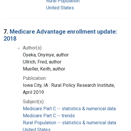
Rural Population
United States
7.
Medicare Advantage enrollment update:
2018
Author(s):
Oyeka, Onyinye, author
Ullrich, Fred, author
Mueller, Keith, author
Publication:
Iowa City, IA : Rural Policy Research Institute,
April 2019
Subject(s):
Medicare Part C -- statistics & numerical data
Medicare Part C -- trends
Rural Population -- statistics & numerical data
United States