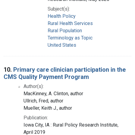
Subject(s):
Health Policy
Rural Health Services
Rural Population
Terminology as Topic
United States
10.
Primary care clinician participation in the
CMS Quality Payment Program
Author(s):
MacKinney, A. Clinton, author
Ullrich, Fred, author
Mueller, Keith J., author
Publication:
Iowa City, IA : Rural Policy Research Institute,
April 2019