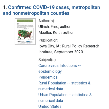
Search Results
1.
Confirmed COVID-19 cases, metropolitan
and nonmetropolitan counties
Author(s):
Ullrich, Fred, author
Mueller, Keith, author
Publication:
Iowa City, IA : Rural Policy Research
Institute, September 2020
Subject(s):
Coronavirus Infections --
epidemiology
Pandemics
Rural Population -- statistics &
numerical data
Urban Population -- statistics &
numerical data
United States