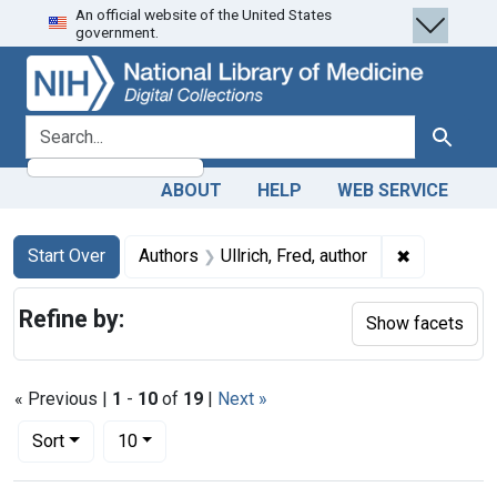
An official website of the United States
Skip
Skip to
Skip
government.
to
main
to
search
content
first
result
search for
Search
ABOUT
HELP
WEB SERVICE
Search
Search Constraints
You searched for:
✖
Remove cons
Start Over
Authors
Ullrich, Fred, author
Refine by:
Show facets
« Previous |
1
-
10
of
19
|
Next »
Number of results to display per page
per page
Sort
10