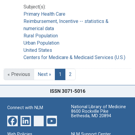
Subject(s):
Primary Health Care
Reimbursement, Incentive -- statistics &
numerical data
Rural Population
Urban Population
United States
Centers for Medicare & Medicaid Services (U.S.)
« Previous
Next »
1
2
ISSN 3071-5016
National Library of Medicine
Connect with NLM
8600 Rockville Pike
Bethesda, MD 20894
Web Policies
NLM Support Center