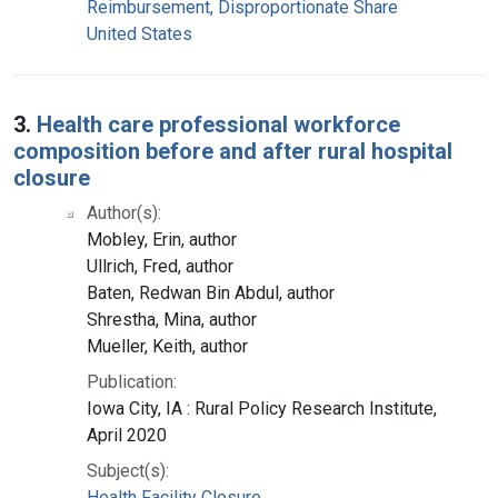
Reimbursement, Disproportionate Share
United States
3.
Health care professional workforce
composition before and after rural hospital
closure
Author(s):
Mobley, Erin, author
Ullrich, Fred, author
Baten, Redwan Bin Abdul, author
Shrestha, Mina, author
Mueller, Keith, author
Publication:
Iowa City, IA : Rural Policy Research Institute,
April 2020
Subject(s):
Health Facility Closure