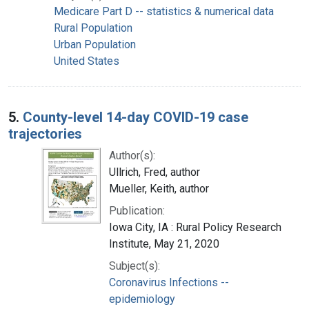
Medicare Part D -- statistics & numerical data
Rural Population
Urban Population
United States
5.
County-level 14-day COVID-19 case
trajectories
Author(s):
Ullrich, Fred, author
Mueller, Keith, author
Publication:
Iowa City, IA : Rural Policy Research
Institute, May 21, 2020
Subject(s):
Coronavirus Infections --
epidemiology