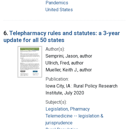
Pandemics
United States
6.
Telepharmacy rules and statutes: a 3-year
update for all 50 states
Author(s):
Semprini, Jason, author
Ullrich, Fred, author
Mueller, Keith J., author
Publication:
Iowa City, IA : Rural Policy Research
Institute, July 2020
Subject(s):
Legislation, Pharmacy
Telemedicine -- legislation &
jurisprudence