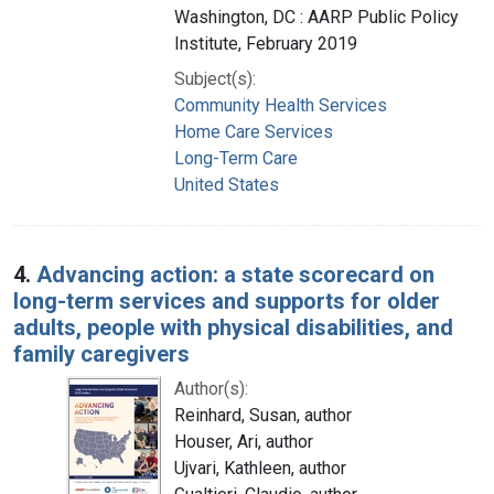
Washington, DC : AARP Public Policy
Institute, February 2019
Subject(s):
Community Health Services
Home Care Services
Long-Term Care
United States
4.
Advancing action: a state scorecard on
long-term services and supports for older
adults, people with physical disabilities, and
family caregivers
Author(s):
Reinhard, Susan, author
Houser, Ari, author
Ujvari, Kathleen, author