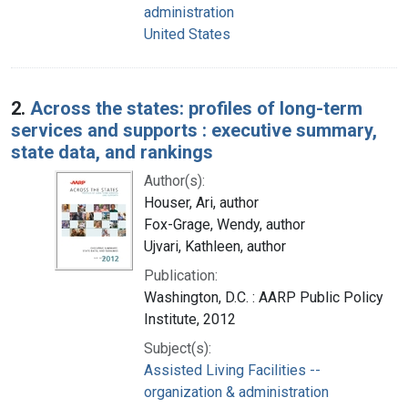
administration
United States
2.
Across the states: profiles of long-term
services and supports : executive summary,
state data, and rankings
Author(s):
Houser, Ari, author
Fox-Grage, Wendy, author
Ujvari, Kathleen, author
Publication:
Washington, D.C. : AARP Public Policy
Institute, 2012
Subject(s):
Assisted Living Facilities --
organization & administration