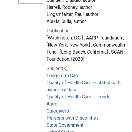
Gualtieri, Claudio, author
Harrell, Rodney, author
Lingamfelter, Paul, author
Alexis, Julia, author
Publication:
[Washington, D.C.] : AARP Foundation ;
[New York, New York] : Commonwealth
Fund ; [Long Beach, California] : SCAN
Foundation, [2020]
Subject(s):
Long-Term Care
Quality of Health Care -- statistics &
numerical data
Quality of Health Care -- trends
Aged
Caregivers
Persons with Disabilities
State Government