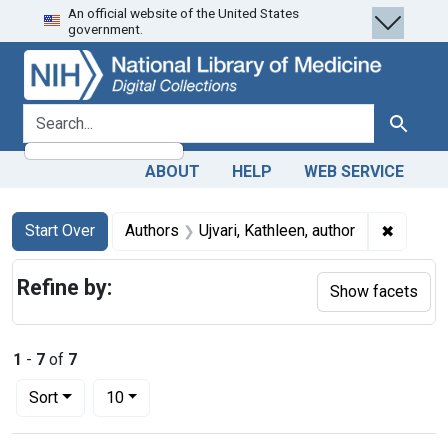
An official website of the United States
Skip
Skip to
Skip
government.
to
main
to
search
content
first
result
search for
Search
ABOUT
HELP
WEB SERVICE
Search
Search Constraints
You searched for:
✖
Remove 
Start Over
Authors
Ujvari, Kathleen, author
Refine by:
Show facets
1
-
7
of
7
Number of results to display per page
per page
Sort
10