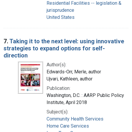
Residential Facilities -- legislation &
jurisprudence
United States
7.
Taking it to the next level: using innovative
strategies to expand options for self-
direction
Author(s):
Edwards-Orr, Merle, author
Ujvari, Kathleen, author
Publication:
Washington, D.C. : AARP Public Policy
Institute, April 2018
Subject(s):
Community Health Services
Home Care Services