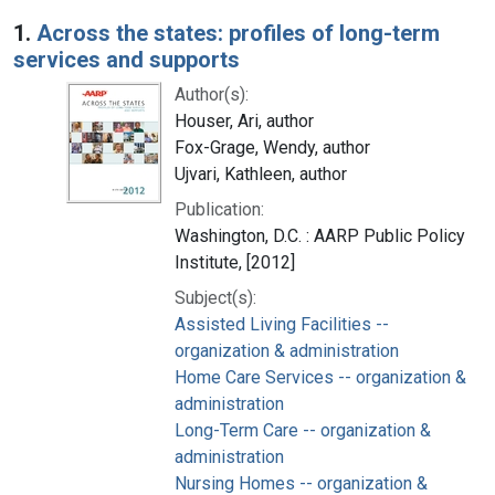
Search Results
1.
Across the states: profiles of long-term
services and supports
Author(s):
Houser, Ari, author
Fox-Grage, Wendy, author
Ujvari, Kathleen, author
Publication:
Washington, D.C. : AARP Public Policy
Institute, [2012]
Subject(s):
Assisted Living Facilities --
organization & administration
Home Care Services -- organization &
administration
Long-Term Care -- organization &
administration
Nursing Homes -- organization &