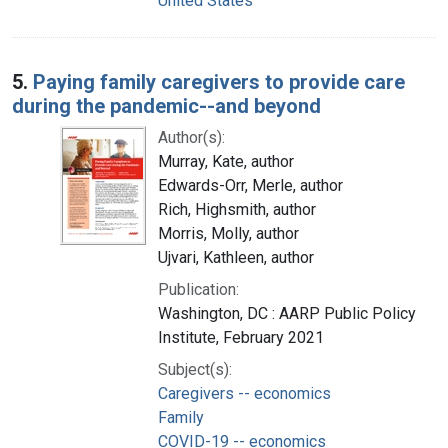
United States
5.
Paying family caregivers to provide care
during the pandemic--and beyond
Author(s):
Murray, Kate, author
Edwards-Orr, Merle, author
Rich, Highsmith, author
Morris, Molly, author
Ujvari, Kathleen, author
Publication:
Washington, DC : AARP Public Policy
Institute, February 2021
Subject(s):
Caregivers -- economics
Family
COVID-19 -- economics