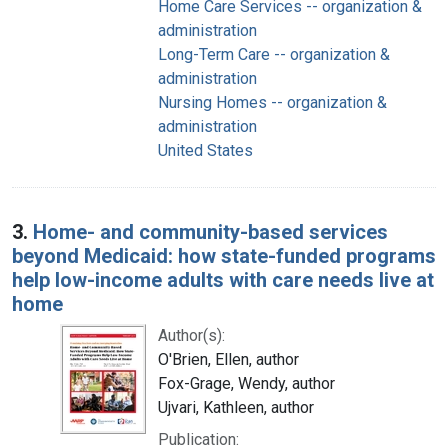
Home Care Services -- organization &
administration
Long-Term Care -- organization &
administration
Nursing Homes -- organization &
administration
United States
3.
Home- and community-based services
beyond Medicaid: how state-funded programs
help low-income adults with care needs live at
home
Author(s):
O'Brien, Ellen, author
Fox-Grage, Wendy, author
Ujvari, Kathleen, author
Publication: