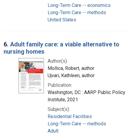
Long-Term Care -- economics
Long-Term Care -- methods
United States
6.
Adult family care: a viable alternative to
nursing homes
Author(s):
Mollica, Robert, author
Ujvari, Kathleen, author
Publication:
Washington, DC : AARP Public Policy
Institute, 2021
Subject(s):
Residential Facilities
Long-Term Care -- methods
Adult