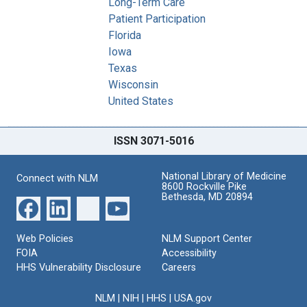
Long-Term Care
Patient Participation
Florida
Iowa
Texas
Wisconsin
United States
ISSN 3071-5016
National Library of Medicine
Connect with NLM
8600 Rockville Pike
Bethesda, MD 20894
Web Policies
NLM Support Center
FOIA
Accessibility
HHS Vulnerability Disclosure
Careers
NLM
|
NIH
|
HHS
|
USA.gov