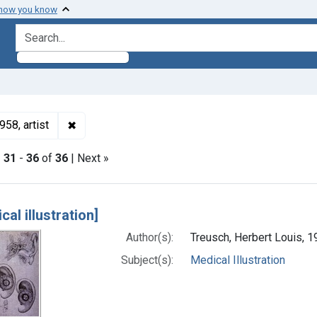
 how you know
search for
✖
Remove constraint Authors: Treusch, Herbert Loui
58, artist
|
31
-
36
of
36
| Next »
h Results
cal illustration]
Author(s):
Treusch, Herbert Louis, 1
Subject(s):
Medical Illustration