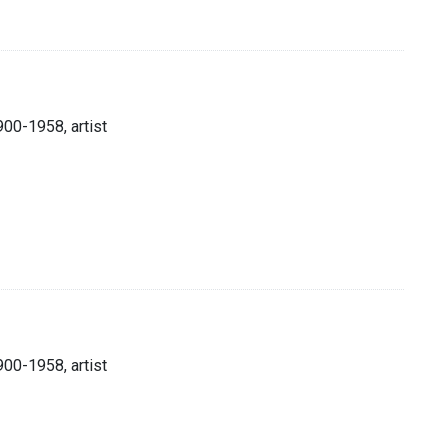
900-1958, artist
900-1958, artist