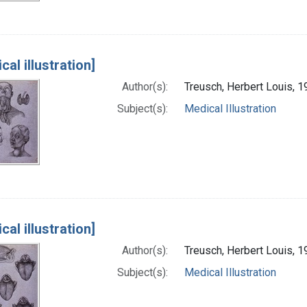
cal illustration]
Author(s):
Treusch, Herbert Louis, 1
Subject(s):
Medical Illustration
cal illustration]
Author(s):
Treusch, Herbert Louis, 1
Subject(s):
Medical Illustration