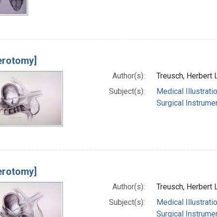
erotomy]
Author(s):
Treusch, Herbert 
Subject(s):
Medical Illustrati
Surgical Instrume
erotomy]
Author(s):
Treusch, Herbert 
Subject(s):
Medical Illustrati
Surgical Instrume