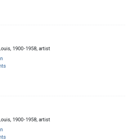
Louis, 1900-1958, artist
on
nts
Louis, 1900-1958, artist
on
nts