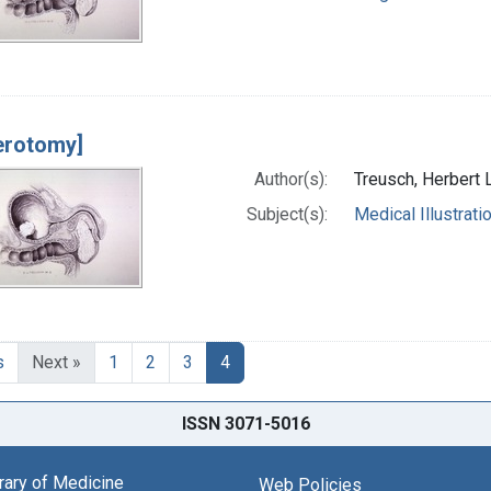
erotomy]
Author(s):
Treusch, Herbert 
Subject(s):
Medical Illustrati
s
Next »
1
2
3
4
ISSN 3071-5016
brary of Medicine
Web Policies