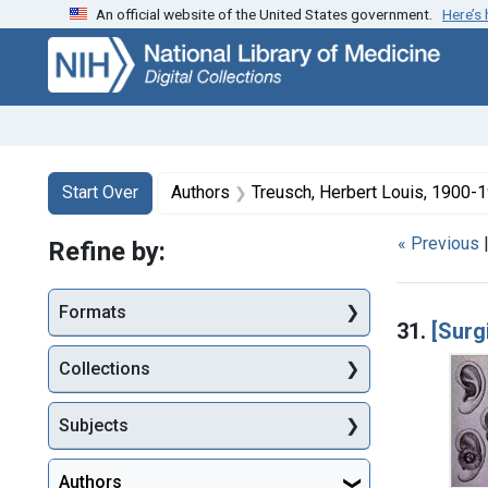
An official website of the United States government.
Here’s
Skip
Skip to
Skip
to
main
to
search
content
first
result
Search
Search Constraints
You searched for:
Start Over
Authors
Treusch, Herbert Louis, 1900-19
« Previous
Refine by:
Searc
Formats
31.
[Surgi
Collections
Subjects
Authors