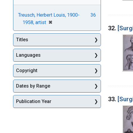
Treusch, Herbert Louis, 1900-
36
[remove]
✖
1958, artist
32.
[Surgi
Titles
Languages
Copyright
Dates by Range
33.
[Surgi
Publication Year