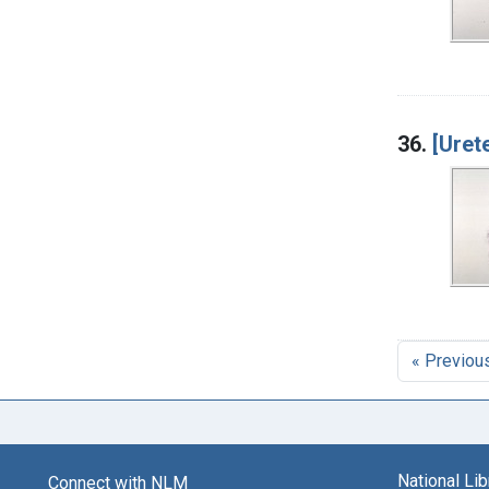
36.
[Uret
« Previou
National Li
Connect with NLM