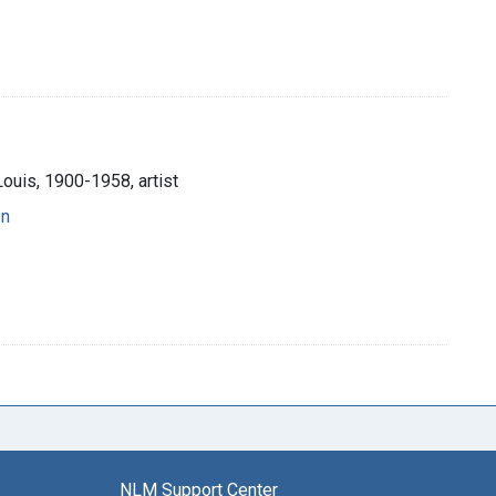
Louis, 1900-1958, artist
on
NLM Support Center