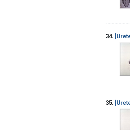
34.
[Uret
35.
[Uret