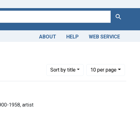
Search
ABOUT
HELP
WEB SERVICE
s, 1900-1958, artist
Number of results to display per page
per page
Sort
by title
10
per page
900-1958, artist