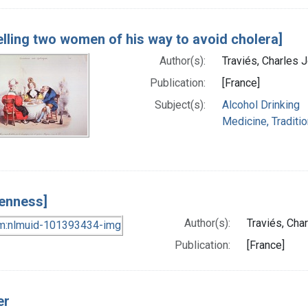
elling two women of his way to avoid cholera]
Author(s):
Traviés, Charles 
Publication:
[France]
Subject(s):
Alcohol Drinking
Medicine, Traditio
enness]
Author(s):
Traviés, Cha
Publication:
[France]
er