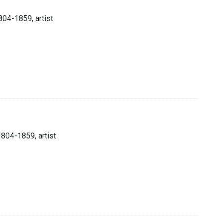
804-1859, artist
1804-1859, artist