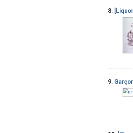
8.
[Liquor
9.
Garçon