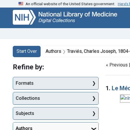
An official website of the United States government.
Here’s
Skip
Skip to
Skip
to
main
to
search
content
first
result
Search
Search Constraints
You searched for:
Start Over
Authors
Traviés, Charles Joseph, 1804-
« Previous 
Refine by:
Searc
Formats
1.
Le Mé
Collections
Subjects
Authors