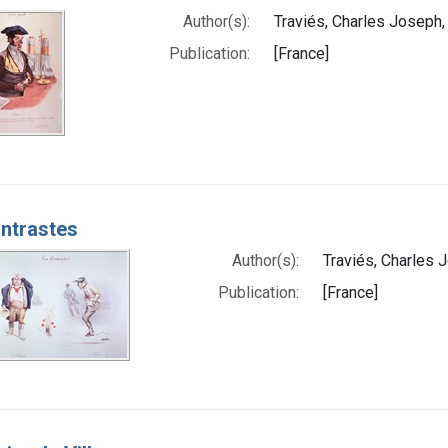
Author(s):
Traviés, Charles Joseph,
Publication:
[France]
ntrastes
Author(s):
Traviés, Charles 
Publication:
[France]