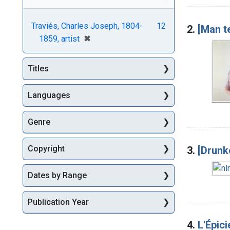
Traviés, Charles Joseph, 1804-
12
2.
[Man t
[remove]
✖
1859, artist
Titles
Languages
Genre
Copyright
3.
[Drunk
Dates by Range
Publication Year
4.
L'Épici