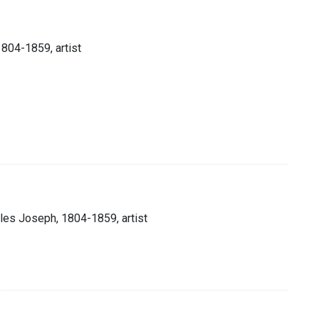
1804-1859, artist
rles Joseph, 1804-1859, artist