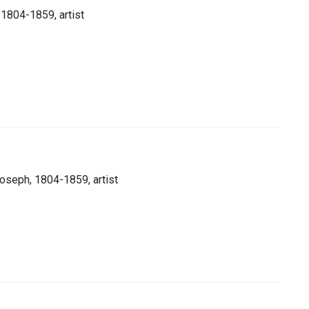
 1804-1859, artist
Joseph, 1804-1859, artist