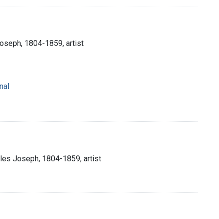
Joseph, 1804-1859, artist
nal
rles Joseph, 1804-1859, artist