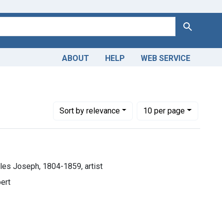
Search
ABOUT
HELP
WEB SERVICE
seph, 1804-1859, artist
Number of results to display per page
per page
Sort
by relevance
10
per page
rles Joseph, 1804-1859, artist
bert