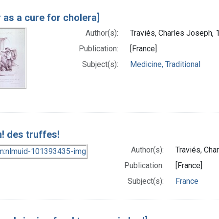
 as a cure for cholera]
Author(s):
Traviés, Charles Joseph, 
Publication:
[France]
Subject(s):
Medicine, Traditional
! des truffes!
Author(s):
Traviés, Cha
Publication:
[France]
Subject(s):
France