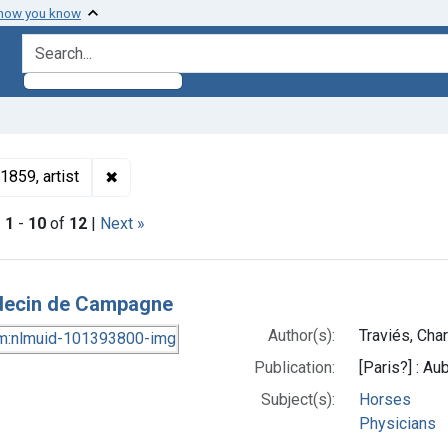
 how you know
search for
✖
Remove constraint Authors: Traviés, Charles Jo
1859, artist
|
1
-
10
of
12
|
Next »
h Results
decin de Campagne
Author(s):
Traviés, Cha
Publication:
[Paris?] : Au
Subject(s):
Horses
Physicians