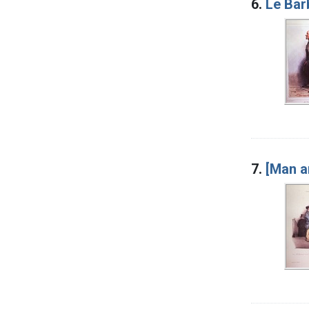
6.
Le Barb
7.
[Man a