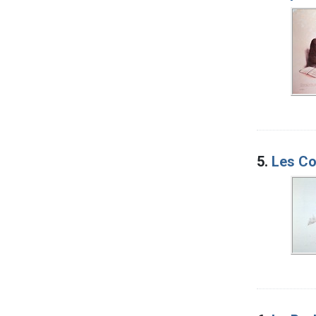
5.
Les Co