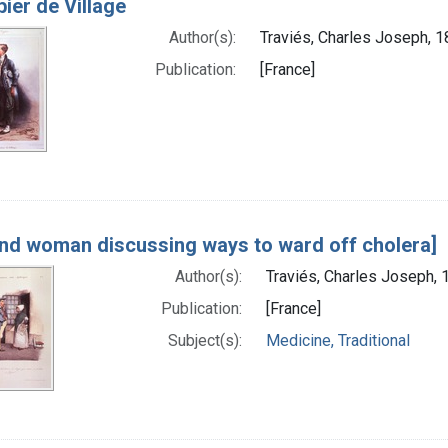
ier de Village
Author(s):
Traviés, Charles Joseph, 1
Publication:
[France]
nd woman discussing ways to ward off cholera]
Author(s):
Traviés, Charles Joseph, 
Publication:
[France]
Subject(s):
Medicine, Traditional