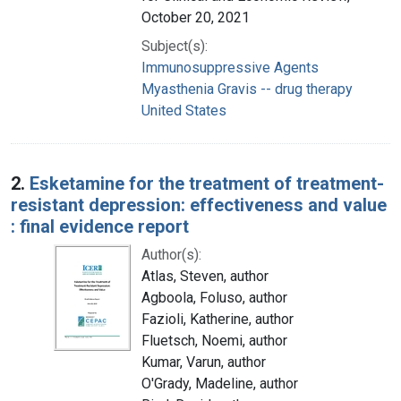
October 20, 2021
Subject(s):
Immunosuppressive Agents
Myasthenia Gravis -- drug therapy
United States
2.
Esketamine for the treatment of treatment-
resistant depression: effectiveness and value
: final evidence report
Author(s):
Atlas, Steven, author
Agboola, Foluso, author
Fazioli, Katherine, author
Fluetsch, Noemi, author
Kumar, Varun, author
O'Grady, Madeline, author