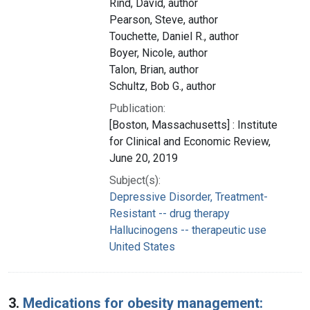
Rind, David, author
Pearson, Steve, author
Touchette, Daniel R., author
Boyer, Nicole, author
Talon, Brian, author
Schultz, Bob G., author
Publication:
[Boston, Massachusetts] : Institute
for Clinical and Economic Review,
June 20, 2019
Subject(s):
Depressive Disorder, Treatment-
Resistant -- drug therapy
Hallucinogens -- therapeutic use
United States
3.
Medications for obesity management: