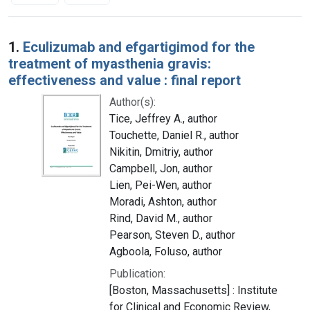
Search Results
1.
Eculizumab and efgartigimod for the
treatment of myasthenia gravis:
effectiveness and value : final report
Author(s):
Tice, Jeffrey A., author
Touchette, Daniel R., author
Nikitin, Dmitriy, author
Campbell, Jon, author
Lien, Pei-Wen, author
Moradi, Ashton, author
Rind, David M., author
Pearson, Steven D., author
Agboola, Foluso, author
Publication:
[Boston, Massachusetts] : Institute
for Clinical and Economic Review,