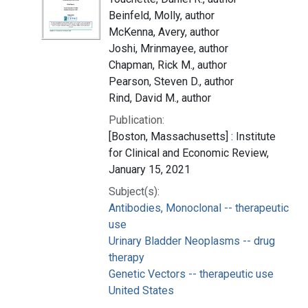
Beinfeld, Molly, author
McKenna, Avery, author
Joshi, Mrinmayee, author
Chapman, Rick M., author
Pearson, Steven D., author
Rind, David M., author
Publication:
[Boston, Massachusetts] : Institute
for Clinical and Economic Review,
January 15, 2021
Subject(s):
Antibodies, Monoclonal -- therapeutic
use
Urinary Bladder Neoplasms -- drug
therapy
Genetic Vectors -- therapeutic use
United States