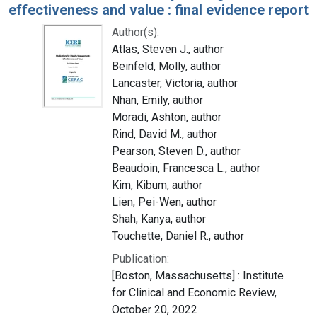
effectiveness and value : final evidence report
Author(s):
Atlas, Steven J., author
Beinfeld, Molly, author
Lancaster, Victoria, author
Nhan, Emily, author
Moradi, Ashton, author
Rind, David M., author
Pearson, Steven D., author
Beaudoin, Francesca L., author
Kim, Kibum, author
Lien, Pei-Wen, author
Shah, Kanya, author
Touchette, Daniel R., author
Publication:
[Boston, Massachusetts] : Institute
for Clinical and Economic Review,
October 20, 2022