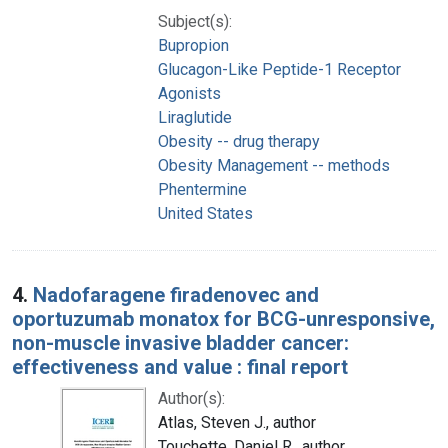
Subject(s):
Bupropion
Glucagon-Like Peptide-1 Receptor
Agonists
Liraglutide
Obesity -- drug therapy
Obesity Management -- methods
Phentermine
United States
4.
Nadofaragene firadenovec and
oportuzumab monatox for BCG-unresponsive,
non-muscle invasive bladder cancer:
effectiveness and value : final report
Author(s):
Atlas, Steven J., author
Touchette, Daniel R., author