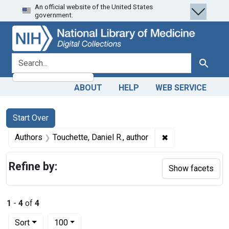
An official website of the United States
Skip
Skip to
Skip
government.
to
main
to
search
content
first
result
search for
Search
ABOUT
HELP
WEB SERVICE
Search
Search Constraints
You searched for:
Start Over
✖
Remove constraint
Authors
Touchette, Daniel R., author
Refine by:
Show facets
1
-
4
of
4
Number of results to display per page
per page
Sort
100