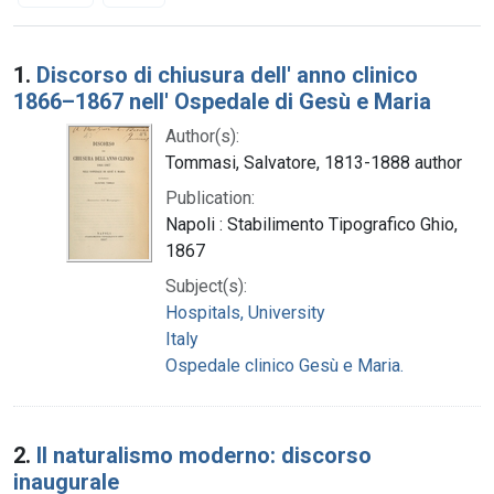
Search Results
1.
Discorso di chiusura dell' anno clinico
1866–1867 nell' Ospedale di Gesù e Maria
Author(s):
Tommasi, Salvatore, 1813-1888 author
Publication:
Napoli : Stabilimento Tipografico Ghio,
1867
Subject(s):
Hospitals, University
Italy
Ospedale clinico Gesù e Maria.
2.
Il naturalismo moderno: discorso
inaugurale