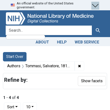
An official website of the United States
Skip
Skip to
Skip
government.
to
main
to
search
content
first
result
search for
Search
ABOUT
HELP
WEB SERVICE
Search
Search Constraints
You searched for:
Start Over
✖
Remove constrain
Authors
Tommasi, Salvatore, 1813-1888 author
Refine by:
Show facets
1
-
4
of
4
Number of results to display per page
per page
Sort
10