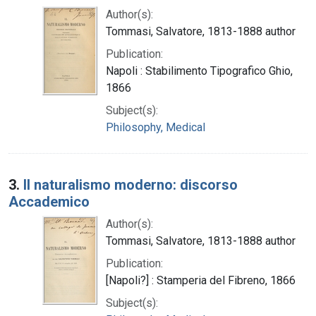
Author(s):
Tommasi, Salvatore, 1813-1888 author
Publication:
Napoli : Stabilimento Tipografico Ghio,
1866
Subject(s):
Philosophy, Medical
3.
Il naturalismo moderno: discorso
Accademico
Author(s):
Tommasi, Salvatore, 1813-1888 author
Publication:
[Napoli?] : Stamperia del Fibreno, 1866
Subject(s):