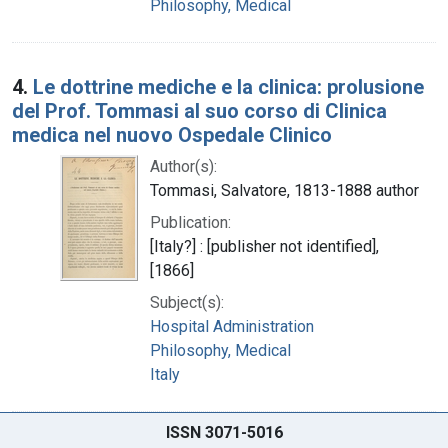
Philosophy, Medical
4.
Le dottrine mediche e la clinica: prolusione
del Prof. Tommasi al suo corso di Clinica
medica nel nuovo Ospedale Clinico
Author(s):
Tommasi, Salvatore, 1813-1888 author
Publication:
[Italy?] : [publisher not identified],
[1866]
Subject(s):
Hospital Administration
Philosophy, Medical
Italy
ISSN 3071-5016