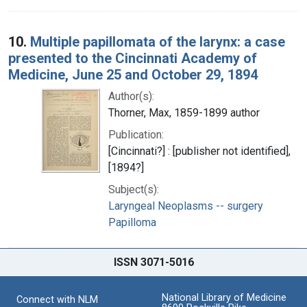
10.
Multiple papillomata of the larynx: a case
presented to the Cincinnati Academy of
Medicine, June 25 and October 29, 1894
Author(s):
Thorner, Max, 1859-1899 author
Publication:
[Cincinnati?] : [publisher not identified],
[1894?]
Subject(s):
Laryngeal Neoplasms -- surgery
Papilloma
ISSN 3071-5016
National Library of Medicine
Connect with NLM