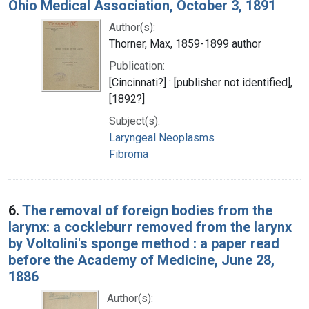
Ohio Medical Association, October 3, 1891
Author(s):
Thorner, Max, 1859-1899 author
Publication:
[Cincinnati?] : [publisher not identified],
[1892?]
Subject(s):
Laryngeal Neoplasms
Fibroma
6.
The removal of foreign bodies from the
larynx: a cockleburr removed from the larynx
by Voltolini's sponge method : a paper read
before the Academy of Medicine, June 28,
1886
Author(s):