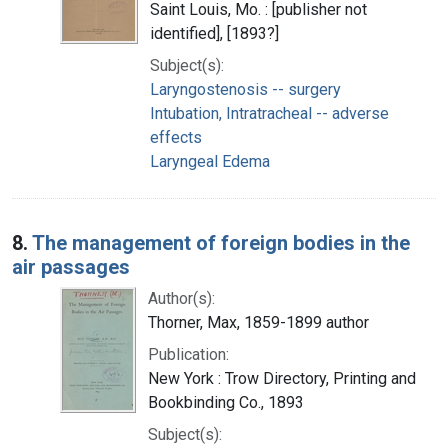
Saint Louis, Mo. : [publisher not
identified], [1893?]
Subject(s):
Laryngostenosis -- surgery
Intubation, Intratracheal -- adverse
effects
Laryngeal Edema
8.
The management of foreign bodies in the
air passages
Author(s):
Thorner, Max, 1859-1899 author
Publication:
New York : Trow Directory, Printing and
Bookbinding Co., 1893
Subject(s):