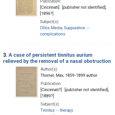
Publication:
[Cincinnati] : [publisher not identified],
[1896?]
Subject(s):
Otitis Media, Suppurative --
complications
3.
A case of persistent tinnitus aurium
relieved by the removal of a nasal obstruction
Author(s):
Thorner, Max, 1859-1899 author
Publication:
[Cincinnati?] : [publisher not identified],
[1889?]
Subject(s):
Tinnitus -- therapy