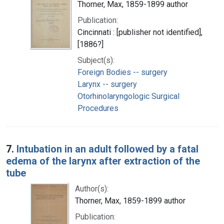
Thorner, Max, 1859-1899 author
Publication:
Cincinnati : [publisher not identified],
[1886?]
Subject(s):
Foreign Bodies -- surgery
Larynx -- surgery
Otorhinolaryngologic Surgical
Procedures
7.
Intubation in an adult followed by a fatal
edema of the larynx after extraction of the
tube
Author(s):
Thorner, Max, 1859-1899 author
Publication: