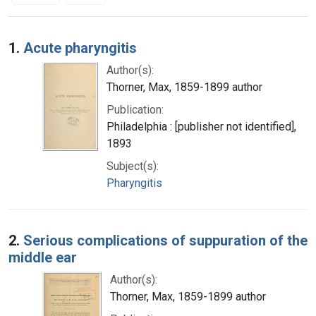
Search Results
1.
Acute pharyngitis
Author(s):
Thorner, Max, 1859-1899 author
Publication:
Philadelphia : [publisher not identified],
1893
Subject(s):
Pharyngitis
2.
Serious complications of suppuration of the
middle ear
Author(s):
Thorner, Max, 1859-1899 author