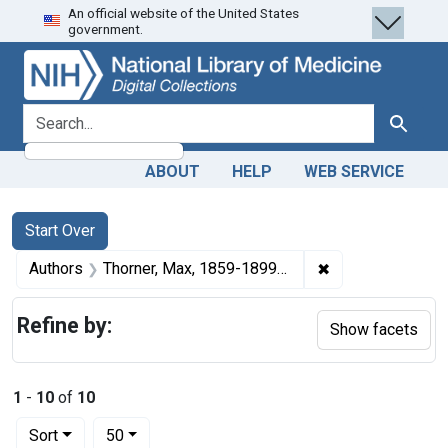
An official website of the United States
Skip
Skip to
Skip
government.
to
main
to
search
content
first
result
search for
Search
ABOUT
HELP
WEB SERVICE
Search
Search Constraints
You searched for:
Start Over
✖
Remove constrain
Authors
Thorner, Max, 1859-1899 author
Refine by:
Show facets
1
-
10
of
10
Number of results to display per page
per page
Sort
50