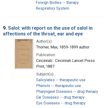
Foreign Bodies -- therapy
Respiratory System
9.
Salol: with report on the use of salol in
affections of the throat, ear and eye
Author(s):
Thorner, Max, 1859-1899 author
Publication:
Cincinnati : Cincinnati Lancet Press
Print, 1887
Subject(s):
Salicylates -- therapeutic use
Phenols -- therapeutic use
Pharyngeal Diseases -- drug therapy
Ear Diseases -- drug therapy
Eye Diseases -- drug therapy