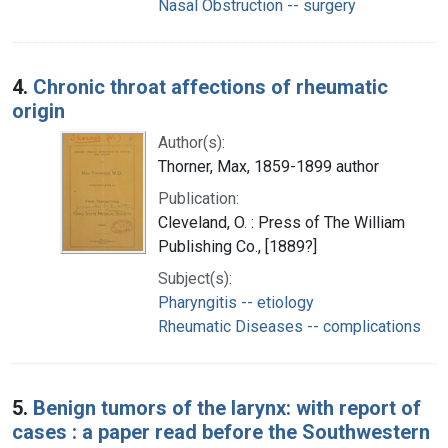
Nasal Obstruction -- surgery
4.
Chronic throat affections of rheumatic
origin
Author(s):
Thorner, Max, 1859-1899 author
Publication:
Cleveland, O. : Press of The William
Publishing Co., [1889?]
Subject(s):
Pharyngitis -- etiology
Rheumatic Diseases -- complications
5.
Benign tumors of the larynx: with report of
cases : a paper read before the Southwestern