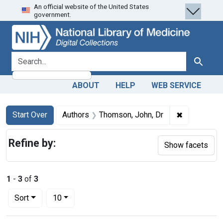
An official website of the United States
Skip
Skip to
Skip
government.
to
main
to
search
content
first
result
search for
Search
ABOUT
HELP
WEB SERVICE
Search
Search Constraints
You searched for:
✖
Remove cons
Start Over
Authors
Thomson, John, Dr
Refine by:
Show facets
1
-
3
of
3
Number of results to display per page
per page
Sort
10