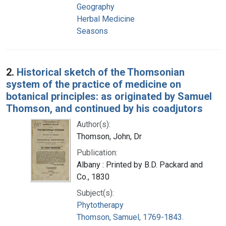
Geography
Herbal Medicine
Seasons
2.
Historical sketch of the Thomsonian
system of the practice of medicine on
botanical principles: as originated by Samuel
Thomson, and continued by his coadjutors
Author(s):
Thomson, John, Dr
Publication:
Albany : Printed by B.D. Packard and
Co., 1830
Subject(s):
Phytotherapy
Thomson, Samuel, 1769-1843.