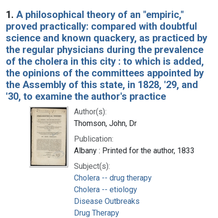
Search Results
1.
A philosophical theory of an "empiric,"
proved practically: compared with doubtful
science and known quackery, as practiced by
the regular physicians during the prevalence
of the cholera in this city : to which is added,
the opinions of the committees appointed by
the Assembly of this state, in 1828, '29, and
'30, to examine the author's practice
Author(s):
Thomson, John, Dr
Publication:
Albany : Printed for the author, 1833
Subject(s):
Cholera -- drug therapy
Cholera -- etiology
Disease Outbreaks
Drug Therapy