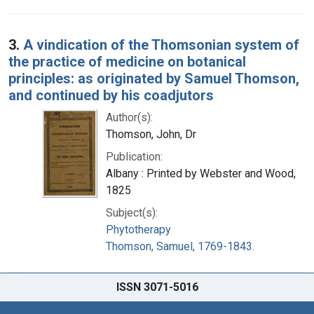
3.
A vindication of the Thomsonian system of
the practice of medicine on botanical
principles: as originated by Samuel Thomson,
and continued by his coadjutors
Author(s):
Thomson, John, Dr
Publication:
Albany : Printed by Webster and Wood,
1825
Subject(s):
Phytotherapy
Thomson, Samuel, 1769-1843.
ISSN 3071-5016