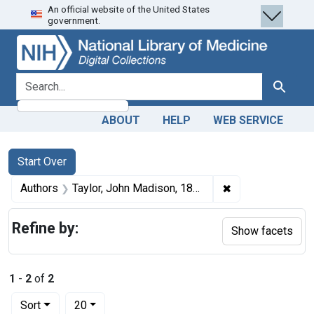
An official website of the United States
Skip
Skip to
Skip
government.
to
main
to
search
content
first
result
search for
Search
ABOUT
HELP
WEB SERVICE
Search
Search Constraints
You searched for:
Start Over
✖
Remove constrain
Authors
Taylor, John Madison, 1855-1931 author
Refine by:
Show facets
1
-
2
of
2
Number of results to display per page
per page
Sort
20