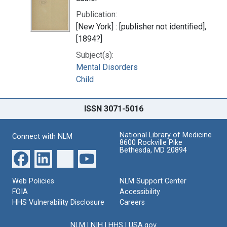
Publication:
[New York] : [publisher not identified],
[1894?]
Subject(s):
Mental Disorders
Child
ISSN 3071-5016
National Library of Medicine
Connect with NLM
8600 Rockville Pike
Bethesda, MD 20894
Web Policies
NLM Support Center
FOIA
Accessibility
HHS Vulnerability Disclosure
Careers
NLM
|
NIH
|
HHS
|
USA.gov