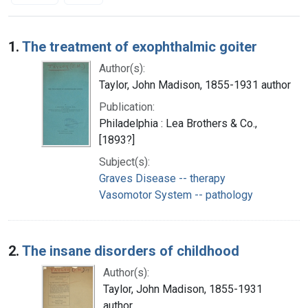
Search Results
1.
The treatment of exophthalmic goiter
Author(s):
Taylor, John Madison, 1855-1931 author
Publication:
Philadelphia : Lea Brothers & Co.,
[1893?]
Subject(s):
Graves Disease -- therapy
Vasomotor System -- pathology
2.
The insane disorders of childhood
Author(s):
Taylor, John Madison, 1855-1931
author