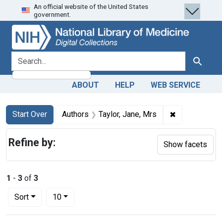
An official website of the United States
Skip
Skip to
Skip
government.
to
main
to
search
content
first
result
search for
Search
ABOUT
HELP
WEB SERVICE
Search
Search Constraints
You searched for:
✖
Remove constr
Start Over
Authors
Taylor, Jane, Mrs
Refine by:
Show facets
1
-
3
of
3
Number of results to display per page
per page
Sort
10