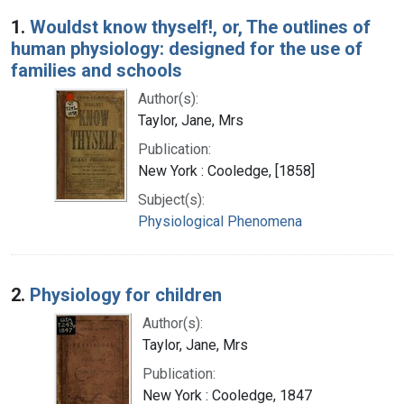
Search Results
1.
Wouldst know thyself!, or, The outlines of
human physiology: designed for the use of
families and schools
Author(s):
Taylor, Jane, Mrs
Publication:
New York : Cooledge, [1858]
Subject(s):
Physiological Phenomena
2.
Physiology for children
Author(s):
Taylor, Jane, Mrs
Publication:
New York : Cooledge, 1847