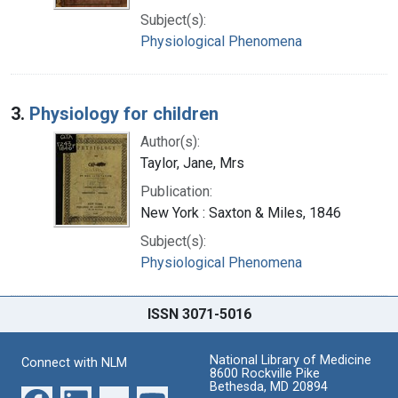
Subject(s):
Physiological Phenomena
3.
Physiology for children
Author(s):
Taylor, Jane, Mrs
Publication:
New York : Saxton & Miles, 1846
Subject(s):
Physiological Phenomena
ISSN 3071-5016
National Library of Medicine
Connect with NLM
8600 Rockville Pike
Bethesda, MD 20894