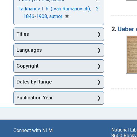
Tarkhanov, I. R. (Ivan Romanovich),
2
[remove]
✖
1846-1908, author
2.
Ueber 
Titles
Languages
Copyright
Dates by Range
Publication Year
National Li
Connect with NLM
8600 Rockvi