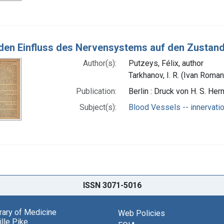
den Einfluss des Nervensystems auf den Zustand
Author(s):
Putzeys, Félix, author
Tarkhanov, I. R. (Ivan Roma
Publication:
Berlin : Druck von H. S. He
Subject(s):
Blood Vessels -- innervati
ISSN 3071-5016
brary of Medicine
Web Policies
lle Pike