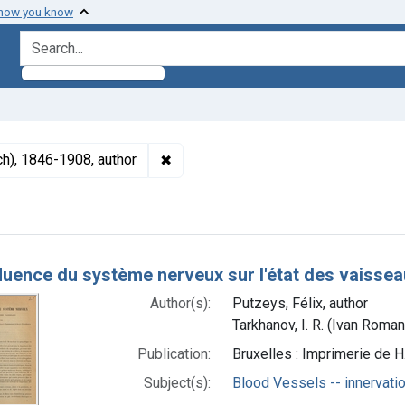
 how you know
search for
✖
Remove constraint Authors: Tarkhanov
ch), 1846-1908, author
h Results
fluence du système nerveux sur l'état des vaisse
Author(s):
Putzeys, Félix, author
Tarkhanov, I. R. (Ivan Roma
Publication:
Bruxelles : Imprimerie de 
Subject(s):
Blood Vessels -- innervati