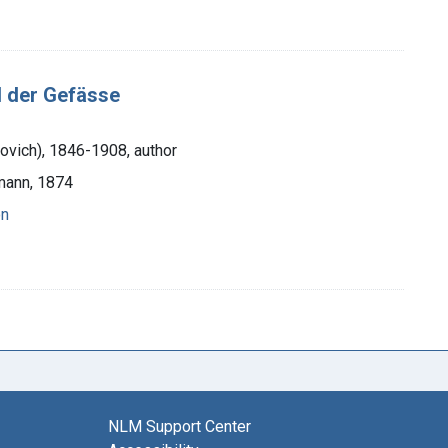
 der Gefässe
novich), 1846-1908, author
rmann, 1874
on
NLM Support Center