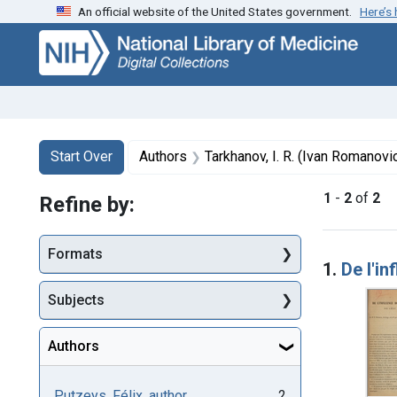
An official website of the United States government.
Here’s
Skip
Skip to
Skip
to
main
to
search
content
first
result
Search
Search Constraints
You searched for:
Start Over
Authors
Tarkhanov, I. R. (Ivan Romanovi
1
-
2
of
2
Refine by:
Searc
Formats
1.
De l'in
Subjects
Authors
Putzeys, Félix, author
2