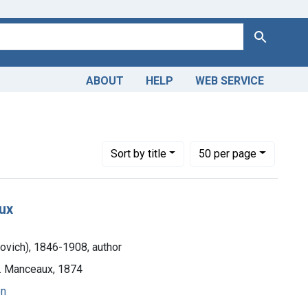
Search
ABOUT
HELP
WEB SERVICE
, I. R. (Ivan Romanovich), 1846-1908, author
Number of results to display per page
per page
Sort
by title
50
per page
aux
novich), 1846-1908, author
H. Manceaux, 1874
on