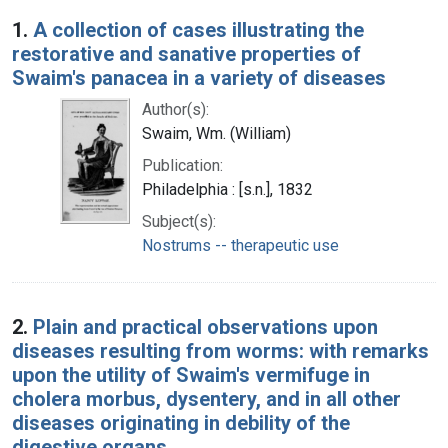
Search Results
1.
A collection of cases illustrating the
restorative and sanative properties of
Swaim's panacea in a variety of diseases
Author(s):
Swaim, Wm. (William)
Publication:
Philadelphia : [s.n.], 1832
Subject(s):
Nostrums -- therapeutic use
2.
Plain and practical observations upon
diseases resulting from worms: with remarks
upon the utility of Swaim's vermifuge in
cholera morbus, dysentery, and in all other
diseases originating in debility of the
digestive organs