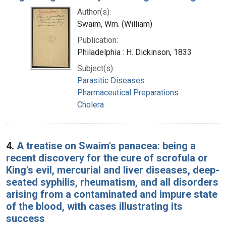
Author(s):
Swaim, Wm. (William)
Publication:
Philadelphia : H. Dickinson, 1833
Subject(s):
Parasitic Diseases
Pharmaceutical Preparations
Cholera
4.
A treatise on Swaim's panacea: being a
recent discovery for the cure of scrofula or
King's evil, mercurial and liver diseases, deep-
seated syphilis, rheumatism, and all disorders
arising from a contaminated and impure state
of the blood, with cases illustrating its
success