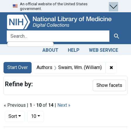
An official website of the United States
Skip
Skip to
Skip
government.
to
main
to
search
content
first
result
search for
Search
ABOUT
HELP
WEB SERVICE
Search
Search Constraints
You searched for:
✖
Remove c
Start Over
Authors
Swaim, Wm. (William)
Refine by:
Show facets
« Previous |
1
-
10
of
14
|
Next »
Number of results to display per page
per page
Sort
10