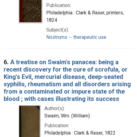
Publication:
Philadelphia : Clark & Raser, printers,
1824
Subject(s):
Nostrums -- therapeutic use
6.
A treatise on Swaim's panacea: being a
recent discovery for the cure of scrofula, or
King's Evil, mercurial disease, deep-seated
syphilis, rheumatism and all disorders arising
from a contaminated or impure state of the
blood ; with cases illustrating its success
Author(s):
Swaim, Wm. (William)
Publication:
Philadelphia : Clark & Raser, 1822