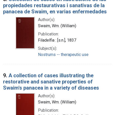
propiedades restaurativas i sanativas de la
panacea de Swaim, en varias enfermedades
Author(s):
Swaim, Wm. (William)
Publication:
Filadelfia : [s.n.], 1837
Subject(s):
Nostrums -- therapeutic use
9.
A collection of cases illustrating the
restorative and sanative properties of
Swaim's panacea in a variety of diseases
Author(s):
Swaim, Wm. (William)
Publication: