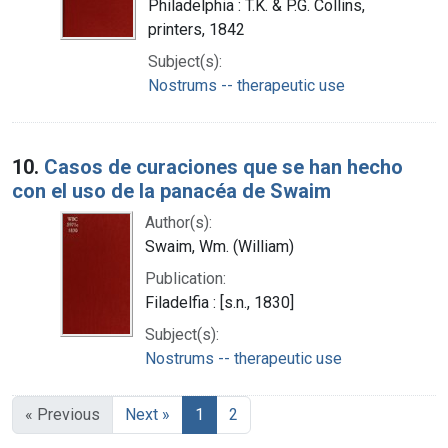
Philadelphia : T.K. & P.G. Collins,
printers, 1842
Subject(s):
Nostrums -- therapeutic use
10.
Casos de curaciones que se han hecho
con el uso de la panacéa de Swaim
Author(s):
Swaim, Wm. (William)
Publication:
Filadelfia : [s.n., 1830]
Subject(s):
Nostrums -- therapeutic use
« Previous
Next »
1
2