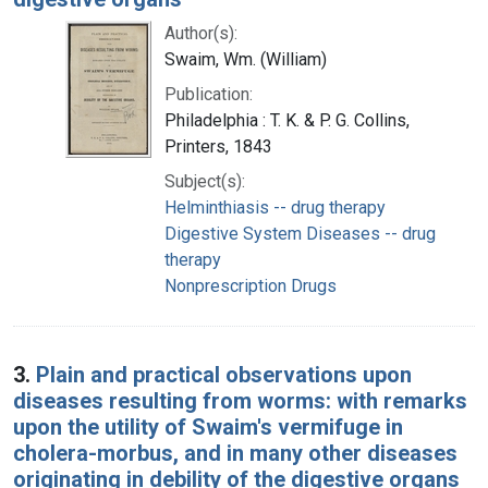
Author(s):
Swaim, Wm. (William)
Publication:
Philadelphia : T. K. & P. G. Collins,
Printers, 1843
Subject(s):
Helminthiasis -- drug therapy
Digestive System Diseases -- drug
therapy
Nonprescription Drugs
3.
Plain and practical observations upon
diseases resulting from worms: with remarks
upon the utility of Swaim's vermifuge in
cholera-morbus, and in many other diseases
originating in debility of the digestive organs