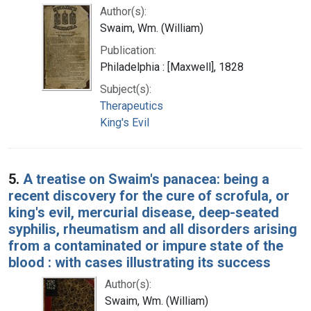
Author(s):
Swaim, Wm. (William)
Publication:
Philadelphia : [Maxwell], 1828
Subject(s):
Therapeutics
King's Evil
5.
A treatise on Swaim's panacea: being a
recent discovery for the cure of scrofula, or
king's evil, mercurial disease, deep-seated
syphilis, rheumatism and all disorders arising
from a contaminated or impure state of the
blood : with cases illustrating its success
Author(s):
Swaim, Wm. (William)