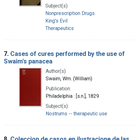
Subject(s):
Nonprescription Drugs
King's Evil
Therapeutics
7.
Cases of cures performed by the use of
Swaim's panacea
Author(s):
Swaim, Wm. (William)
Publication:
Philadelphia : [s.n.], 1829
Subject(s):
Nostrums -- therapeutic use
8.
Coleccion de casos en ilustracione de las