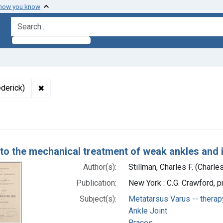
 how you know
search for
✖
Remove constraint Authors: Stillman, Charles F. (Cha
ederick)
h Results
 to the mechanical treatment of weak ankles and 
Author(s):
Stillman, Charles F. (Charle
Publication:
New York : C.G. Crawford, p
Subject(s):
Metatarsus Varus -- therap
Ankle Joint
Braces