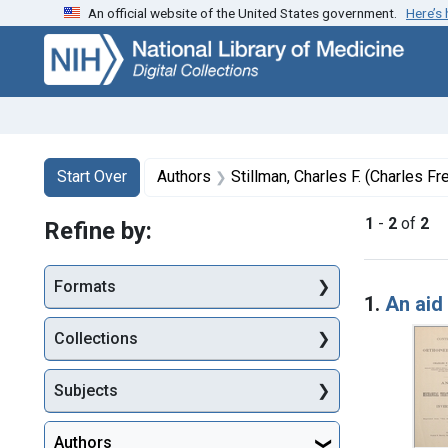
An official website of the United States government.
Here’s
Skip
Skip to
Skip
to
main
to
search
content
first
result
Search
Search Constraints
You searched for:
Start Over
Authors
Stillman, Charles F. (Charles Fr
1
-
2
of
2
Refine by:
Searc
Formats
1.
An aid
Collections
Subjects
Authors