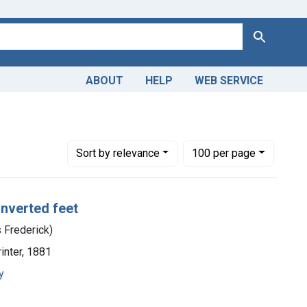
Search
ABOUT
HELP
WEB SERVICE
rles Frederick)
Number of results to display per page
per page
Sort
by relevance
100
per page
inverted feet
s Frederick)
rinter, 1881
y