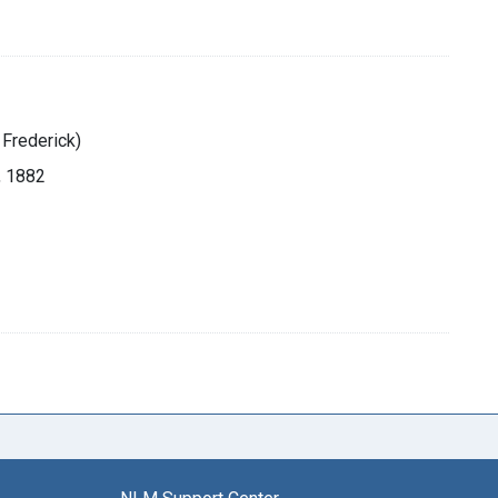
 Frederick)
, 1882