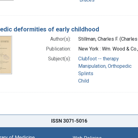
edic deformities of early childhood
Author(s):
Stillman, Charles F. (Charles
Publication:
New York : Wm. Wood & Co.
Subject(s):
Clubfoot -- therapy
Manipulation, Orthopedic
Splints
Child
ISSN 3071-5016
brary of Medicine