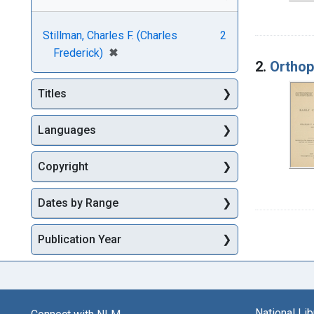
Stillman, Charles F. (Charles
2
[remove]
✖
Frederick)
2.
Orthop
Titles
Languages
Copyright
Dates by Range
Publication Year
National Li