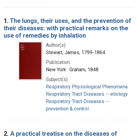
Search Results
1.
The lungs, their uses, and the prevention of
their diseases: with practical remarks on the
use of remedies by inhalation
Author(s):
Stewart, James, 1799-1864
Publication:
New York : Graham, 1848
Subject(s):
Respiratory Physiological Phenomena
Respiratory Tract Diseases -- etiology
Respiratory Tract Diseases --
prevention & control
2.
A practical treatise on the diseases of