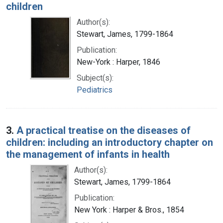
children
Author(s):
Stewart, James, 1799-1864
Publication:
New-York : Harper, 1846
Subject(s):
Pediatrics
3.
A practical treatise on the diseases of
children: including an introductory chapter on
the management of infants in health
Author(s):
Stewart, James, 1799-1864
Publication:
New York : Harper & Bros., 1854