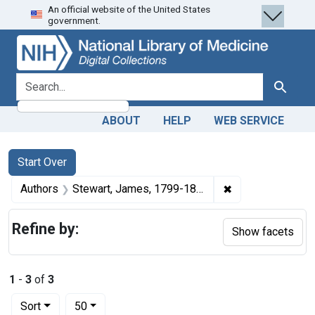
An official website of the United States
Skip
Skip to
Skip
government.
to
main
to
search
content
first
result
search for
Search
ABOUT
HELP
WEB SERVICE
Search
Search Constraints
You searched for:
Start Over
✖
Remove constrai
Authors
Stewart, James, 1799-1864
Refine by:
Show facets
1
-
3
of
3
Number of results to display per page
per page
Sort
50