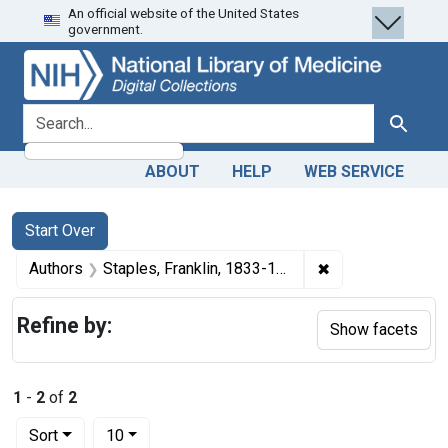
An official website of the United States
Skip
Skip to
Skip
government.
to
main
to
search
content
first
result
search for
Search
ABOUT
HELP
WEB SERVICE
Search
Search Constraints
You searched for:
Start Over
✖
Remove constrain
Authors
Staples, Franklin, 1833-1904 author
Refine by:
Show facets
1
-
2
of
2
Number of results to display per page
per page
Sort
10