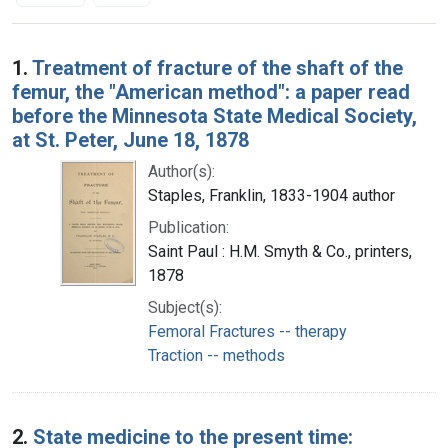
Search Results
1.
Treatment of fracture of the shaft of the
femur, the "American method": a paper read
before the Minnesota State Medical Society,
at St. Peter, June 18, 1878
Author(s):
Staples, Franklin, 1833-1904 author
Publication:
Saint Paul : H.M. Smyth & Co., printers,
1878
Subject(s):
Femoral Fractures -- therapy
Traction -- methods
2.
State medicine to the present time: