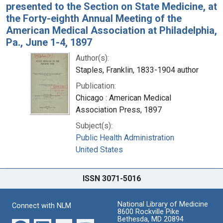
presented to the Section on State Medicine, at
the Forty-eighth Annual Meeting of the
American Medical Association at Philadelphia,
Pa., June 1-4, 1897
Author(s):
Staples, Franklin, 1833-1904 author
Publication:
Chicago : American Medical
Association Press, 1897
Subject(s):
Public Health Administration
United States
ISSN 3071-5016
National Library of Medicine
Connect with NLM
8600 Rockville Pike
Bethesda, MD 20894