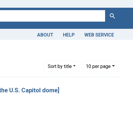
Search
ABOUT
HELP
WEB SERVICE
Number of results to display per page
per page
Sort
by title
10
per page
f the U.S. Capitol dome]