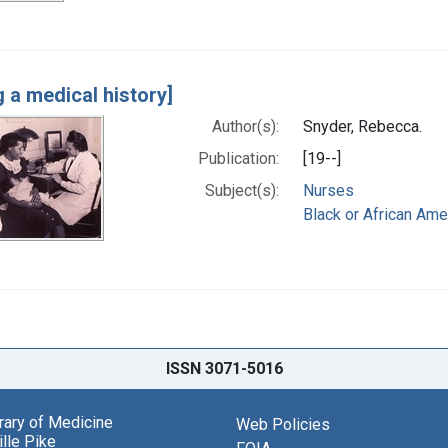
g a medical history]
Author(s):
Snyder, Rebecca.
Publication:
[19--]
Subject(s):
Nurses
Black or African Ame
ISSN 3071-5016
brary of Medicine
Web Policies
lle Pike