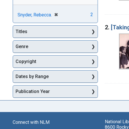
[remove]
✖
2
Snyder, Rebecca.
2.
[Takin
Titles
Genre
Copyright
Dates by Range
Publication Year
National Li
Connect with NLM
8600 Rockvi