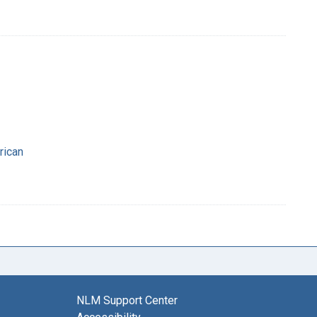
rican
NLM Support Center