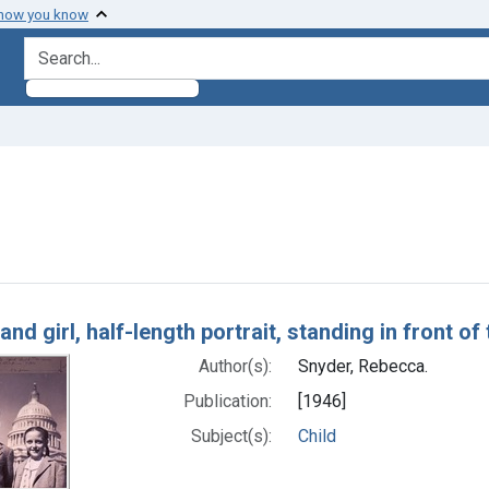
 how you know
search for
onstraint Authors: Snyder, Rebecca.
h Results
and girl, half-length portrait, standing in front o
Author(s):
Snyder, Rebecca.
Publication:
[1946]
Subject(s):
Child