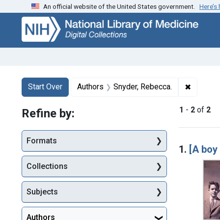
An official website of the United States government.
Here’s
Skip
Skip to
Skip
to
main
to
search
content
first
result
Search
Search Constraints
You searched for:
✖
Remove c
Start Over
Authors
Snyder, Rebecca.
1
-
2
of
2
Refine by:
Searc
Formats
1.
[A boy 
Collections
Subjects
Authors