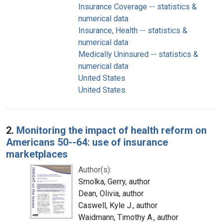
Insurance Coverage -- statistics &
numerical data
Insurance, Health -- statistics &
numerical data
Medically Uninsured -- statistics &
numerical data
United States
United States.
2.
Monitoring the impact of health reform on
Americans 50--64: use of insurance
marketplaces
Author(s):
Smolka, Gerry, author
Dean, Olivia, author
Caswell, Kyle J., author
Waidmann, Timothy A., author