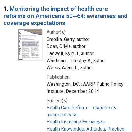
Search Results
1.
Monitoring the impact of health care
reforms on Americans 50--64: awareness and
coverage expectations
Author(s):
Smolka, Gerry, author
Dean, Olivia, author
Caswell, Kyle J., author
Waidmann, Timothy A., author
Weiss, Adam L., author
Publication:
Washington, DC. : AARP Public Policy
Institute, December 2014
Subject(s):
Health Care Reform -- statistics &
numerical data
Health Insurance Exchanges
Health Knowledge, Attitudes, Practice