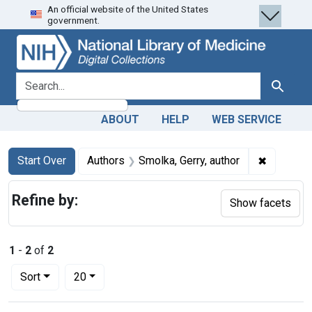
An official website of the United States
Skip
Skip to
Skip
government.
to
main
to
search
content
first
result
search for
Search
ABOUT
HELP
WEB SERVICE
Search
Search Constraints
You searched for:
✖
Remove co
Start Over
Authors
Smolka, Gerry, author
Refine by:
Show facets
1
-
2
of
2
Number of results to display per page
per page
Sort
20