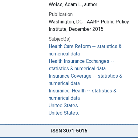
Weiss, Adam L., author
Publication:
Washington, DC. : AARP Public Policy
Institute, December 2015
Subject(s):
Health Care Reform -- statistics &
numerical data
Health Insurance Exchanges --
statistics & numerical data
Insurance Coverage -- statistics &
numerical data
Insurance, Health -- statistics &
numerical data
United States
United States.
ISSN 3071-5016