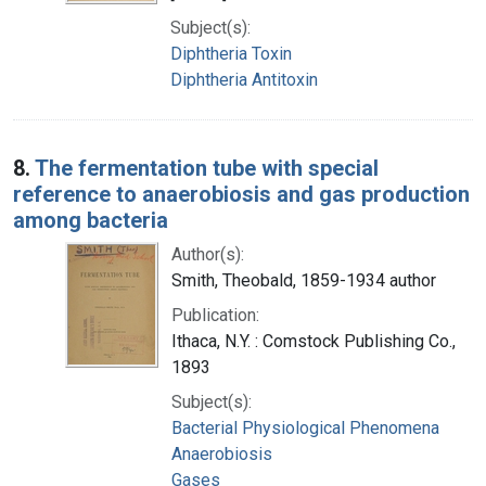
Subject(s):
Diphtheria Toxin
Diphtheria Antitoxin
8.
The fermentation tube with special
reference to anaerobiosis and gas production
among bacteria
Author(s):
Smith, Theobald, 1859-1934 author
Publication:
Ithaca, N.Y. : Comstock Publishing Co.,
1893
Subject(s):
Bacterial Physiological Phenomena
Anaerobiosis
Gases