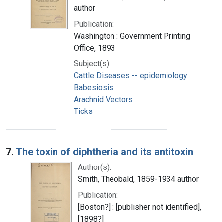
author
Publication:
Washington : Government Printing
Office, 1893
Subject(s):
Cattle Diseases -- epidemiology
Babesiosis
Arachnid Vectors
Ticks
7.
The toxin of diphtheria and its antitoxin
Author(s):
Smith, Theobald, 1859-1934 author
Publication:
[Boston?] : [publisher not identified],
[1898?]