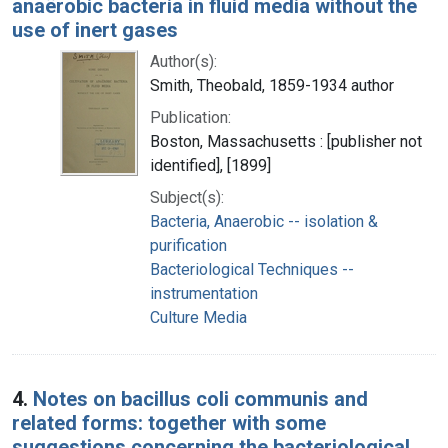
anaërobic bacteria in fluid media without the
use of inert gases
Author(s):
Smith, Theobald, 1859-1934 author
Publication:
Boston, Massachusetts : [publisher not
identified], [1899]
Subject(s):
Bacteria, Anaerobic -- isolation &
purification
Bacteriological Techniques --
instrumentation
Culture Media
4.
Notes on bacillus coli communis and
related forms: together with some
suggestions concerning the bacteriological