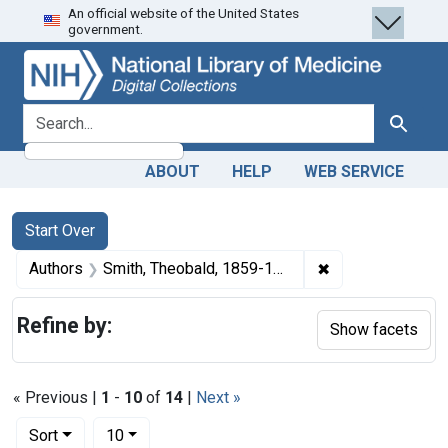
An official website of the United States
Skip
Skip to
Skip
government.
to
main
to
search
content
first
result
search for
Search
ABOUT
HELP
WEB SERVICE
Search
Search Constraints
You searched for:
Start Over
✖
Remove constrain
Authors
Smith, Theobald, 1859-1934 author
Refine by:
Show facets
« Previous |
1
-
10
of
14
|
Next »
Number of results to display per page
per page
Sort
10