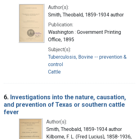
Author(s):
Smith, Theobald, 1859-1934 author
Publication:
Washington : Government Printing
Office, 1895
Subject(s):
Tuberculosis, Bovine -- prevention &
control
Cattle
6.
Investigations into the nature, causation,
and prevention of Texas or southern cattle
fever
Author(s):
Smith, Theobald, 1859-1934 author
Kilborne, F. L. (Fred Lucius), 1858-1936,