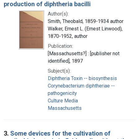
production of diphtheria bacilli
Author(s):
Smith, Theobald, 1859-1934 author
Walker, Ernest L. (Ernest Linwood),
1870-1952, author
Publication:
[Massachusetts?] : [publisher not
identified], 1897
Subject(s):
Diphtheria Toxin -- biosynthesis
Corynebacterium diphtheriae --
pathogenicity
Culture Media
Massachusetts
3.
Some devices for the cultivation of