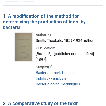
Search Results
1.
A modification of the method for
determining the production of indol by
bacteria
Author(s):
Smith, Theobald, 1859-1934 author
Publication:
[Boston?] : [publisher not identified],
[1897]
Subject(s):
Bacteria -- metabolism
Indoles -- analysis
Bacteriological Techniques
2.
A comparative study of the toxin