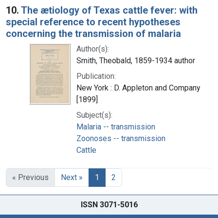
10.
The ætiology of Texas cattle fever: with
special reference to recent hypotheses
concerning the transmission of malaria
Author(s):
Smith, Theobald, 1859-1934 author
Publication:
New York : D. Appleton and Company
[1899]
Subject(s):
Malaria -- transmission
Zoonoses -- transmission
Cattle
« Previous
Next »
1
2
ISSN 3071-5016