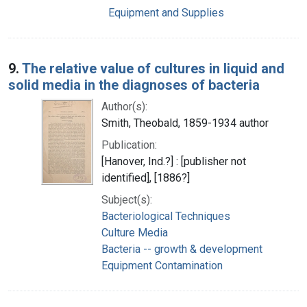
Equipment and Supplies
9.
The relative value of cultures in liquid and
solid media in the diagnoses of bacteria
Author(s):
Smith, Theobald, 1859-1934 author
Publication:
[Hanover, Ind.?] : [publisher not
identified], [1886?]
Subject(s):
Bacteriological Techniques
Culture Media
Bacteria -- growth & development
Equipment Contamination