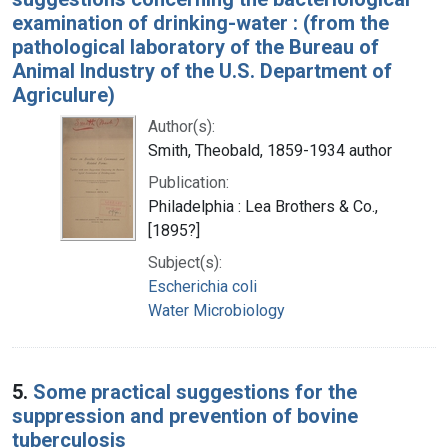
examination of drinking-water : (from the
pathological laboratory of the Bureau of
Animal Industry of the U.S. Department of
Agriculure)
Author(s):
Smith, Theobald, 1859-1934 author
Publication:
Philadelphia : Lea Brothers & Co.,
[1895?]
Subject(s):
Escherichia coli
Water Microbiology
5.
Some practical suggestions for the
suppression and prevention of bovine
tuberculosis