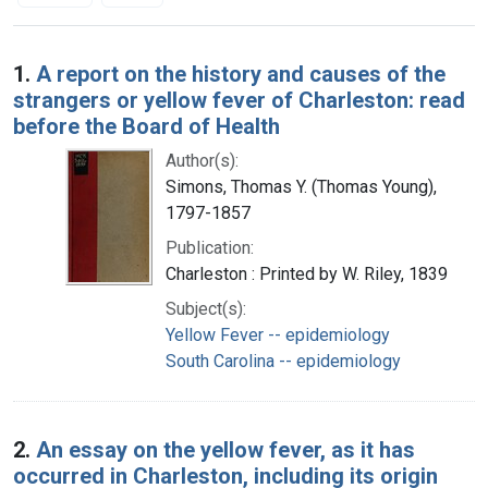
Search Results
1.
A report on the history and causes of the
strangers or yellow fever of Charleston: read
before the Board of Health
Author(s):
Simons, Thomas Y. (Thomas Young),
1797-1857
Publication:
Charleston : Printed by W. Riley, 1839
Subject(s):
Yellow Fever -- epidemiology
South Carolina -- epidemiology
2.
An essay on the yellow fever, as it has
occurred in Charleston, including its origin