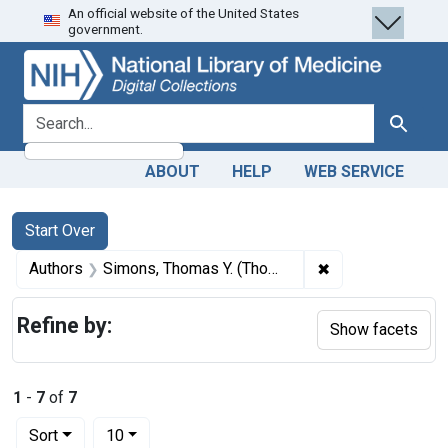
An official website of the United States
Skip
Skip to
Skip
government.
to
main
to
search
content
first
result
search for
Search
ABOUT
HELP
WEB SERVICE
Search
Search Constraints
You searched for:
Start Over
✖
Remove constrai
Authors
Simons, Thomas Y. (Thomas Young), 1797-1857
Refine by:
Show facets
1
-
7
of
7
Number of results to display per page
per page
Sort
10