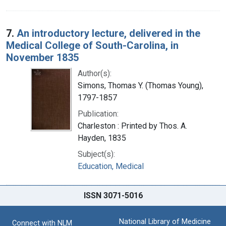
7.
An introductory lecture, delivered in the
Medical College of South-Carolina, in
November 1835
Author(s):
Simons, Thomas Y. (Thomas Young),
1797-1857
Publication:
Charleston : Printed by Thos. A.
Hayden, 1835
Subject(s):
Education, Medical
ISSN 3071-5016
National Library of Medicine
Connect with NLM