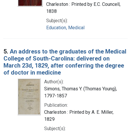
Charleston : Printed by E.C. Councell,
1838
Subject(s):
Education, Medical
5.
An address to the graduates of the Medical
College of South-Carolina: delivered on
March 23d, 1829, after conferring the degree
of doctor in medicine
Author(s):
Simons, Thomas Y. (Thomas Young),
1797-1857
Publication:
Charleston : Printed by A. E. Miller,
1829
Subject(s):