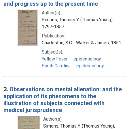
and progress up to the present time
Author(s):
Simons, Thomas Y. (Thomas Young),
1797-1857
Publication:
Charleston, S.C. : Walker & James, 1851
Subject(s):
Yellow Fever -- epidemiology
South Carolina -- epidemiology
3.
Observations on mental alienation: and the
application of its phenomena to the
illustration of subjects connected with
medical jurisprudence
Author(s):
Simons, Thomas Y. (Thomas Young),