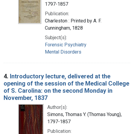
1797-1857
Publication:
Charleston : Printed by A. F.
Cunningham, 1828
Subject(s):
Forensic Psychiatry
Mental Disorders
4.
Introductory lecture, delivered at the
opening of the session of the Medical College
of S. Carolina: on the second Monday in
November, 1837
Author(s):
Simons, Thomas Y. (Thomas Young),
1797-1857
Publication: