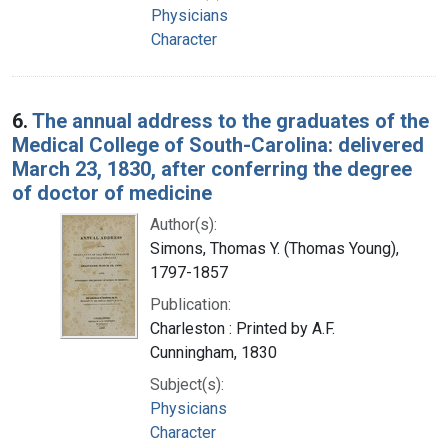
Physicians
Character
6.
The annual address to the graduates of the
Medical College of South-Carolina: delivered
March 23, 1830, after conferring the degree
of doctor of medicine
Author(s):
Simons, Thomas Y. (Thomas Young),
1797-1857
Publication:
Charleston : Printed by A.F.
Cunningham, 1830
Subject(s):
Physicians
Character