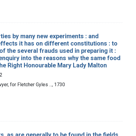
erties by many new experiments : and
fects it has on different constitutions : to
of the several frauds used in preparing it :
 enquiry into the reasons why the same food
to the Right Honourable Mary Lady Malton
2
er, for Fletcher Gyles ..., 1730
s, as are generally to be found in the fields