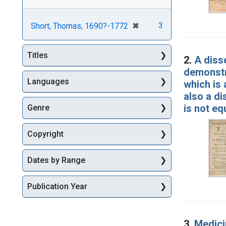
[remove]
✖
3
Short, Thomas, 1690?-1772
Titles
2.
A diss
demonstra
Languages
which is 
also a di
is not eq
Genre
Copyright
Dates by Range
Publication Year
3.
Medicin