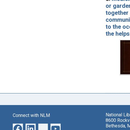
or garden
together 
communica
to the oc
the helps
National Li
Connect with NLM
8600 Rockvi
Bethesda, 