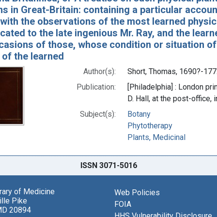
s in Great-Britain: containing a particular account
with the observations of the most learned physic
ted to the late ingenious Mr. Ray, and the learne
casions of those, whose condition or situation of
 of the learned
Author(s):
Short, Thomas, 1690?-177
Publication:
[Philadelphia] : London prin
D. Hall, at the post-office
Subject(s):
Botany
Phytotherapy
Plants, Medicinal
ISSN 3071-5016
brary of Medicine
Web Policies
lle Pike
FOIA
MD 20894
HHS Vulnerability Disclosure