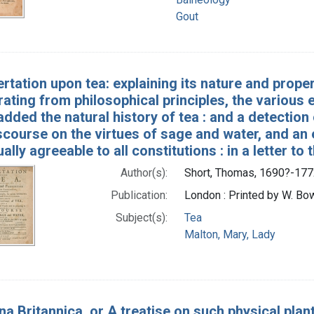
Gout
ertation upon tea: explaining its nature and prop
ting from philosophical principles, the various ef
added the natural history of tea : and a detection 
scourse on the virtues of sage and water, and an
ually agreeable to all constitutions : in a letter 
Author(s):
Short, Thomas, 1690?-177
Publication:
London : Printed by W. Bowy
Subject(s):
Tea
Malton, Mary, Lady
a Britannica, or A treatise on such physical plant