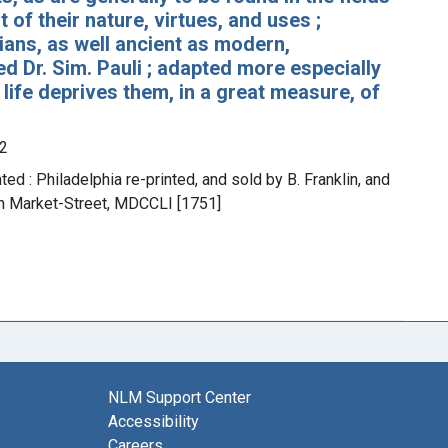
 of their nature, virtues, and uses ;
ians, as well ancient as modern,
d Dr. Sim. Pauli ; adapted more especially
 life deprives them, in a great measure, of
2
ted : Philadelphia re-printed, and sold by B. Franklin, and
, in Market-Street, MDCCLI [1751]
NLM Support Center
Accessibility
Careers