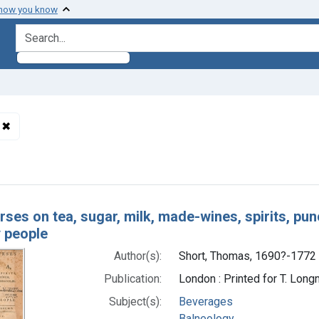
 how you know
search for
✖
Remove constraint Authors: Short, Thomas, 1690?-1772
h Results
ses on tea, sugar, milk, made-wines, spirits, pun
y people
Author(s):
Short, Thomas, 1690?-1772
Publication:
London : Printed for T. Long
Subject(s):
Beverages
Balneology