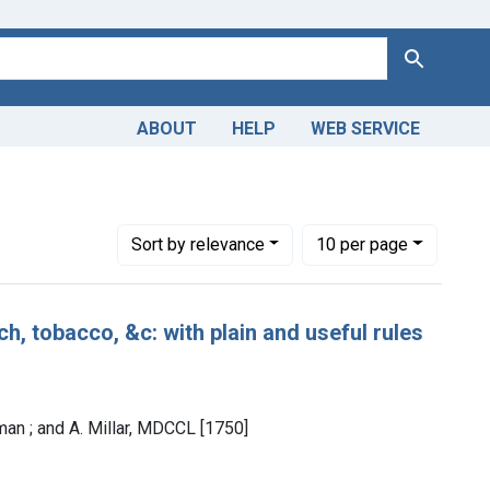
Search
ABOUT
HELP
WEB SERVICE
Number of results to display per page
per page
Sort
by relevance
10
per page
ch, tobacco, &c: with plain and useful rules
man ; and A. Millar, MDCCL [1750]