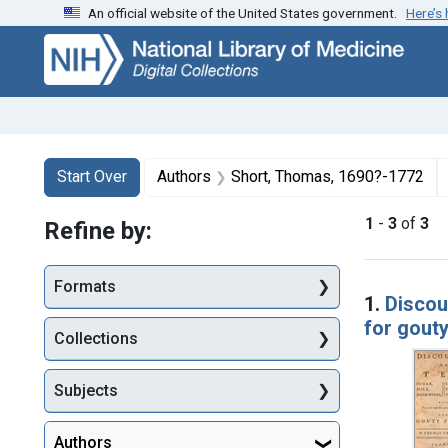
An official website of the United States government.
Here’s
Skip
Skip to
Skip
to
main
to
search
content
first
result
Search
Search Constraints
You searched for:
Start Over
Authors
Short, Thomas, 1690?-1772
1
-
3
of
3
Refine by:
Searc
Formats
1.
Discour
for gout
Collections
Subjects
Authors