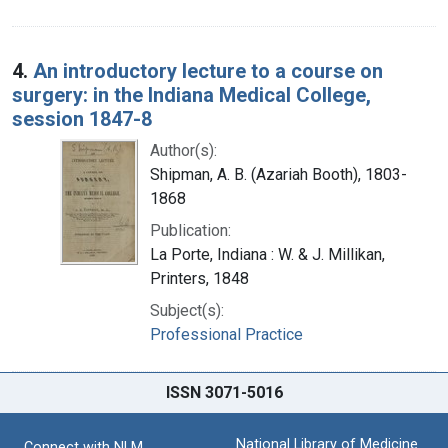
4.
An introductory lecture to a course on
surgery: in the Indiana Medical College,
session 1847-8
Author(s):
Shipman, A. B. (Azariah Booth), 1803-
1868
Publication:
La Porte, Indiana : W. & J. Millikan,
Printers, 1848
Subject(s):
Professional Practice
ISSN 3071-5016
National Library of Medicine
Connect with NLM