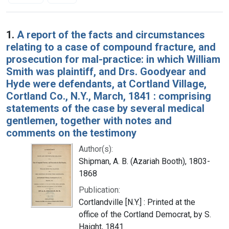
Search Results
1.
A report of the facts and circumstances
relating to a case of compound fracture, and
prosecution for mal-practice: in which William
Smith was plaintiff, and Drs. Goodyear and
Hyde were defendants, at Cortland Village,
Cortland Co., N.Y., March, 1841 : comprising
statements of the case by several medical
gentlemen, together with notes and
comments on the testimony
Author(s):
Shipman, A. B. (Azariah Booth), 1803-
1868
Publication:
Cortlandville [N.Y.] : Printed at the
office of the Cortland Democrat, by S.
Haight, 1841