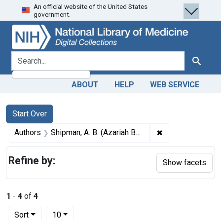
An official website of the United States
Skip
Skip to
Skip
government.
to
main
to
search
content
first
result
search for
Search
ABOUT
HELP
WEB SERVICE
Search
Search Constraints
You searched for:
Start Over
✖
Remove constrain
Authors
Shipman, A. B. (Azariah Booth), 1803-1868
Refine by:
Show facets
1
-
4
of
4
Number of results to display per page
per page
Sort
10