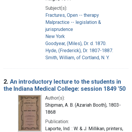
Subject(s):
Fractures, Open -- therapy
Malpractice -- legislation &
jurisprudence
New York
Goodyear, (Miles), Dr. d. 1870.
Hyde, (Frederick), Dr. 1807-1887.
Smith, William, of Cortland, N. Y.
2.
An introductory lecture to the students in
the Indiana Medical College: session 1849 '50
Author(s):
Shipman, A. B. (Azariah Booth), 1803-
1868
Publication:
Laporte, Ind. : W. & J. Millikan, printers,