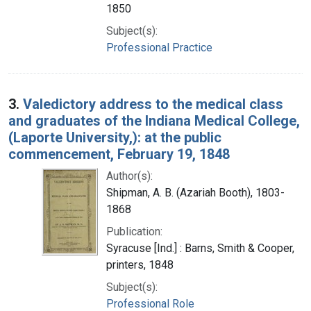
1850
Subject(s):
Professional Practice
3.
Valedictory address to the medical class
and graduates of the Indiana Medical College,
(Laporte University,): at the public
commencement, February 19, 1848
Author(s):
Shipman, A. B. (Azariah Booth), 1803-
1868
Publication:
Syracuse [Ind.] : Barns, Smith & Cooper,
printers, 1848
Subject(s):
Professional Role