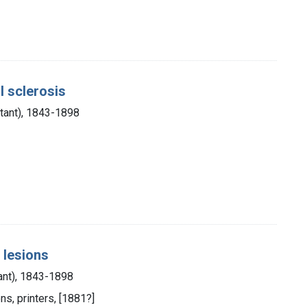
l sclerosis
stant), 1843-1898
 lesions
ant), 1843-1898
ns, printers, [1881?]