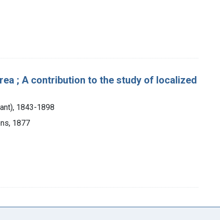
rea ; A contribution to the study of localized
tant), 1843-1898
ons, 1877