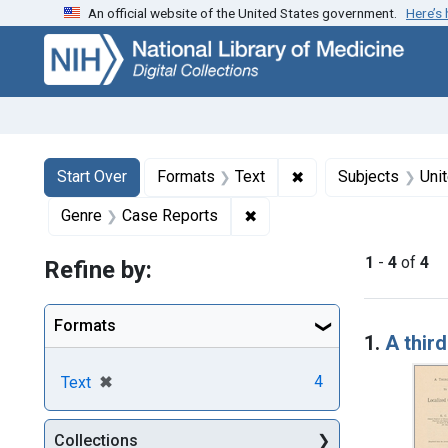
An official website of the United States government.
Here’s
Skip
Skip to
Skip
to
main
to
search
content
first
result
Search
Search Constraints
You searched for:
✖
Remove constraint F
Start Over
Formats
Text
Subjects
Uni
✖
Remove constraint Genre: 
Genre
Case Reports
1
-
4
of
4
Refine by:
Searc
Formats
1.
A third
[remove]
✖
4
Text
Collections