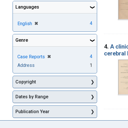
Languages
[remove]
✖
4
English
Genre
4.
A clini
cerebral 
[remove]
✖
4
Case Reports
Address
1
Copyright
Dates by Range
Publication Year