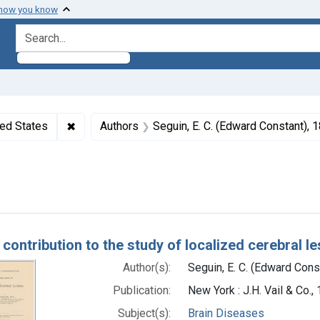
 how you know
search for
ormats: Text
✖
Remove constraint Subjects: United States
ted States
Authors
Seguin, E. C. (Edward Constant),
Case Reports
h Results
 contribution to the study of localized cerebral l
Author(s):
Seguin, E. C. (Edward Con
Publication:
New York : J.H. Vail & Co.,
Subject(s):
Brain Diseases