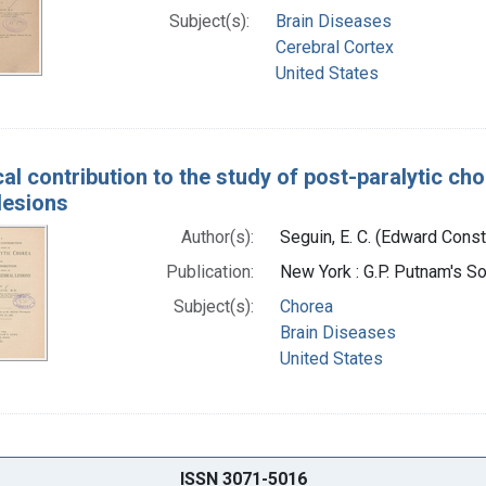
Subject(s):
Brain Diseases
Cerebral Cortex
United States
cal contribution to the study of post-paralytic cho
lesions
Author(s):
Seguin, E. C. (Edward Cons
Publication:
New York : G.P. Putnam's S
Subject(s):
Chorea
Brain Diseases
United States
ISSN 3071-5016