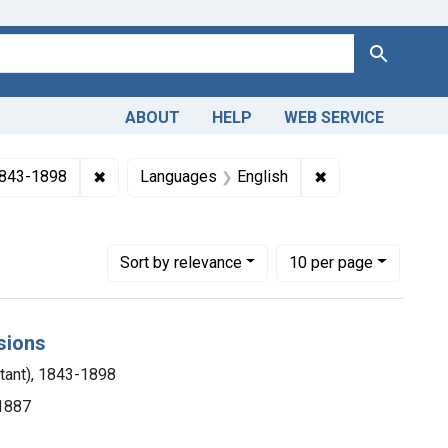
Search
ABOUT
HELP
WEB SERVICE
✖
Remove constraint Authors: Seguin, E. C. (Edwar
✖
Remove constrain
 1843-1898
Languages
English
Number of results to display per page
per page
Sort
by relevance
10
per page
esions
stant), 1843-1898
 1887