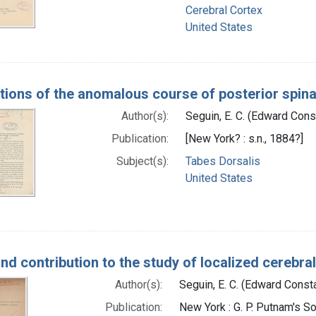
Cerebral Cortex
United States
rations of the anomalous course of posterior spina
Author(s):
Seguin, E. C. (Edward Con
Publication:
[New York? : s.n., 1884?]
Subject(s):
Tabes Dorsalis
United States
nd contribution to the study of localized cerebral
Author(s):
Seguin, E. C. (Edward Const
Publication:
New York : G. P. Putnam's So