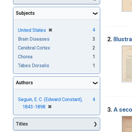
Subjects
[remove]
✖
4
United States
2.
Illust
Brain Diseases
3
Cerebral Cortex
2
Chorea
1
Tabes Dorsalis
1
Authors
Seguin, E. C. (Edward Constant),
4
[remove]
✖
1843-1898
3.
A seco
Titles