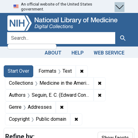
An official website of the United States
Skip
Skip to
Skip
government.
to
main
to
search
content
first
result
search for
Search
ABOUT
HELP
WEB SERVICE
Search
Search Constraints
You searched for:
✖
Remove constraint Forma
Start Over
Formats
Text
✖
Remove constrain
Collections
Medicine in the Americas, 1610-1920
✖
Remove constrain
Authors
Seguin, E. C. (Edward Constant), 1843-1898
✖
Remove constraint Genre: Addres
Genre
Addresses
✖
Remove constraint Copyrigh
Copyright
Public domain
Refine by:
Show facets