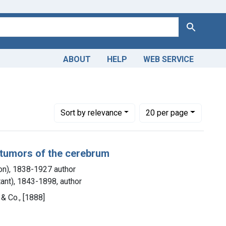
Search
ABOUT
HELP
WEB SERVICE
C. (Edward Constant), 1843-1898, author
Number of results to display per page
per page
Sort
by relevance
20
per page
f tumors of the cerebrum
ton), 1838-1927 author
tant), 1843-1898, author
 & Co., [1888]