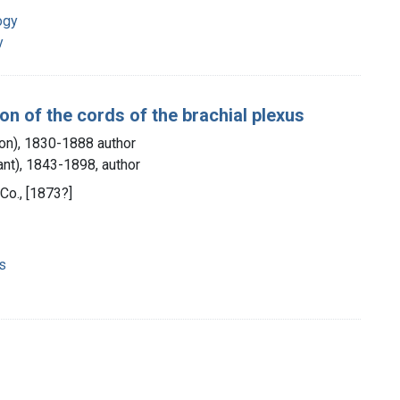
ogy
y
ion of the cords of the brachial plexus
ton), 1830-1888 author
ant), 1843-1898, author
 Co., [1873?]
ns