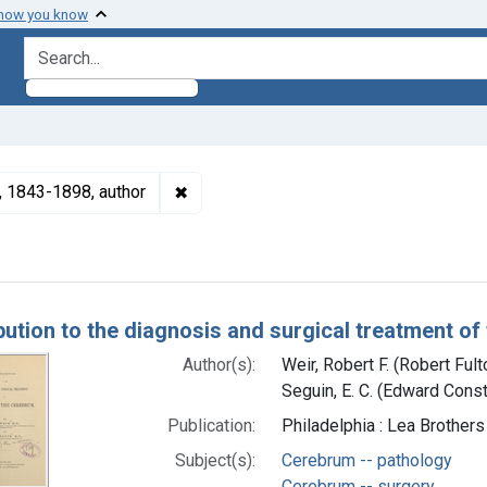
 how you know
search for
✖
Remove constraint Authors: Seguin, E. 
), 1843-1898, author
h Results
bution to the diagnosis and surgical treatment o
Author(s):
Weir, Robert F. (Robert Ful
Seguin, E. C. (Edward Cons
Publication:
Philadelphia : Lea Brothers
Subject(s):
Cerebrum -- pathology
Cerebrum -- surgery