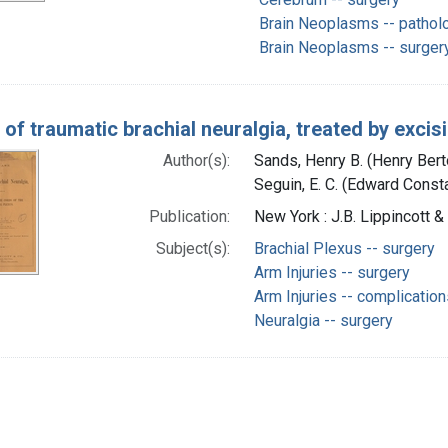
Brain Neoplasms -- pathol
Brain Neoplasms -- surger
of traumatic brachial neuralgia, treated by excis
Author(s):
Sands, Henry B. (Henry Ber
Seguin, E. C. (Edward Const
Publication:
New York : J.B. Lippincott &
Subject(s):
Brachial Plexus -- surgery
Arm Injuries -- surgery
Arm Injuries -- complicatio
Neuralgia -- surgery