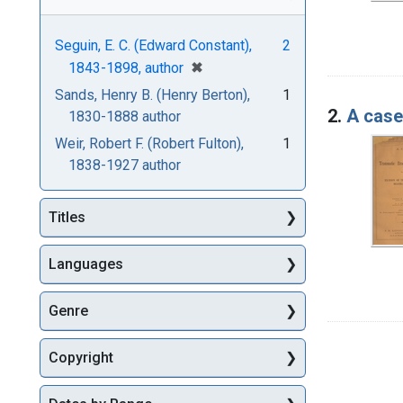
Seguin, E. C. (Edward Constant),
2
[remove]
✖
1843-1898, author
Sands, Henry B. (Henry Berton),
1
2.
A case 
1830-1888 author
Weir, Robert F. (Robert Fulton),
1
1838-1927 author
Titles
Languages
Genre
Copyright