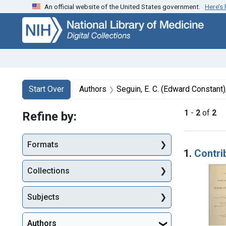
An official website of the United States government.
Here’s
Skip
Skip to
Skip
to
main
to
search
content
first
result
Search
Search Constraints
You searched for:
Start Over
Authors
Seguin, E. C. (Edward Constant
1
-
2
of
2
Refine by:
Searc
Formats
1.
Contri
Collections
Subjects
Authors