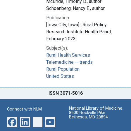
McBride, Timothy D., author
Schoenberg, Nancy E., author
Publication:
[Iowa City, Iowa] : Rural Policy
Research Institute Health Panel,
February 2023
Subject(s):
Rural Health Services
Telemedicine -- trends
Rural Population
United States
ISSN 3071-5016
National Library of Medicine
Connect with NLM
8600 Rockville Pike
Bethesda, MD 20894