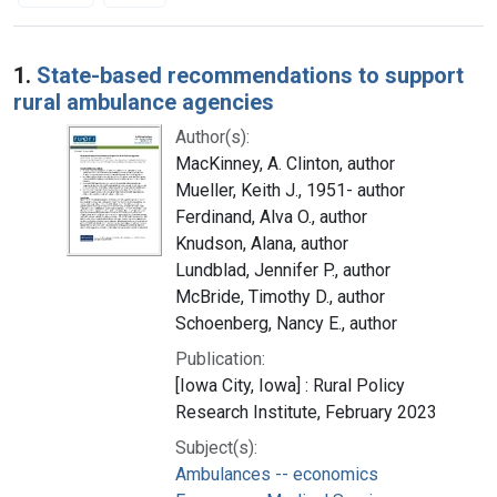
Search Results
1.
State-based recommendations to support
rural ambulance agencies
Author(s):
MacKinney, A. Clinton, author
Mueller, Keith J., 1951- author
Ferdinand, Alva O., author
Knudson, Alana, author
Lundblad, Jennifer P., author
McBride, Timothy D., author
Schoenberg, Nancy E., author
Publication:
[Iowa City, Iowa] : Rural Policy
Research Institute, February 2023
Subject(s):
Ambulances -- economics