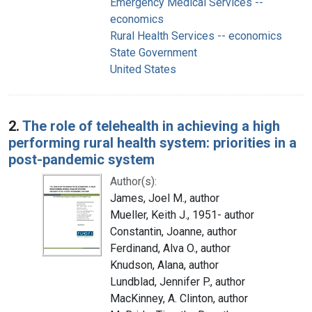
Emergency Medical Services --
economics
Rural Health Services -- economics
State Government
United States
2.
The role of telehealth in achieving a high
performing rural health system: priorities in a
post-pandemic system
Author(s):
James, Joel M., author
Mueller, Keith J., 1951- author
Constantin, Joanne, author
Ferdinand, Alva O., author
Knudson, Alana, author
Lundblad, Jennifer P., author
MacKinney, A. Clinton, author