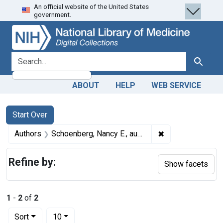
An official website of the United States
Skip
Skip to
Skip
government.
to
main
to
search
content
first
result
search for
Search
ABOUT
HELP
WEB SERVICE
Search
Search Constraints
You searched for:
Start Over
✖
Remove constrain
Authors
Schoenberg, Nancy E., author
Refine by:
Show facets
1
-
2
of
2
Number of results to display per page
per page
Sort
10