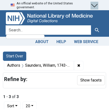
An official website of the United States
Skip
Skip to
Skip
government.
to
main
to
search
content
first
result
search for
Search
ABOUT
HELP
WEB SERVICE
Search
Search Constraints
You searched for:
Start Over
✖
Remove constrain
Authors
Saunders, William, 1743-1817
Refine by:
Show facets
1
-
3
of
3
Number of results to display per page
per page
Sort
20