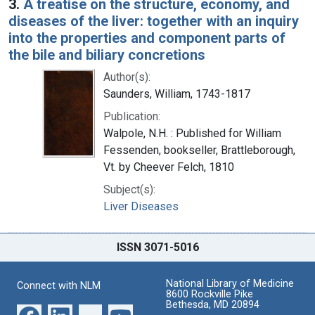
3.
A treatise on the structure, economy, and
diseases of the liver: together with an inquiry
into the properties and component parts of
the bile and biliary concretions
Author(s):
Saunders, William, 1743-1817
Publication:
Walpole, N.H. : Published for William
Fessenden, bookseller, Brattleborough,
Vt. by Cheever Felch, 1810
Subject(s):
Liver Diseases
ISSN 3071-5016
National Library of Medicine
Connect with NLM
8600 Rockville Pike
Bethesda, MD 20894