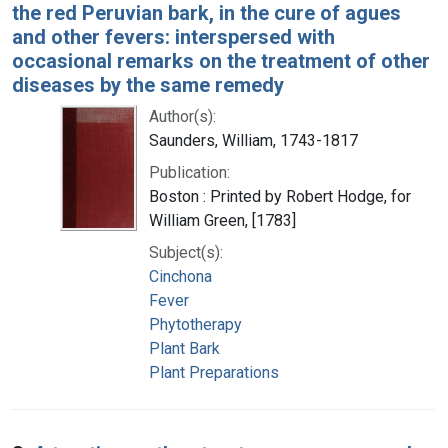
the red Peruvian bark, in the cure of agues
and other fevers: interspersed with
occasional remarks on the treatment of other
diseases by the same remedy
Author(s):
Saunders, William, 1743-1817
Publication:
Boston : Printed by Robert Hodge, for
William Green, [1783]
Subject(s):
Cinchona
Fever
Phytotherapy
Plant Bark
Plant Preparations