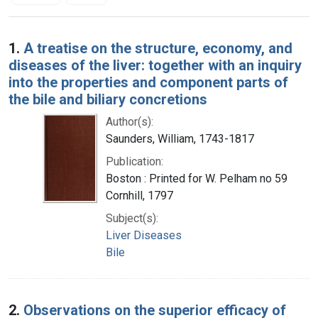
Search Results
1.
A treatise on the structure, economy, and
diseases of the liver: together with an inquiry
into the properties and component parts of
the bile and biliary concretions
Author(s):
Saunders, William, 1743-1817
Publication:
Boston : Printed for W. Pelham no 59
Cornhill, 1797
Subject(s):
Liver Diseases
Bile
2.
Observations on the superior efficacy of