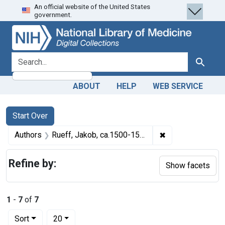
An official website of the United States
Skip
Skip to
Skip
government.
to
main
to
search
content
first
result
search for
Search
ABOUT
HELP
WEB SERVICE
Search
Search Constraints
You searched for:
Start Over
✖
Remove constrain
Authors
Rueff, Jakob, ca.1500-1558, Author
Refine by:
Show facets
1
-
7
of
7
Number of results to display per page
per page
Sort
20