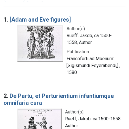
Search Results
1.
[Adam and Eve figures]
Author(s):
Rueff, Jakob, ca.1500-
1558, Author
Publication:
Francoforti ad Moenum:
[Sigismundi Feyerabendi,] ,
1580
2.
De Partu, et Parturientium infantiumque
omnifaria cura
Author(s):
Rueff, Jakob, ca.1500-1558,
Author