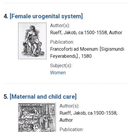
4.
[Female urogenital system]
Author(s):
Rueff, Jakob, ca.1500-1558, Author
Publication:
Francoforti ad Moenum: [Sigismundi
Feyerabendi,] , 1580
Subject(s):
Women
5.
[Maternal and child care]
Author(s):
Rueff, Jakob, ca.1500-1558,
Author
Publication: