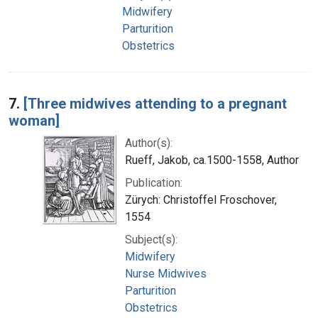
Midwifery
Parturition
Obstetrics
7.
[Three midwives attending to a pregnant
woman]
Author(s):
Rueff, Jakob, ca.1500-1558, Author
Publication:
Zürych: Christoffel Froschover,
1554
Subject(s):
Midwifery
Nurse Midwives
Parturition
Obstetrics