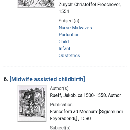
Zürych: Christoffel Froschover,
1554
Subject(s):
Nurse Midwives
Parturition
Child
Infant
Obstetrics
6.
[Midwife assisted childbirth]
Author(s):
Rueff, Jakob, ca.1500-1558, Author
Publication:
Francoforti ad Moenum: [Sigismundi
Feyerabendi,] , 1580
Subject(s):