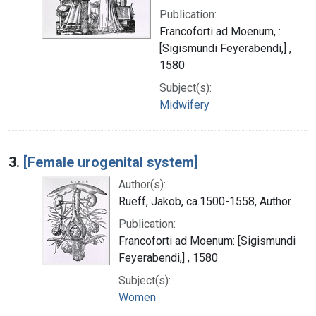
Publication:
Francoforti ad Moenum, :
[Sigismundi Feyerabendi,] ,
1580
Subject(s):
Midwifery
3.
[Female urogenital system]
Author(s):
Rueff, Jakob, ca.1500-1558, Author
Publication:
Francoforti ad Moenum: [Sigismundi
Feyerabendi,] , 1580
Subject(s):
Women