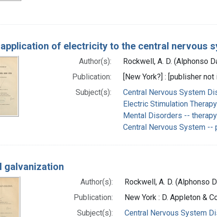
application of electricity to the central nervous 
Author(s):
Rockwell, A. D. (Alphonso D
Publication:
[New York?] : [publisher not 
Subject(s):
Central Nervous System Di
Electric Stimulation Therap
Mental Disorders -- therap
Central Nervous System -- 
l galvanization
Author(s):
Rockwell, A. D. (Alphonso 
Publication:
New York : D. Appleton & 
Subject(s):
Central Nervous System Di