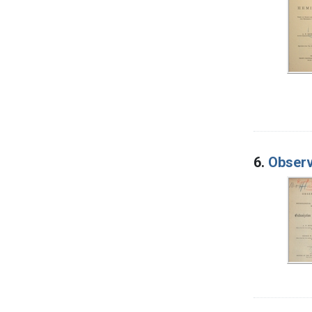
6.
Observ