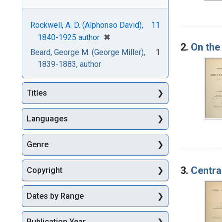
Rockwell, A. D. (Alphonso David),
11
[remove]
✖
1840-1925 author
2.
On the 
Beard, George M. (George Miller),
1
1839-1883, author
Titles
Languages
Genre
3.
Centra
Copyright
Dates by Range
Publication Year