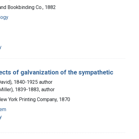
 and Bookbinding Co., 1882
logy
y
ects of galvanization of the sympathetic
David), 1840-1925 author
iller), 1839-1883, author
 New York Printing Company, 1870
tem
y