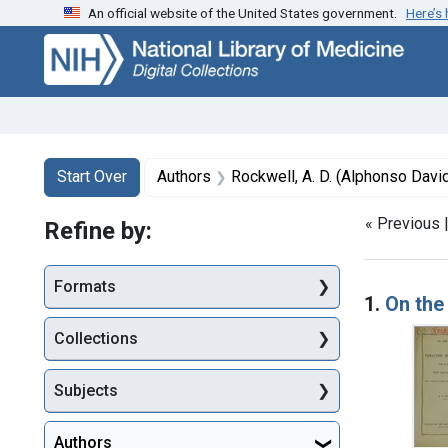
An official website of the United States government.
Here’s
Skip
Skip to
Skip
to
main
to
search
content
first
result
Search
Search Constraints
You searched for:
Start Over
Authors
Rockwell, A. D. (Alphonso Davi
« Previous 
Refine by:
Searc
Formats
1.
On the
Collections
Subjects
Authors