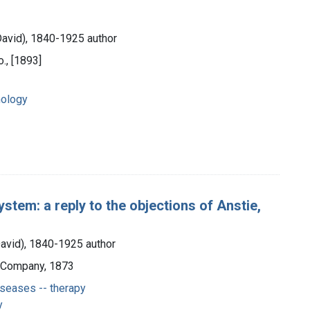
David), 1840-1925 author
., [1893]
hology
ystem: a reply to the objections of Anstie,
David), 1840-1925 author
d Company, 1873
seases -- therapy
y