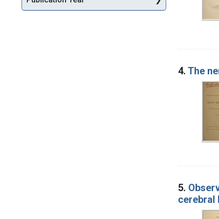
4.
The ne
5.
Observ
cerebral 