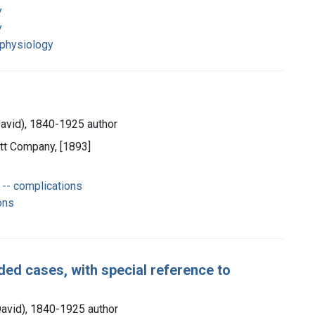
y
y
 physiology
David), 1840-1925 author
cott Company, [1893]
-- complications
ons
ed cases, with special reference to
David), 1840-1925 author