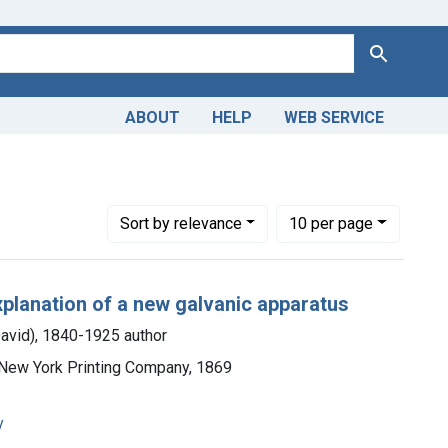
Search
ABOUT
HELP
WEB SERVICE
A. D. (Alphonso David), 1840-1925 author
Number of results to display per page
per page
Sort
by relevance
10
per page
explanation of a new galvanic apparatus
David), 1840-1925 author
e New York Printing Company, 1869
y