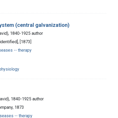
system (central galvanization)
avid), 1840-1925 author
identified], [1873]
seases -- therapy
y
y
physiology
David), 1840-1925 author
Company, 1873
seases -- therapy