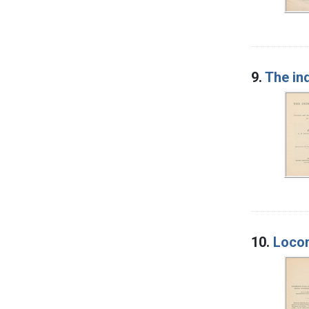
9.
The ind
10.
Locom