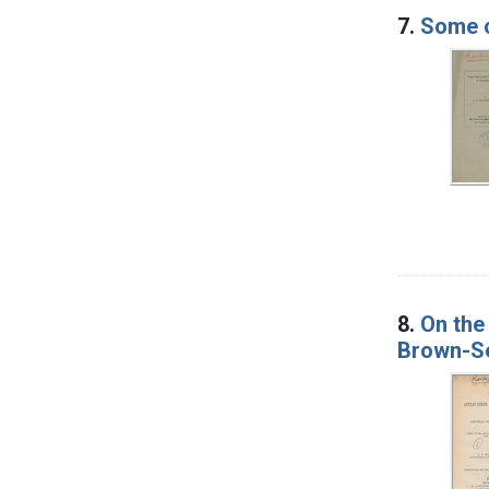
7.
Some c
8.
On the 
Brown-Se