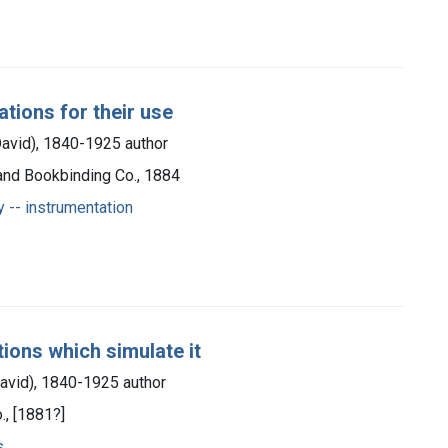
cations for their use
David), 1840-1925 author
 and Bookbinding Co., 1884
y -- instrumentation
ions which simulate it
David), 1840-1925 author
., [1881?]
s