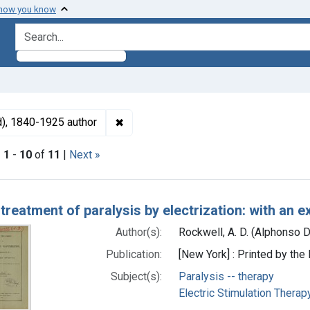
 how you know
search for
✖
Remove constraint Authors: Rockwell, 
d), 1840-1925 author
|
1
-
10
of
11
|
Next »
h Results
 treatment of paralysis by electrization: with an 
Author(s):
Rockwell, A. D. (Alphonso 
Publication:
[New York] : Printed by th
Subject(s):
Paralysis -- therapy
Electric Stimulation Therap