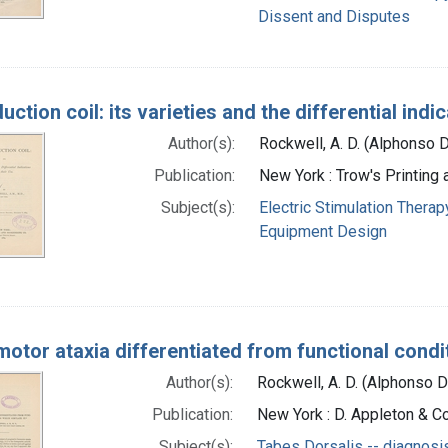
Dissent and Disputes
uction coil: its varieties and the differential indi
Author(s):
Rockwell, A. D. (Alphonso 
Publication:
New York : Trow's Printing
Subject(s):
Electric Stimulation Therap
Equipment Design
otor ataxia differentiated from functional condit
Author(s):
Rockwell, A. D. (Alphonso 
Publication:
New York : D. Appleton & Co
Subject(s):
Tabes Dorsalis -- diagnosi