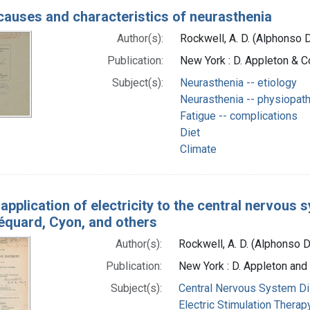
auses and characteristics of neurasthenia
Author(s):
Rockwell, A. D. (Alphonso 
Publication:
New York : D. Appleton & Co
Subject(s):
Neurasthenia -- etiology
Neurasthenia -- physiopat
Fatigue -- complications
Diet
Climate
application of electricity to the central nervous s
́quard, Cyon, and others
Author(s):
Rockwell, A. D. (Alphonso 
Publication:
New York : D. Appleton an
Subject(s):
Central Nervous System Di
Electric Stimulation Therap