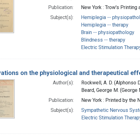
Publication:
New York : Trow's Printing
Subject(s):
Hemiplegia -- physiopatho
Hemiplegia -- therapy
Brain -- physiopathology
Blindness -- therapy
Electric Stimulation Therap
ations on the physiological and therapeutical eff
Author(s):
Rockwell, A. D. (Alphonso 
Beard, George M. (George M
Publication:
New York : Printed by the
Subject(s):
Sympathetic Nervous Sys
Electric Stimulation Therap