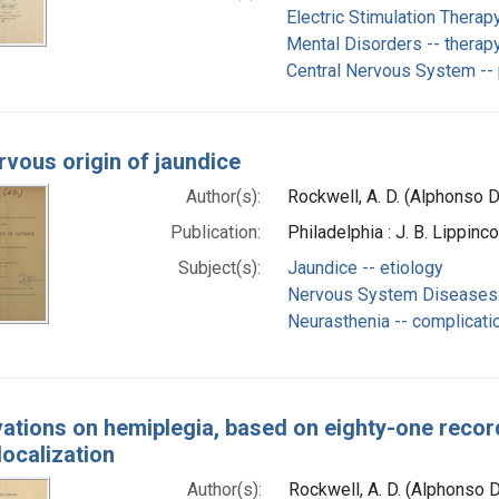
Electric Stimulation Therap
Mental Disorders -- therap
Central Nervous System --
rvous origin of jaundice
Author(s):
Rockwell, A. D. (Alphonso 
Publication:
Philadelphia : J. B. Lippin
Subject(s):
Jaundice -- etiology
Nervous System Diseases 
Neurasthenia -- complicati
ations on hemiplegia, based on eighty-one record
localization
Author(s):
Rockwell, A. D. (Alphonso 