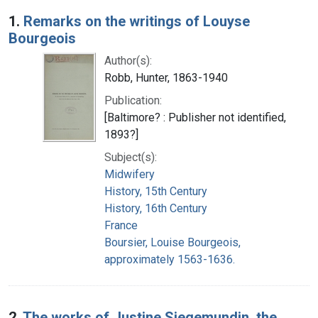
Search Results
1.
Remarks on the writings of Louyse
Bourgeois
Author(s):
Robb, Hunter, 1863-1940
Publication:
[Baltimore? : Publisher not identified,
1893?]
Subject(s):
Midwifery
History, 15th Century
History, 16th Century
France
Boursier, Louise Bourgeois,
approximately 1563-1636.
2.
The works of Justine Siegemundin, the