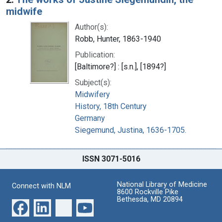
midwife
Author(s):
Robb, Hunter, 1863-1940
Publication:
[Baltimore?] : [s.n.], [1894?]
Subject(s):
Midwifery
History, 18th Century
Germany
Siegemund, Justina, 1636-1705.
ISSN 3071-5016
National Library of Medicine
Connect with NLM
8600 Rockville Pike
Bethesda, MD 20894