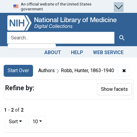
An official website of the United States
Skip
Skip to
Skip
government.
to
main
to
search
content
first
result
search for
Search
ABOUT
HELP
WEB SERVICE
Search
Search Constraints
You searched for:
✖
Remo
Start Over
Authors
Robb, Hunter, 1863-1940
Refine by:
Show facets
1
-
2
of
2
Number of results to display per page
per page
Sort
10